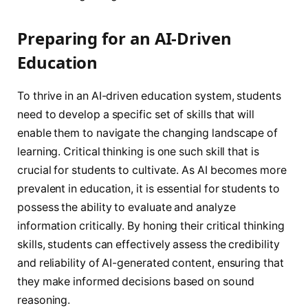
Preparing for an AI-Driven
Education
To thrive in an AI-driven education system, students
need to develop a specific set of skills that will
enable them to navigate the changing landscape of
learning. Critical thinking is one such skill that is
crucial for students to cultivate. As AI becomes more
prevalent in education, it is essential for students to
possess the ability to evaluate and analyze
information critically. By honing their critical thinking
skills, students can effectively assess the credibility
and reliability of AI-generated content, ensuring that
they make informed decisions based on sound
reasoning.