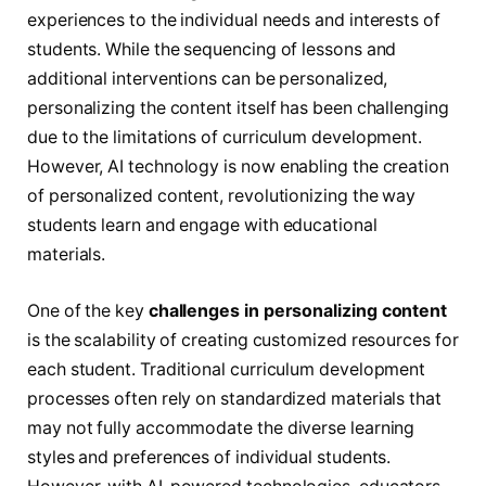
experiences to the individual needs and interests of
students. While the sequencing of lessons and
additional interventions can be personalized,
personalizing the content itself has been challenging
due to the limitations of curriculum development.
However, AI technology is now enabling the creation
of personalized content, revolutionizing the way
students learn and engage with educational
materials.
One of the key
challenges in personalizing content
is the scalability of creating customized resources for
each student. Traditional curriculum development
processes often rely on standardized materials that
may not fully accommodate the diverse learning
styles and preferences of individual students.