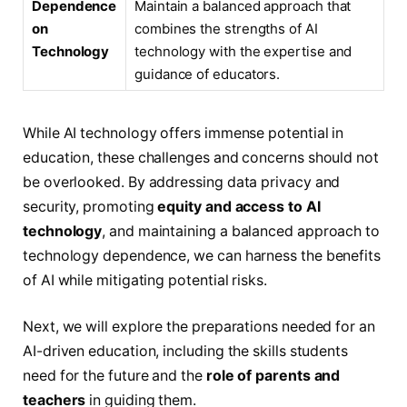
Dependence
Maintain a balanced approach that
on
combines the strengths of AI
Technology
technology with the expertise and
guidance of educators.
While AI technology offers immense potential in
education, these challenges and concerns should not
be overlooked. By addressing data privacy and
security, promoting
equity and access to AI
technology
, and maintaining a balanced approach to
technology dependence, we can harness the benefits
of AI while mitigating potential risks.
Next, we will explore the preparations needed for an
AI-driven education, including the skills students
need for the future and the
role of parents and
teachers
in guiding them.