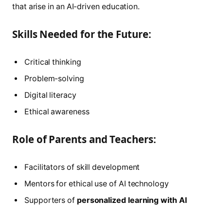
that arise in an AI-driven education.
Skills Needed for the Future:
Critical thinking
Problem-solving
Digital literacy
Ethical awareness
Role of Parents and Teachers:
Facilitators of skill development
Mentors for ethical use of AI technology
Supporters of
personalized learning with AI