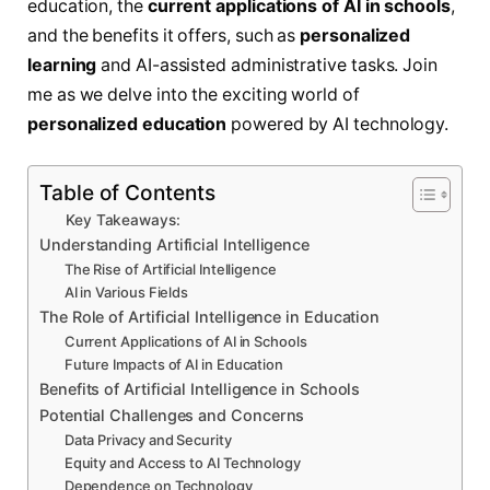
education, the
current applications of AI in schools
,
and the benefits it offers, such as
personalized
learning
and AI-assisted administrative tasks. Join
me as we delve into the exciting world of
personalized education
powered by AI technology.
Table of Contents
Key Takeaways:
Understanding Artificial Intelligence
The Rise of Artificial Intelligence
AI in Various Fields
The Role of Artificial Intelligence in Education
Current Applications of AI in Schools
Future Impacts of AI in Education
Benefits of Artificial Intelligence in Schools
Potential Challenges and Concerns
Data Privacy and Security
Equity and Access to AI Technology
Dependence on Technology