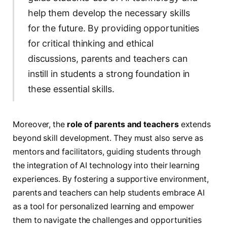
help them develop the necessary skills
for the future. By providing opportunities
for critical thinking and ethical
discussions, parents and teachers can
instill in students a strong foundation in
these essential skills.
Moreover, the
role of parents and teachers
extends
beyond skill development. They must also serve as
mentors and facilitators, guiding students through
the integration of AI technology into their learning
experiences. By fostering a supportive environment,
parents and teachers can help students embrace AI
as a tool for personalized learning and empower
them to navigate the challenges and opportunities