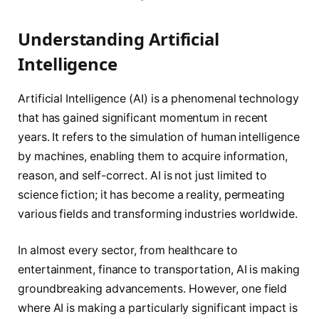
Understanding Artificial
Intelligence
Artificial Intelligence (AI) is a phenomenal technology
that has gained significant momentum in recent
years. It refers to the simulation of human intelligence
by machines, enabling them to acquire information,
reason, and self-correct. AI is not just limited to
science fiction; it has become a reality, permeating
various fields and transforming industries worldwide.
In almost every sector, from healthcare to
entertainment, finance to transportation, AI is making
groundbreaking advancements. However, one field
where AI is making a particularly significant impact is