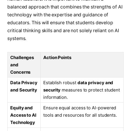
balanced approach that combines the strengths of AI
technology with the expertise and guidance of
educators. This will ensure that students develop
critical thinking skills and are not solely reliant on AI
systems.
Challenges
Action Points
and
Concerns
Data Privacy
Establish robust
data privacy and
and Security
security
measures to protect student
information.
Equity and
Ensure equal access to AI-powered
Access to AI
tools and resources for all students.
Technology