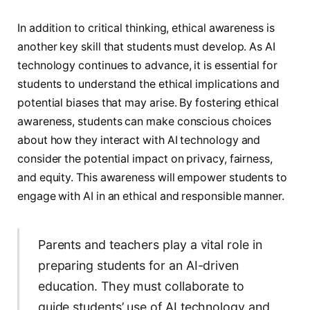
In addition to critical thinking, ethical awareness is
another key skill that students must develop. As AI
technology continues to advance, it is essential for
students to understand the ethical implications and
potential biases that may arise. By fostering ethical
awareness, students can make conscious choices
about how they interact with AI technology and
consider the potential impact on privacy, fairness,
and equity. This awareness will empower students to
engage with AI in an ethical and responsible manner.
Parents and teachers play a vital role in
preparing students for an AI-driven
education. They must collaborate to
guide students’ use of AI technology and