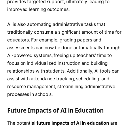
provides targeted support, ultimately leading to
improved learning outcomes.
AI is also automating administrative tasks that
traditionally consume a significant amount of time for
educators. For example, grading papers and
assessments can now be done automatically through
AI-powered systems, freeing up teachers’ time to
focus on individualized instruction and building
relationships with students. Additionally, AI tools can
assist with attendance tracking, scheduling, and
resource management, streamlining administrative
processes in schools.
Future Impacts of AI in Education
The potential
future impacts of AI in education
are