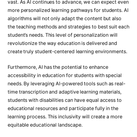
vast. As AI continues to advance, we can expect even
more personalized learning pathways for students. AI
algorithms will not only adapt the content but also
the teaching methods and strategies to best suit each
student’s needs. This level of personalization will
revolutionize the way education is delivered and
create truly student-centered learning environments.
Furthermore, AI has the potential to enhance
accessibility in education for students with special
needs. By leveraging AI-powered tools such as real-
time transcription and adaptive learning materials,
students with disabilities can have equal access to
educational resources and participate fully in the
learning process. This inclusivity will create a more
equitable educational landscape.