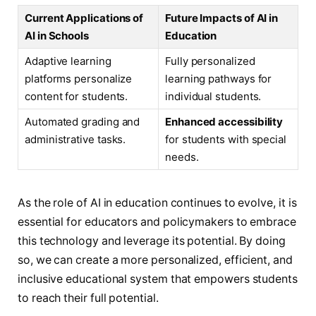
Current Applications of
Future Impacts of AI in
AI in Schools
Education
Adaptive learning
Fully personalized
platforms personalize
learning pathways for
content for students.
individual students.
Automated grading and
Enhanced accessibility
administrative tasks.
for students with special
needs.
As the role of AI in education continues to evolve, it is
essential for educators and policymakers to embrace
this technology and leverage its potential. By doing
so, we can create a more personalized, efficient, and
inclusive educational system that empowers students
to reach their full potential.