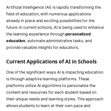
Artificial Intelligence (AI) is rapidly transforming the
field of education, with numerous applications
already in place and exciting possibilities for the
future. In current schools, AI is being used to enhance
the learning experience through
personalized
education
, automate administrative tasks, and
provide valuable insights for educators.
Current Applications of AI in Schools
One of the significant ways AI is impacting education
is through adaptive learning platforms. These
platforms utilize AI algorithms to personalize the
content and resources for each student based on
their unique needs and learning styles. This approach
allows students to learn at their own pace and