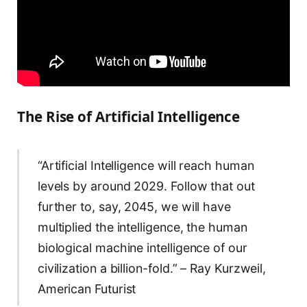
The Rise of Artificial Intelligence
“Artificial Intelligence will reach human
levels by around 2029. Follow that out
further to, say, 2045, we will have
multiplied the intelligence, the human
biological machine intelligence of our
civilization a billion-fold.” – Ray Kurzweil,
American Futurist