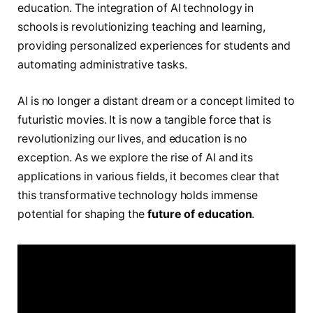
education. The integration of AI technology in
schools is revolutionizing teaching and learning,
providing personalized experiences for students and
automating administrative tasks.
AI is no longer a distant dream or a concept limited to
futuristic movies. It is now a tangible force that is
revolutionizing our lives, and education is no
exception. As we explore the rise of AI and its
applications in various fields, it becomes clear that
this transformative technology holds immense
potential for shaping the
future of education
.