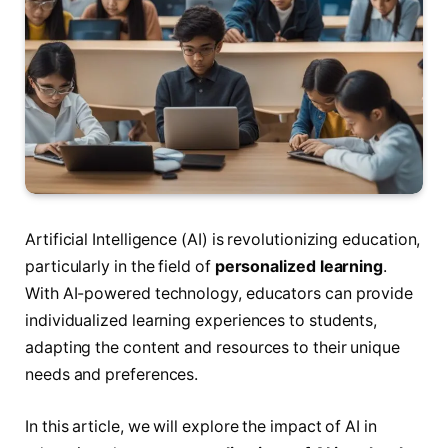
Artificial Intelligence (AI) is revolutionizing education,
particularly in the field of
personalized learning
.
With AI-powered technology, educators can provide
individualized learning experiences to students,
adapting the content and resources to their unique
needs and preferences.
In this article, we will explore the impact of AI in