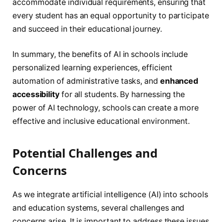
accommodate individual requirements, ensuring that
every student has an equal opportunity to participate
and succeed in their educational journey.
In summary, the benefits of AI in schools include
personalized learning experiences, efficient
automation of administrative tasks, and
enhanced
accessibility
for all students. By harnessing the
power of AI technology, schools can create a more
effective and inclusive educational environment.
Potential Challenges and
Concerns
As we integrate artificial intelligence (AI) into schools
and education systems, several challenges and
concerns arise. It is important to address these issues