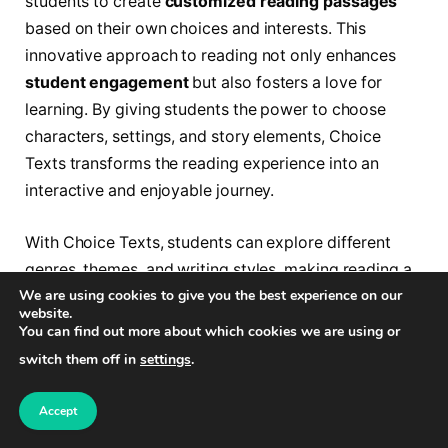
students to create
customized reading passages
based on their own choices and interests. This
innovative approach to reading not only enhances
student engagement
but also fosters a love for
learning. By giving students the power to choose
characters, settings, and story elements, Choice
Texts transforms the reading experience into an
interactive and enjoyable journey.
With Choice Texts, students can explore different
genres, themes, and writing styles, making reading a
We are using cookies to give you the best experience on our
truly personalized experience. By selecting their
website.
preferred options, students become active
You can find out more about which cookies we are using or
participants in the storytelling process, heightening
switch them off in
settings
.
their comprehension and analytical skills. This
customized approach to reading encourages
Accept
students to explore their interests and discover new