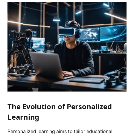
The Evolution of Personalized
Learning
Personalized learning aims to tailor educational