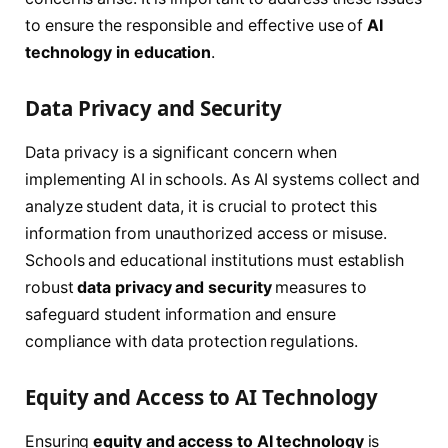
to ensure the responsible and effective use of
AI
technology in education
.
Data Privacy and Security
Data privacy is a significant concern when
implementing AI in schools. As AI systems collect and
analyze student data, it is crucial to protect this
information from unauthorized access or misuse.
Schools and educational institutions must establish
robust
data privacy and security
measures to
safeguard student information and ensure
compliance with data protection regulations.
Equity and Access to AI Technology
Ensuring
equity and access to AI technology
is