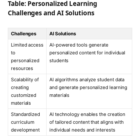
Table: Personalized Learning
Challenges and AI Solutions
Challenges
AI Solutions
Limited access
AI-powered tools generate
to
personalized content for individual
personalized
students
resources
Scalability of
AI algorithms analyze student data
creating
and generate personalized learning
customized
materials
materials
Standardized
AI technology enables the creation
curriculum
of tailored content that aligns with
development
individual needs and interests