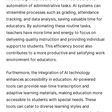
automation of administrative tasks. AI systems can
streamline processes such as grading, attendance
tracking, and data analysis, saving valuable time for
educators. By automating these routine tasks,
teachers have more time and energy to focus on
delivering quality instruction and providing individual
support to students. This efficiency boost also
contributes to a more productive and satisfying work
environment for educators.
Furthermore, the integration of AI technology
enhances accessibility in education. AI-powered
tools can provide real-time transcription and
adaptive learning materials, making education more
accessible to students with special needs. These
tools can cater to diverse learning styles and