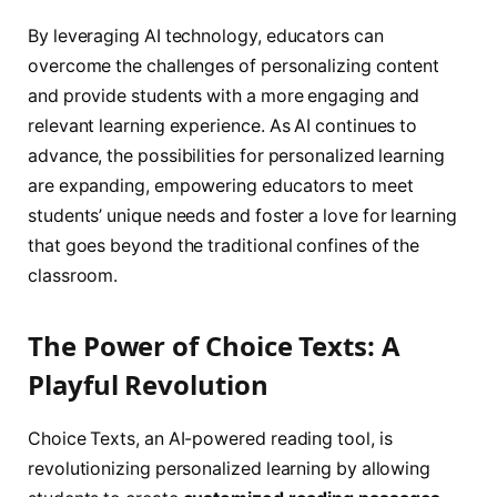
By leveraging AI technology, educators can
overcome the challenges of personalizing content
and provide students with a more engaging and
relevant learning experience. As AI continues to
advance, the possibilities for personalized learning
are expanding, empowering educators to meet
students’ unique needs and foster a love for learning
that goes beyond the traditional confines of the
classroom.
The Power of Choice Texts: A
Playful Revolution
Choice Texts, an AI-powered reading tool, is
revolutionizing personalized learning by allowing