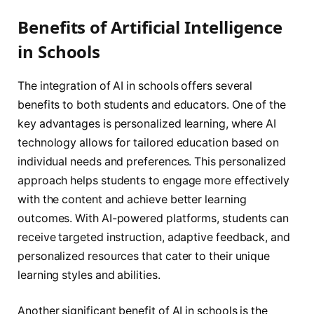
Benefits of Artificial Intelligence
in Schools
The integration of AI in schools offers several
benefits to both students and educators. One of the
key advantages is personalized learning, where AI
technology allows for tailored education based on
individual needs and preferences. This personalized
approach helps students to engage more effectively
with the content and achieve better learning
outcomes. With AI-powered platforms, students can
receive targeted instruction, adaptive feedback, and
personalized resources that cater to their unique
learning styles and abilities.
Another significant benefit of AI in schools is the