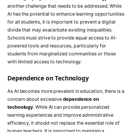
another challenge that needs to be addressed. While
AI has the potential to enhance learning opportunities
for all students, it is important to prevent a digital
divide that may exacerbate existing inequalities.
Schools must strive to provide equal access to AI-
powered tools and resources, particularly for
students from marginalized communities or those
with limited access to technology.
Dependence on Technology
As AI becomes more prevalent in education, there is a
concern about excessive
dependence on
technology
. While AI can provide personalized
learning experiences and improve administrative
efficiency, it should not replace the essential role of
human teachers. It is important to maintain a