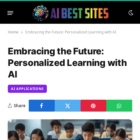
Home
Embracing the Future: Personalized Learning with AI
»
Embracing the Future:
Personalized Learning with
AI
AI APPLICATIONS
Share