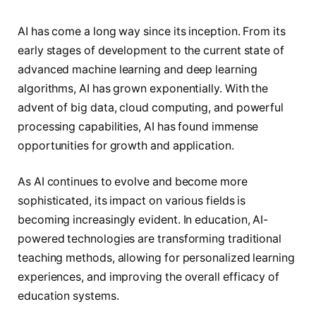
AI has come a long way since its inception. From its
early stages of development to the current state of
advanced machine learning and deep learning
algorithms, AI has grown exponentially. With the
advent of big data, cloud computing, and powerful
processing capabilities, AI has found immense
opportunities for growth and application.
As AI continues to evolve and become more
sophisticated, its impact on various fields is
becoming increasingly evident. In education, AI-
powered technologies are transforming traditional
teaching methods, allowing for personalized learning
experiences, and improving the overall efficacy of
education systems.