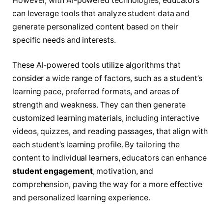
However, with AI-powered technologies, educators
can leverage tools that analyze student data and
generate personalized content based on their
specific needs and interests.
These AI-powered tools utilize algorithms that
consider a wide range of factors, such as a student’s
learning pace, preferred formats, and areas of
strength and weakness. They can then generate
customized learning materials, including interactive
videos, quizzes, and reading passages, that align with
each student’s learning profile. By tailoring the
content to individual learners, educators can enhance
student engagement
, motivation, and
comprehension, paving the way for a more effective
and personalized learning experience.