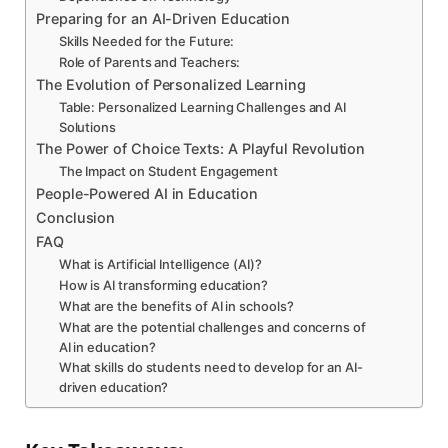
Preparing for an AI-Driven Education
Skills Needed for the Future:
Role of Parents and Teachers:
The Evolution of Personalized Learning
Table: Personalized Learning Challenges and AI
Solutions
The Power of Choice Texts: A Playful Revolution
The Impact on Student Engagement
People-Powered AI in Education
Conclusion
FAQ
What is Artificial Intelligence (AI)?
How is AI transforming education?
What are the benefits of AI in schools?
What are the potential challenges and concerns of
AI in education?
What skills do students need to develop for an AI-
driven education?