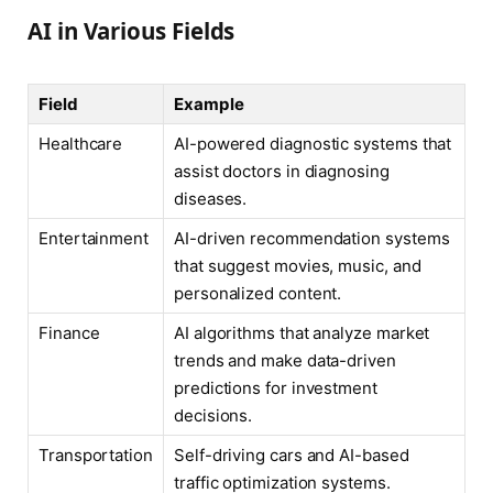
AI in Various Fields
Field
Example
Healthcare
AI-powered diagnostic systems that
assist doctors in diagnosing
diseases.
Entertainment
AI-driven recommendation systems
that suggest movies, music, and
personalized content.
Finance
AI algorithms that analyze market
trends and make data-driven
predictions for investment
decisions.
Transportation
Self-driving cars and AI-based
traffic optimization systems.