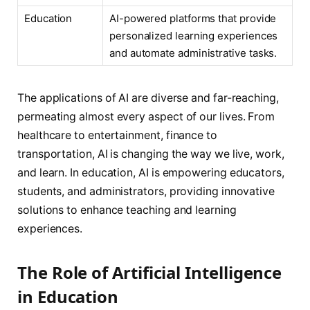
Education
AI-powered platforms that provide
personalized learning experiences
and automate administrative tasks.
The applications of AI are diverse and far-reaching,
permeating almost every aspect of our lives. From
healthcare to entertainment, finance to
transportation, AI is changing the way we live, work,
and learn. In education, AI is empowering educators,
students, and administrators, providing innovative
solutions to enhance teaching and learning
experiences.
The Role of Artificial Intelligence
in Education