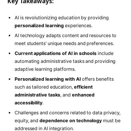
Key Takeaways:
AI is revolutionizing education by providing
personalized learning
experiences.
AI technology adapts content and resources to
meet students’ unique needs and preferences.
Current applications of AI in schools
include
automating administrative tasks and providing
adaptive learning platforms.
Personalized learning with AI
offers benefits
such as tailored education,
efficient
administrative tasks
, and
enhanced
accessibility
.
Challenges and concerns related to data privacy,
equity, and
dependence on technology
must be
addressed in AI integration.