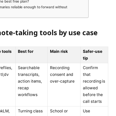
he best free plan?
aries reliable enough to forward without
ote-taking tools by use case
 tools
Best for
Main risk
Safer-use
tip
reflies,
Searchable
Recording
Confirm
tl;dv
transcripts,
consent and
that
action items,
over-capture
recording is
recap
allowed
workflows
before the
call starts
okLM,
Turning class
School or
Use