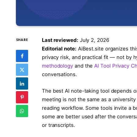
Last reviewed:
July 2, 2026
SHARE
Editorial note:
AiBest.site organizes th
privacy risk, and practical fit — not by
methodology
and the
AI Tool Privacy Ch
conversations.
The best AI note-taking tool depends o
meeting is not the same as a university 
reading workflow. Some tools invite a bo
some are better used after the conver
or transcripts.