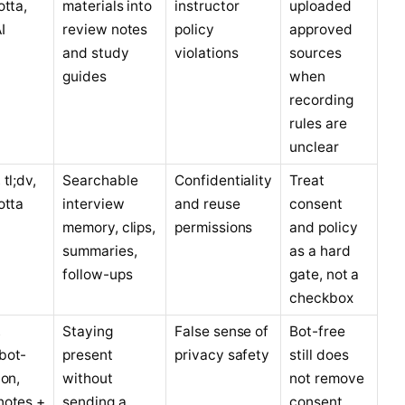
otta,
materials into
instructor
uploaded
I
review notes
policy
approved
and study
violations
sources
guides
when
recording
rules are
unclear
tl;dv,
Searchable
Confidentiality
Treat
otta
interview
and reuse
consent
memory, clips,
permissions
and policy
summaries,
as a hard
follow-ups
gate, not a
checkbox
,
Staying
False sense of
Bot-free
bot-
present
privacy safety
still does
ion,
without
not remove
notes +
sending a
consent