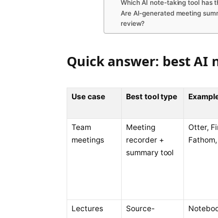
Which AI note-taking tool has t
Are AI-generated meeting summ
review?
Quick answer: best AI n
Use case
Best tool type
Example
Team
Meeting
Otter, Fi
meetings
recorder +
Fathom, 
summary tool
Lectures
Source-
Notebo