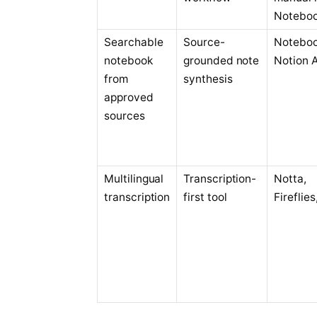
Notebo
Searchable
Source-
Notebo
notebook
grounded note
Notion A
from
synthesis
approved
sources
Multilingual
Transcription-
Notta,
transcription
first tool
Fireflies