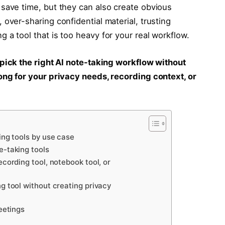
save time, but they can also create obvious
over-sharing confidential material, trusting
 a tool that is too heavy for your real workflow.
pick the right AI note-taking workflow without
ong for your privacy needs, recording context, or
ing tools by use case
e-taking tools
cording tool, notebook tool, or
g tool without creating privacy
eetings