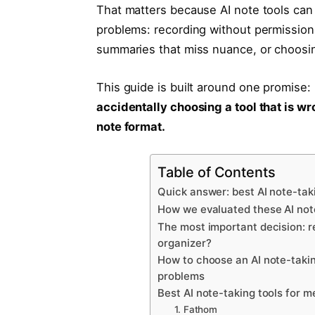
That matters because AI note tools can 
problems: recording without permission, 
summaries that miss nuance, or choosing
This guide is built around one promise:
accidentally choosing a tool that is wr
note format.
Table of Contents
Quick answer: best AI note-tak
How we evaluated these AI not
The most important decision: re
organizer?
How to choose an AI note-takin
problems
Best AI note-taking tools for m
1. Fathom