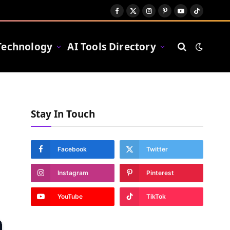
Facebook
X
Instagram
Pinterest
YouTube
TikTok
(Twitter)
Technology
AI Tools Directory
Stay In Touch
Facebook
Twitter
Instagram
Pinterest
YouTube
TikTok