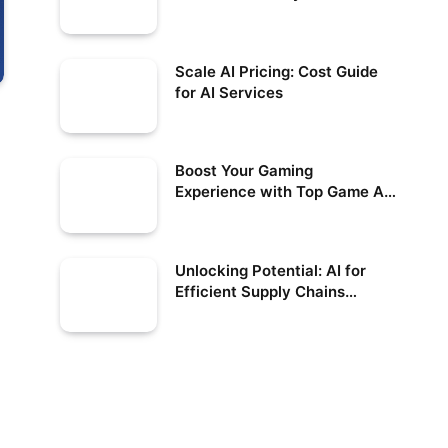
Scale AI Pricing: Cost Guide
for AI Services
Boost Your Gaming
Experience with Top Game AI
Solutions
Unlocking Potential: AI for
Efficient Supply Chains
Simplified