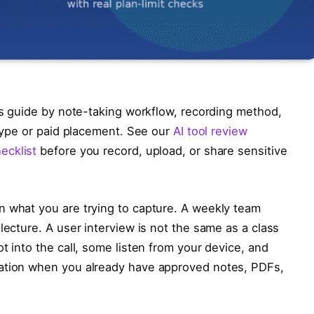
is guide by note-taking workflow, recording method,
 hype or paid placement. See our
AI tool review
ecklist
before you record, upload, or share sensitive
n what you are trying to capture. A weekly team
lecture. A user interview is not the same as a class
t into the call, some listen from your device, and
sation when you already have approved notes, PDFs,