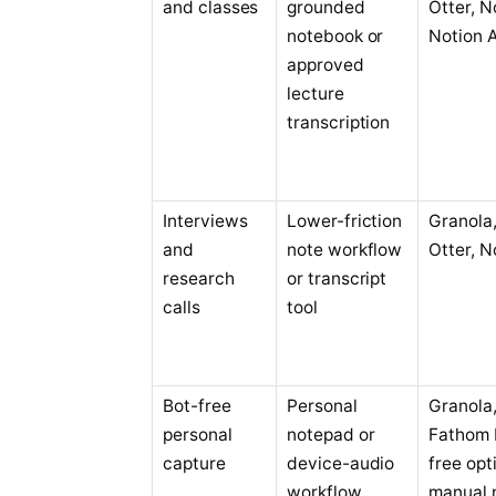
and classes
grounded
Otter, N
notebook or
Notion A
approved
lecture
transcription
Interviews
Lower-friction
Granola, 
and
note workflow
Otter, N
research
or transcript
calls
tool
Bot-free
Personal
Granola
personal
notepad or
Fathom 
capture
device-audio
free opt
workflow
manual 