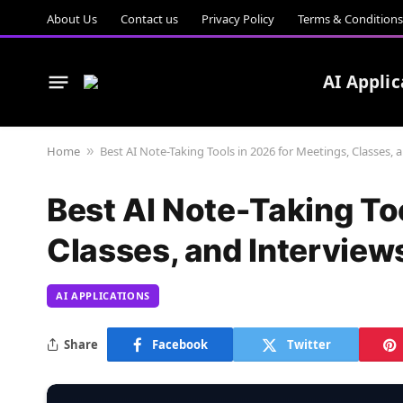
About Us
Contact us
Privacy Policy
Terms & Conditions
AI Applic
Home
Best AI Note-Taking Tools in 2026 for Meetings, Classes, 
»
Best AI Note-Taking To
Classes, and Interview
AI APPLICATIONS
Share
Facebook
Twitter