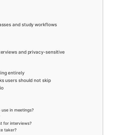
classes and study workflows
nterviews and privacy-sensitive
ing entirely
sks users should not skip
io
o use in meetings?
?
t for interviews?
te taker?