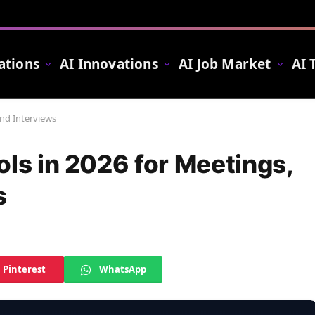
ations
AI Innovations
AI Job Market
AI 
and Interviews
ols in 2026 for Meetings,
s
Pinterest
WhatsApp