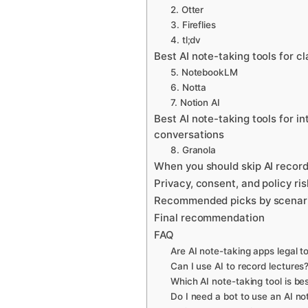
2. Otter
3. Fireflies
4. tl;dv
Best AI note-taking tools for 
5. NotebookLM
6. Notta
7. Notion AI
Best AI note-taking tools for i
conversations
8. Granola
When you should skip AI record
Privacy, consent, and policy ri
Recommended picks by scenar
Final recommendation
FAQ
Are AI note-taking apps legal t
Can I use AI to record lectures
Which AI note-taking tool is bes
Do I need a bot to use an AI no