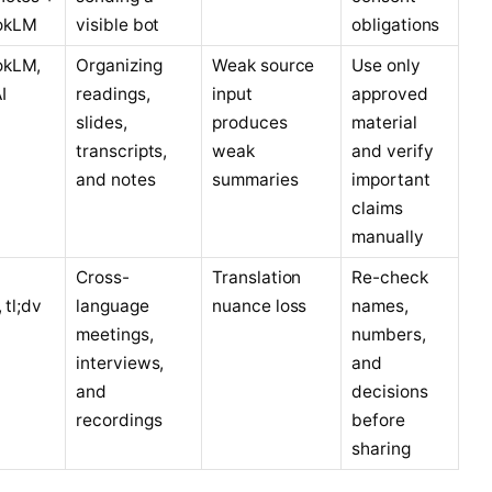
okLM
visible bot
obligations
okLM,
Organizing
Weak source
Use only
I
readings,
input
approved
slides,
produces
material
transcripts,
weak
and verify
and notes
summaries
important
claims
manually
Cross-
Translation
Re-check
, tl;dv
language
nuance loss
names,
meetings,
numbers,
interviews,
and
and
decisions
recordings
before
sharing