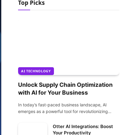
Top Picks
AI TECHNOLOGY
Unlock Supply Chain Optimization
with AI for Your Business
In today’s fast-paced business landscape, AI
emerges as a powerful tool for revolutionizing
supply chain…
Otter AI Integrations: Boost
Your Productivity