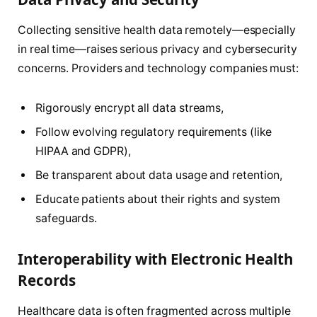
Collecting sensitive health data remotely—especially
in real time—raises serious privacy and cybersecurity
concerns. Providers and technology companies must:
Rigorously encrypt all data streams,
Follow evolving regulatory requirements (like
HIPAA and GDPR),
Be transparent about data usage and retention,
Educate patients about their rights and system
safeguards.
Interoperability with Electronic Health
Records
Healthcare data is often fragmented across multiple