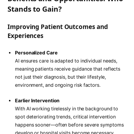
Stands to Gain?
Improving Patient Outcomes and
Experiences
Personalized Care
AI ensures care is adapted to individual needs,
meaning patients receive guidance that reflects
not just their diagnosis, but their lifestyle,
environment, and ongoing risk factors.
Earlier Intervention
With AI working tirelessly in the background to
spot deteriorating trends, critical intervention
happens sooner—often before severe symptoms
develop or hospital visits become necessary.