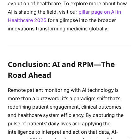
evolution of healthcare. To explore more about how
AI is shaping the field, visit our
pillar page on AI in
Healthcare 2025
for a glimpse into the broader
innovations transforming medicine globally.
Conclusion: AI and RPM—The
Road Ahead
Remote patient monitoring with AI technology is
more than a buzzword: it’s a paradigm shift that’s
redefining patient engagement, clinical outcomes,
and healthcare system efficiency. By capturing the
pulse of patients’ daily lives and applying the
intelligence to interpret and act on that data, AI-