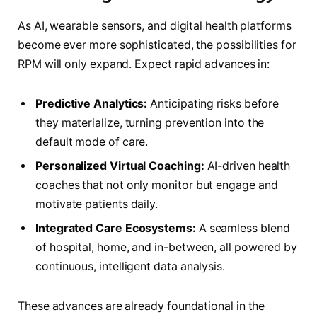
As AI, wearable sensors, and digital health platforms
become ever more sophisticated, the possibilities for
RPM will only expand. Expect rapid advances in:
Predictive Analytics:
Anticipating risks before
they materialize, turning prevention into the
default mode of care.
Personalized Virtual Coaching:
AI-driven health
coaches that not only monitor but engage and
motivate patients daily.
Integrated Care Ecosystems:
A seamless blend
of hospital, home, and in-between, all powered by
continuous, intelligent data analysis.
These advances are already foundational in the