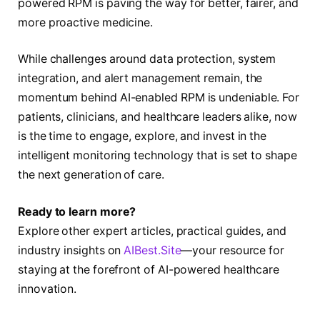
powered RPM is paving the way for better, fairer, and
more proactive medicine.
While challenges around data protection, system
integration, and alert management remain, the
momentum behind AI-enabled RPM is undeniable. For
patients, clinicians, and healthcare leaders alike, now
is the time to engage, explore, and invest in the
intelligent monitoring technology that is set to shape
the next generation of care.
Ready to learn more?
Explore other expert articles, practical guides, and
industry insights on
AIBest.Site
—your resource for
staying at the forefront of AI-powered healthcare
innovation.