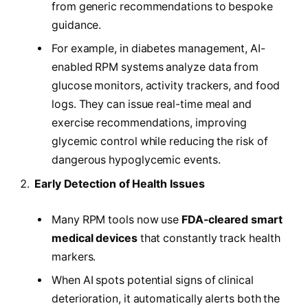
from generic recommendations to bespoke
guidance.
For example, in diabetes management, AI-
enabled RPM systems analyze data from
glucose monitors, activity trackers, and food
logs. They can issue real-time meal and
exercise recommendations, improving
glycemic control while reducing the risk of
dangerous hypoglycemic events.
Early Detection of Health Issues
Many RPM tools now use
FDA-cleared smart
medical devices
that constantly track health
markers.
When AI spots potential signs of clinical
deterioration, it automatically alerts both the