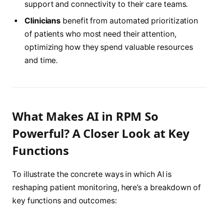
support and connectivity to their care teams.
Clinicians
benefit from automated prioritization
of patients who most need their attention,
optimizing how they spend valuable resources
and time.
What Makes AI in RPM So
Powerful? A Closer Look at Key
Functions
To illustrate the concrete ways in which AI is
reshaping patient monitoring, here’s a breakdown of
key functions and outcomes: