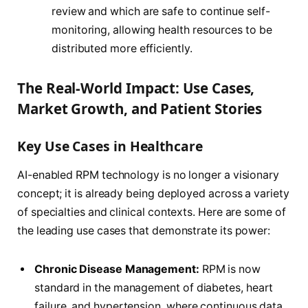
review and which are safe to continue self-
monitoring, allowing health resources to be
distributed more efficiently.
The Real-World Impact: Use Cases,
Market Growth, and Patient Stories
Key Use Cases in Healthcare
AI-enabled RPM technology is no longer a visionary
concept; it is already being deployed across a variety
of specialties and clinical contexts. Here are some of
the leading use cases that demonstrate its power:
Chronic Disease Management:
RPM is now
standard in the management of diabetes, heart
failure, and hypertension, where continuous data