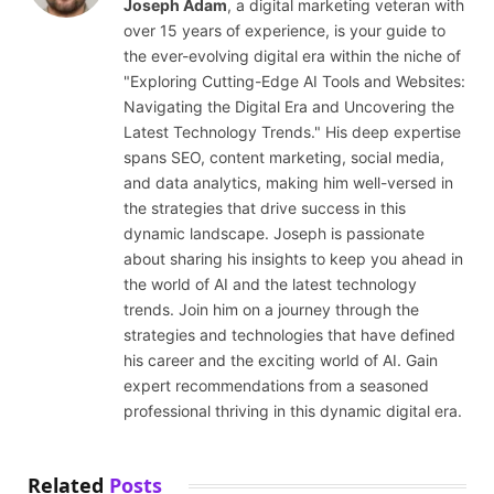
Joseph Adam
, a digital marketing veteran with
over 15 years of experience, is your guide to
the ever-evolving digital era within the niche of
"Exploring Cutting-Edge AI Tools and Websites:
Navigating the Digital Era and Uncovering the
Latest Technology Trends." His deep expertise
spans SEO, content marketing, social media,
and data analytics, making him well-versed in
the strategies that drive success in this
dynamic landscape. Joseph is passionate
about sharing his insights to keep you ahead in
the world of AI and the latest technology
trends. Join him on a journey through the
strategies and technologies that have defined
his career and the exciting world of AI. Gain
expert recommendations from a seasoned
professional thriving in this dynamic digital era.
Related
Posts