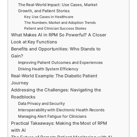
The Real-World Impact: Use Cases, Market
Growth, and Patient Stories
Key Use Cases in Healthcare
The Numbers: Market and Adoption Trends
Patient and Clinician Success Stories
What Makes AI in RPM So Powerful? A Closer
Look at Key Functions
Benefits and Opportunities: Who Stands to
Gain?
Improving Patient Outcomes and Experiences
Driving Health System Efficiency
Real-World Example: The Diabetic Patient
Journey
Addressing the Challenges: Navigating the
Roadblocks
Data Privacy and Security
Interoperability with Electronic Health Records
Managing Alert Fatigue for Clinicians
Practical Takeaways: Making the Most of RPM
with AI