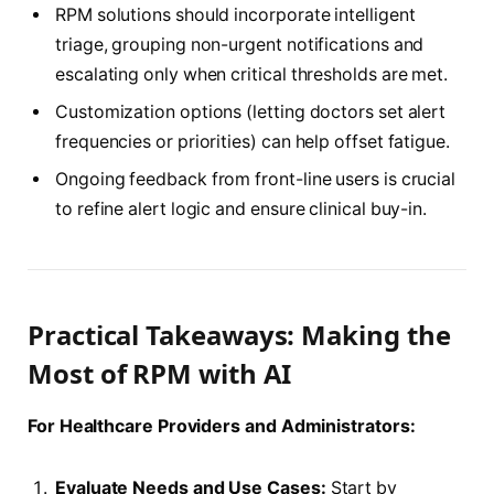
RPM solutions should incorporate intelligent
triage, grouping non-urgent notifications and
escalating only when critical thresholds are met.
Customization options (letting doctors set alert
frequencies or priorities) can help offset fatigue.
Ongoing feedback from front-line users is crucial
to refine alert logic and ensure clinical buy-in.
Practical Takeaways: Making the
Most of RPM with AI
For Healthcare Providers and Administrators:
Evaluate Needs and Use Cases:
Start by