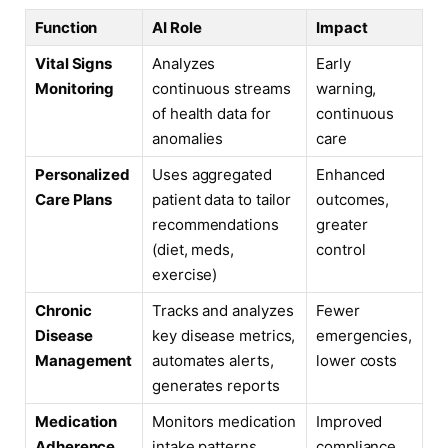
Function
AI Role
Impact
Vital Signs
Analyzes
Early
Monitoring
continuous streams
warning,
of health data for
continuous
anomalies
care
Personalized
Uses aggregated
Enhanced
Care Plans
patient data to tailor
outcomes,
recommendations
greater
(diet, meds,
control
exercise)
Chronic
Tracks and analyzes
Fewer
Disease
key disease metrics,
emergencies,
Management
automates alerts,
lower costs
generates reports
Medication
Monitors medication
Improved
Adherence
intake patterns,
compliance,