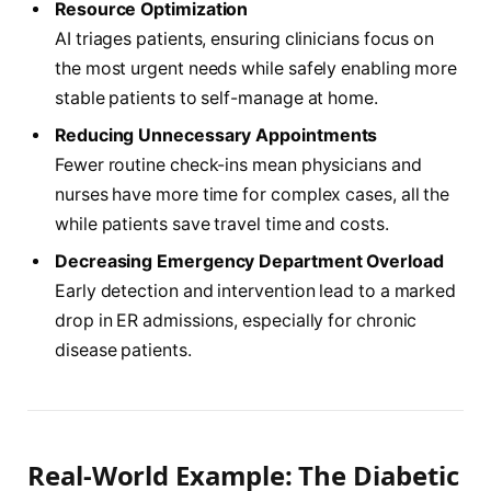
Resource Optimization
AI triages patients, ensuring clinicians focus on
the most urgent needs while safely enabling more
stable patients to self-manage at home.
Reducing Unnecessary Appointments
Fewer routine check-ins mean physicians and
nurses have more time for complex cases, all the
while patients save travel time and costs.
Decreasing Emergency Department Overload
Early detection and intervention lead to a marked
drop in ER admissions, especially for chronic
disease patients.
Real-World Example: The Diabetic