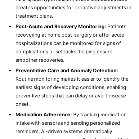
creates opportunities for proactive adjustments in
treatment plans.
Post-Acute and Recovery Monitoring:
Patients
recovering at home post-surgery or after acute
hospitalizations can be monitored for signs of
complications or setbacks, helping ensure
smoother recoveries.
Preventative Care and Anomaly Detection:
Routine monitoring makes it easier to identify the
earliest signs of developing conditions, enabling
preventive steps that can delay or avert disease
onset.
Medication Adherence:
By tracking medication
intake with sensors and sending personalized
reminders, AI-driven systems dramatically