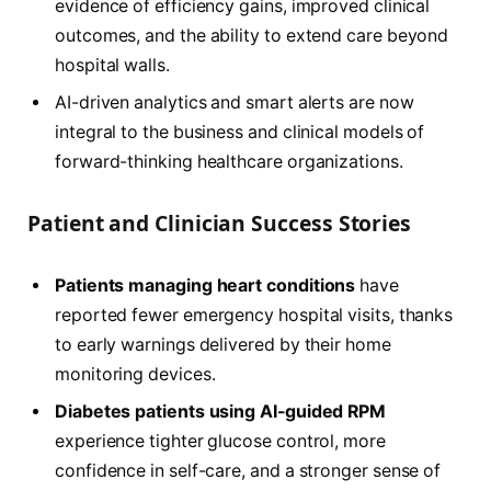
evidence of efficiency gains, improved clinical
outcomes, and the ability to extend care beyond
hospital walls.
AI-driven analytics and smart alerts are now
integral to the business and clinical models of
forward-thinking healthcare organizations.
Patient and Clinician Success Stories
Patients managing heart conditions
have
reported fewer emergency hospital visits, thanks
to early warnings delivered by their home
monitoring devices.
Diabetes patients using AI-guided RPM
experience tighter glucose control, more
confidence in self-care, and a stronger sense of