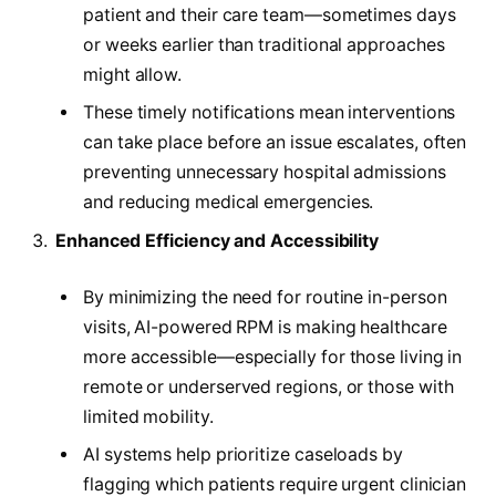
patient and their care team—sometimes days
or weeks earlier than traditional approaches
might allow.
These timely notifications mean interventions
can take place before an issue escalates, often
preventing unnecessary hospital admissions
and reducing medical emergencies.
Enhanced Efficiency and Accessibility
By minimizing the need for routine in-person
visits, AI-powered RPM is making healthcare
more accessible—especially for those living in
remote or underserved regions, or those with
limited mobility.
AI systems help prioritize caseloads by
flagging which patients require urgent clinician