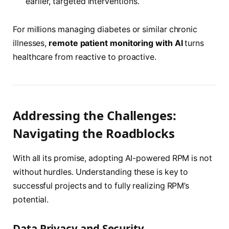
earlier, targeted interventions.
For millions managing diabetes or similar chronic
illnesses,
remote patient monitoring with AI
turns
healthcare from reactive to proactive.
Addressing the Challenges:
Navigating the Roadblocks
With all its promise, adopting AI-powered RPM is not
without hurdles. Understanding these is key to
successful projects and to fully realizing RPM’s
potential.
Data Privacy and Security