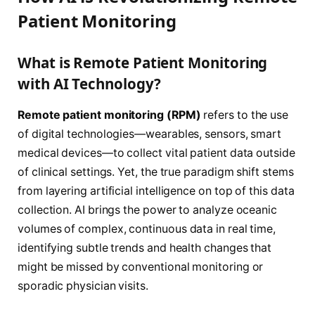
Patient Monitoring
What is Remote Patient Monitoring
with AI Technology?
Remote patient monitoring (RPM)
refers to the use
of digital technologies—wearables, sensors, smart
medical devices—to collect vital patient data outside
of clinical settings. Yet, the true paradigm shift stems
from layering artificial intelligence on top of this data
collection. AI brings the power to analyze oceanic
volumes of complex, continuous data in real time,
identifying subtle trends and health changes that
might be missed by conventional monitoring or
sporadic physician visits.