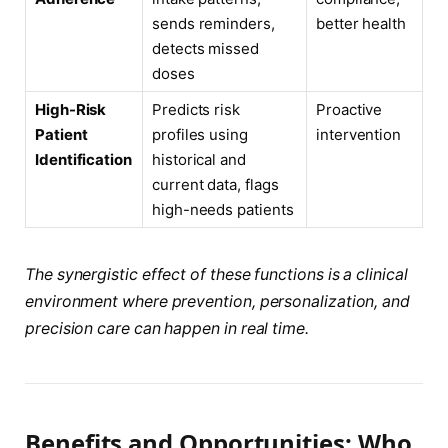
sends reminders,
better health
detects missed
doses
High-Risk
Predicts risk
Proactive
Patient
profiles using
intervention
Identification
historical and
current data, flags
high-needs patients
The synergistic effect of these functions is a clinical
environment where prevention, personalization, and
precision care can happen in real time.
Benefits and Opportunities: Who