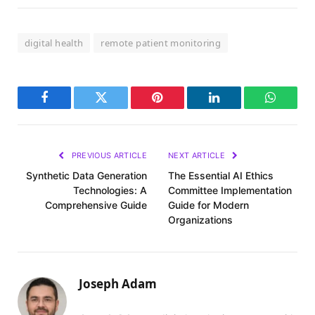
digital health
remote patient monitoring
Facebook
Twitter
Pinterest
LinkedIn
WhatsA
PREVIOUS ARTICLE
NEXT ARTICLE
Synthetic Data Generation
The Essential AI Ethics
Technologies: A
Committee Implementation
Comprehensive Guide
Guide for Modern
Organizations
Joseph Adam