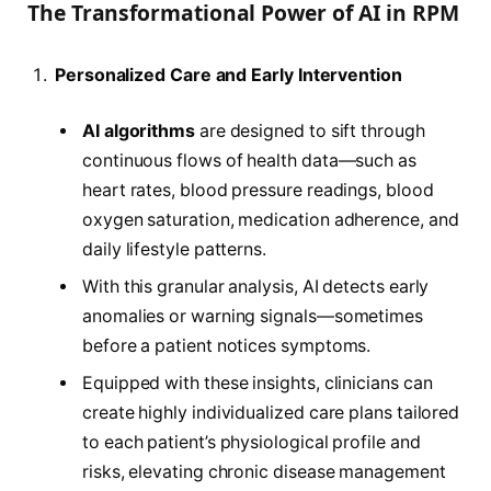
The Transformational Power of AI in RPM
Personalized Care and Early Intervention
AI algorithms
are designed to sift through
continuous flows of health data—such as
heart rates, blood pressure readings, blood
oxygen saturation, medication adherence, and
daily lifestyle patterns.
With this granular analysis, AI detects early
anomalies or warning signals—sometimes
before a patient notices symptoms.
Equipped with these insights, clinicians can
create highly individualized care plans tailored
to each patient’s physiological profile and
risks, elevating chronic disease management