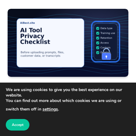
AI TECHNOLOGY
We are using cookies to give you the best experience on our
AI Tool Privacy Checklist: What to Check Before
website.
Uploading Your Data
You can find out more about which cookies we are using or
switch them off in
settings
.
Accept