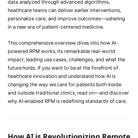
data analyzed through advanced algorithms,
healthcare teams can deliver earlier interventions,
personalize care, and improve outcomes—ushering
in a new era of patient-centered medicine.
This comprehensive overview dives into how AI-
powered RPM works, its remarkable real-world
impact, leading use cases, challenges, and what the
future holds. If you want to be at the forefront of
healthcare innovation and understand how AI is
changing the way we care for patients both inside
and outside traditional clinics, read on—and discover
why AI-enabled RPM is redefining standards of care.
How AI is Revolutionizing Remote