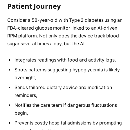
Patient Journey
Consider a 58-year-old with Type 2 diabetes using an
FDA-cleared glucose monitor linked to an AI-driven
RPM platform. Not only does the device track blood
sugar several times a day, but the AI:
Integrates readings with food and activity logs,
Spots patterns suggesting hypoglycemia is likely
overnight,
Sends tailored dietary advice and medication
reminders,
Notifies the care team if dangerous fluctuations
begin,
Prevents costly hospital admissions by prompting