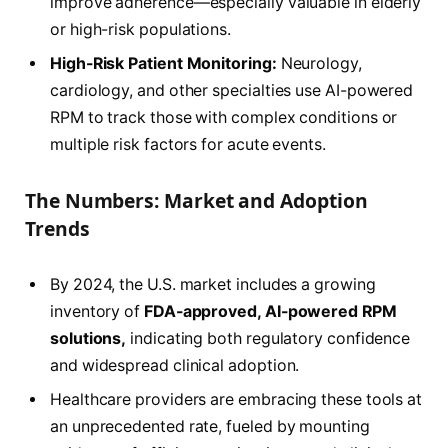
improve adherence—especially valuable in elderly
or high-risk populations.
High-Risk Patient Monitoring:
Neurology,
cardiology, and other specialties use AI-powered
RPM to track those with complex conditions or
multiple risk factors for acute events.
The Numbers: Market and Adoption
Trends
By 2024, the U.S. market includes a growing
inventory of
FDA-approved, AI-powered RPM
solutions,
indicating both regulatory confidence
and widespread clinical adoption.
Healthcare providers are embracing these tools at
an unprecedented rate, fueled by mounting