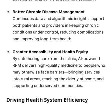
Better Chronic Disease Management
Continuous data and algorithmic insights support
both patients and providers in keeping chronic
conditions under control, reducing complications
and improving long-term health.
Greater Accessibility and Health Equity
By untethering care from the clinic, AI-powered
RPM delivers high-quality medicine to people who
may otherwise face barriers—bringing services
into rural areas, reaching the elderly at home, and
supporting underserved communities.
Driving Health System Efficiency