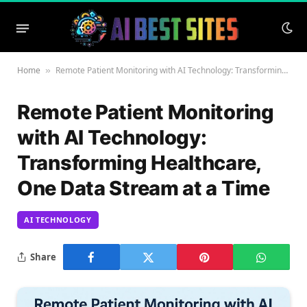
Home
Remote Patient Monitoring with AI Technology: Transforming Healthcare, One Data Stream at a Time
»
Remote Patient Monitoring
with AI Technology:
Transforming Healthcare,
One Data Stream at a Time
AI TECHNOLOGY
Share