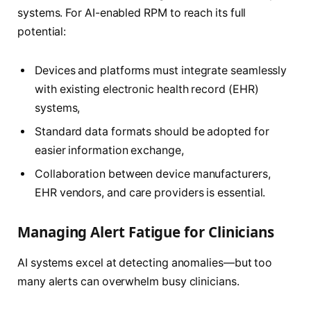
systems. For AI-enabled RPM to reach its full
potential:
Devices and platforms must integrate seamlessly
with existing electronic health record (EHR)
systems,
Standard data formats should be adopted for
easier information exchange,
Collaboration between device manufacturers,
EHR vendors, and care providers is essential.
Managing Alert Fatigue for Clinicians
AI systems excel at detecting anomalies—but too
many alerts can overwhelm busy clinicians.