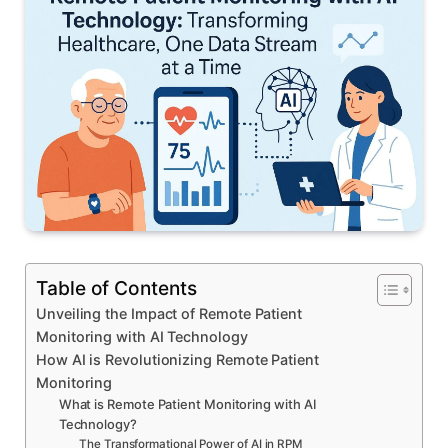
Table of Contents
Unveiling the Impact of Remote Patient
Monitoring with AI Technology
How AI is Revolutionizing Remote Patient
Monitoring
What is Remote Patient Monitoring with AI
Technology?
The Transformational Power of AI in RPM