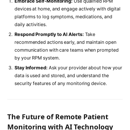
Embrace Self-Monitoring:
Use qualified RPM
devices at home, and engage actively with digital
platforms to log symptoms, medications, and
daily activities.
Respond Promptly to AI Alerts:
Take
recommended actions early, and maintain open
communication with care teams when prompted
by your RPM system.
Stay Informed:
Ask your provider about how your
data is used and stored, and understand the
security features of any monitoring device.
The Future of Remote Patient
Monitoring with AI Technology