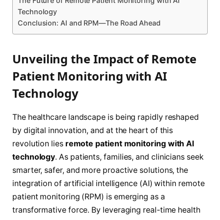
The Future of Remote Patient Monitoring with AI
Technology
Conclusion: AI and RPM—The Road Ahead
Unveiling the Impact of Remote
Patient Monitoring with AI
Technology
The healthcare landscape is being rapidly reshaped
by digital innovation, and at the heart of this
revolution lies
remote patient monitoring with AI
technology
. As patients, families, and clinicians seek
smarter, safer, and more proactive solutions, the
integration of artificial intelligence (AI) within remote
patient monitoring (RPM) is emerging as a
transformative force. By leveraging real-time health