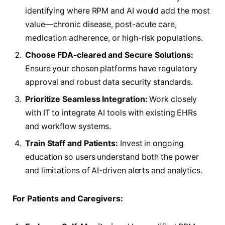
identifying where RPM and AI would add the most
value—chronic disease, post-acute care,
medication adherence, or high-risk populations.
Choose FDA-cleared and Secure Solutions:
Ensure your chosen platforms have regulatory
approval and robust data security standards.
Prioritize Seamless Integration:
Work closely
with IT to integrate AI tools with existing EHRs
and workflow systems.
Train Staff and Patients:
Invest in ongoing
education so users understand both the power
and limitations of AI-driven alerts and analytics.
For Patients and Caregivers: