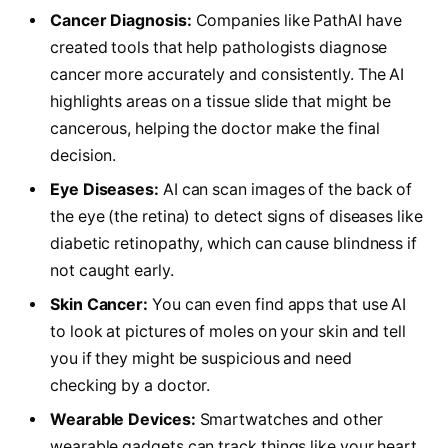
Cancer Diagnosis:
Companies like PathAI have
created tools that help pathologists diagnose
cancer more accurately and consistently. The AI
highlights areas on a tissue slide that might be
cancerous, helping the doctor make the final
decision.
Eye Diseases:
AI can scan images of the back of
the eye (the retina) to detect signs of diseases like
diabetic retinopathy, which can cause blindness if
not caught early.
Skin Cancer:
You can even find apps that use AI
to look at pictures of moles on your skin and tell
you if they might be suspicious and need
checking by a doctor.
Wearable Devices:
Smartwatches and other
wearable gadgets can track things like your heart