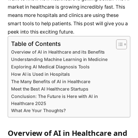
market in healthcare is growing incredibly fast. This
means more hospitals and clinics are using these
smart tools to help patients. This post will give you a
peek into this exciting future.
Table of Contents
Overview of AI in Healthcare and its Benefits
Understanding Machine Learning in Medicine
Exploring AI Medical Diagnosis Tools
How AI is Used in Hospitals
The Many Benefits of AI in Healthcare
Meet the Best AI Healthcare Startups
Conclusion: The Future is Here with AI in
Healthcare 2025
What Are Your Thoughts?
Overview of AI in Healthcare and