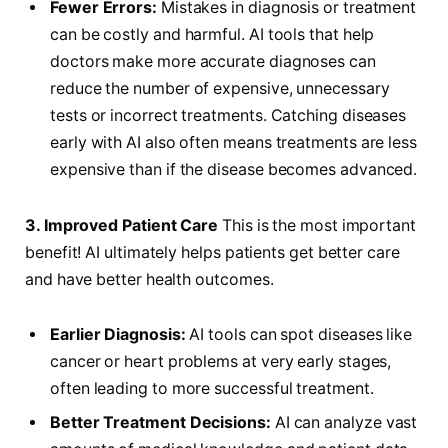
Fewer Errors:
Mistakes in diagnosis or treatment
can be costly and harmful. AI tools that help
doctors make more accurate diagnoses can
reduce the number of expensive, unnecessary
tests or incorrect treatments. Catching diseases
early with AI also often means treatments are less
expensive than if the disease becomes advanced.
3. Improved Patient Care
This is the most important
benefit! AI ultimately helps patients get better care
and have better health outcomes.
Earlier Diagnosis:
AI tools can spot diseases like
cancer or heart problems at very early stages,
often leading to more successful treatment.
Better Treatment Decisions:
AI can analyze vast