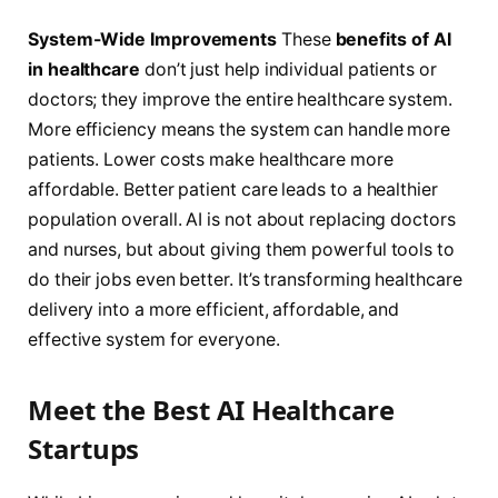
System-Wide Improvements
These
benefits of AI
in healthcare
don’t just help individual patients or
doctors; they improve the entire healthcare system.
More efficiency means the system can handle more
patients. Lower costs make healthcare more
affordable. Better patient care leads to a healthier
population overall. AI is not about replacing doctors
and nurses, but about giving them powerful tools to
do their jobs even better. It’s transforming healthcare
delivery into a more efficient, affordable, and
effective system for everyone.
Meet the Best AI Healthcare
Startups