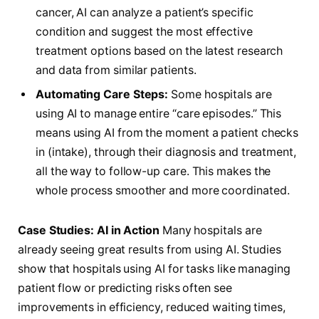
cancer, AI can analyze a patient’s specific
condition and suggest the most effective
treatment options based on the latest research
and data from similar patients.
Automating Care Steps:
Some hospitals are
using AI to manage entire “care episodes.” This
means using AI from the moment a patient checks
in (intake), through their diagnosis and treatment,
all the way to follow-up care. This makes the
whole process smoother and more coordinated.
Case Studies: AI in Action
Many hospitals are
already seeing great results from using AI. Studies
show that hospitals using AI for tasks like managing
patient flow or predicting risks often see
improvements in efficiency, reduced waiting times,