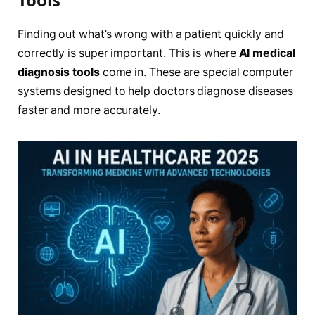
Finding out what’s wrong with a patient quickly and
correctly is super important. This is where
AI medical
diagnosis tools
come in. These are special computer
systems designed to help doctors diagnose diseases
faster and more accurately.