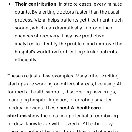
Their contribution:
In stroke cases, every minute
counts. By alerting doctors faster than the usual
process, Viz.ai helps patients get treatment much
sooner, which can dramatically improve their
chances of recovery. They use predictive
analytics to identify the problem and improve the
hospital’s workflow for treating stroke patients
efficiently.
These are just a few examples. Many other exciting
startups are working on different areas, like using AI
for mental health support, discovering new drugs,
managing hospital logistics, or creating smarter
medical devices. These
best AI healthcare
startups
show the amazing potential of combining
medical knowledge with powerful AI technology.
They are not just building tools; they are helping to