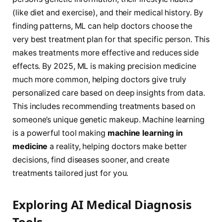
(like diet and exercise), and their medical history. By
finding patterns, ML can help doctors choose the
very best treatment plan for that specific person. This
makes treatments more effective and reduces side
effects. By 2025, ML is making precision medicine
much more common, helping doctors give truly
personalized care based on deep insights from data.
This includes recommending treatments based on
someone’s unique genetic makeup. Machine learning
is a powerful tool making
machine learning in
medicine
a reality, helping doctors make better
decisions, find diseases sooner, and create
treatments tailored just for you.
Exploring AI Medical Diagnosis
Tools