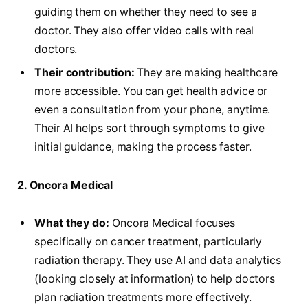
guiding them on whether they need to see a
doctor. They also offer video calls with real
doctors.
Their contribution:
They are making healthcare
more accessible. You can get health advice or
even a consultation from your phone, anytime.
Their AI helps sort through symptoms to give
initial guidance, making the process faster.
2. Oncora Medical
What they do:
Oncora Medical focuses
specifically on cancer treatment, particularly
radiation therapy. They use AI and data analytics
(looking closely at information) to help doctors
plan radiation treatments more effectively.