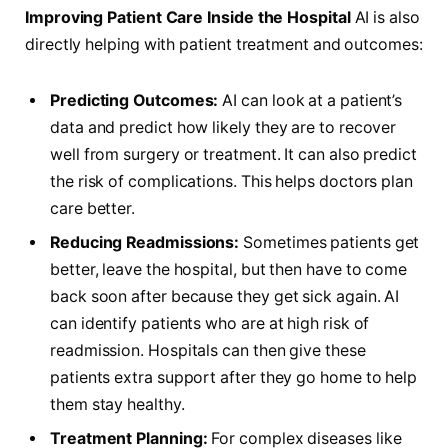
Improving Patient Care Inside the Hospital
AI is also
directly helping with patient treatment and outcomes:
Predicting Outcomes:
AI can look at a patient’s
data and predict how likely they are to recover
well from surgery or treatment. It can also predict
the risk of complications. This helps doctors plan
care better.
Reducing Readmissions:
Sometimes patients get
better, leave the hospital, but then have to come
back soon after because they get sick again. AI
can identify patients who are at high risk of
readmission. Hospitals can then give these
patients extra support after they go home to help
them stay healthy.
Treatment Planning:
For complex diseases like