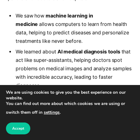
We saw how
machine learning in
medicine
allows computers to learn from health
data, helping to predict diseases and personalize
treatments like never before.
We learned about
AI medical diagnosis tools
that
act like super-assistants, helping doctors spot
problems on medical images and analyze samples
with incredible accuracy, leading to faster
diagnoses.
We are using cookies to give you the best experience on our
We discovered
how AI is used in hospitals
not
website.
You can find out more about which cookies we are using or
just for patient care, but also to make the hospital
switch them off in
settings
.
itself run more smoothly, from scheduling
appointments to managing resources efficiently.
Accept
Crucially, we highlighted the many
benefits of AI in