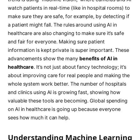
watch patients in real-time (like in hospital rooms) to
make sure they are safe, for example, by detecting if
a patient might fall. The rules around using AI in
healthcare are also changing to make sure it’s safe
and fair for everyone. Making sure patient
information is kept private is super important. These
advancements show the many
benefits of AI in
healthcare
. It’s not just about fancy technology; it’s
about improving care for real people and making the
whole system work better. The number of hospitals
and clinics using AI is growing fast, showing how
valuable these tools are becoming. Global spending
on AI in healthcare is going up because everyone
sees how much it can help.
Understanding Machine Learning