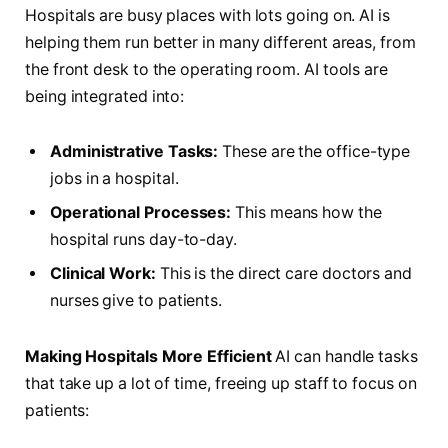
Hospitals are busy places with lots going on. AI is
helping them run better in many different areas, from
the front desk to the operating room. AI tools are
being integrated into:
Administrative Tasks:
These are the office-type
jobs in a hospital.
Operational Processes:
This means how the
hospital runs day-to-day.
Clinical Work:
This is the direct care doctors and
nurses give to patients.
Making Hospitals More Efficient
AI can handle tasks
that take up a lot of time, freeing up staff to focus on
patients: