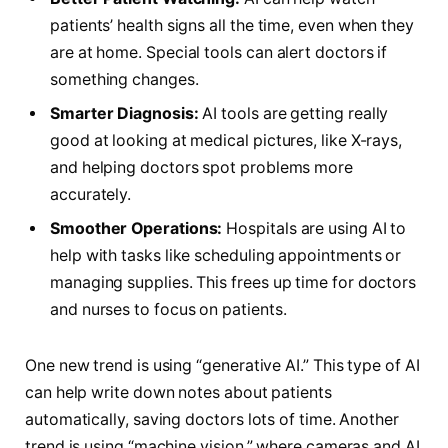
patients’ health signs all the time, even when they
are at home. Special tools can alert doctors if
something changes.
Smarter Diagnosis:
AI tools are getting really
good at looking at medical pictures, like X-rays,
and helping doctors spot problems more
accurately.
Smoother Operations:
Hospitals are using AI to
help with tasks like scheduling appointments or
managing supplies. This frees up time for doctors
and nurses to focus on patients.
One new trend is using “generative AI.” This type of AI
can help write down notes about patients
automatically, saving doctors lots of time. Another
trend is using “machine vision,” where cameras and AI