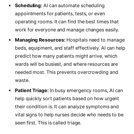
Scheduling:
AI can automate scheduling
appointments for patients, tests, or even
operating rooms. It can find the best times that
work for everyone and manage changes easily.
Managing Resources:
Hospitals need to manage
beds, equipment, and staff effectively. AI can help
predict how many patients might arrive, which
wards will be busiest, and where resources are
needed most. This prevents overcrowding and
waste.
Patient Triage:
In busy emergency rooms, AI can
help quickly sort patients based on how urgent
their condition is. It can analyze symptoms and
vital signs to help nurses decide who needs to be
seen first. This is called triage.