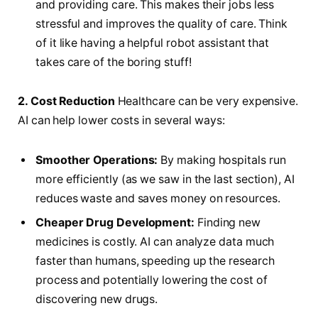
and providing care. This makes their jobs less
stressful and improves the quality of care. Think
of it like having a helpful robot assistant that
takes care of the boring stuff!
2. Cost Reduction
Healthcare can be very expensive.
AI can help lower costs in several ways:
Smoother Operations:
By making hospitals run
more efficiently (as we saw in the last section), AI
reduces waste and saves money on resources.
Cheaper Drug Development:
Finding new
medicines is costly. AI can analyze data much
faster than humans, speeding up the research
process and potentially lowering the cost of
discovering new drugs.