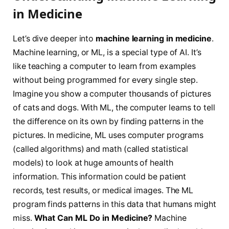
in Medicine
Let’s dive deeper into
machine learning in medicine
.
Machine learning, or ML, is a special type of AI. It’s
like teaching a computer to learn from examples
without being programmed for every single step.
Imagine you show a computer thousands of pictures
of cats and dogs. With ML, the computer learns to tell
the difference on its own by finding patterns in the
pictures. In medicine, ML uses computer programs
(called algorithms) and math (called statistical
models) to look at huge amounts of health
information. This information could be patient
records, test results, or medical images. The ML
program finds patterns in this data that humans might
miss.
What Can ML Do in Medicine?
Machine