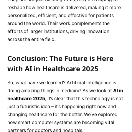
reshape how healthcare is delivered, making it more
personalized, efficient, and effective for patients
around the world. Their work complements the
efforts of larger institutions, driving innovation
across the entire field.
Conclusion: The Future is Here
with AI in Healthcare 2025
So, what have we learned? Artificial intelligence is
doing amazing things in medicine! As we look at
AI in
healthcare 2025
, it’s clear that this technology is not
just a futuristic idea – it’s happening right now and
changing healthcare for the better. We’ve explored
how smart computer systems are becoming vital
partners for doctors and hospitals.