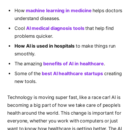
How
machine learning in medicine
helps doctors
understand diseases.
Cool
AI medical diagnosis tools
that help find
problems quicker.
How AI is used in hospitals
to make things run
smoothly.
The amazing
benefits of AI in healthcare
.
Some of the
best AI healthcare startups
creating
new tools.
Technology is moving super fast, like a race car! AI is
becoming a big part of how we take care of people’s
health around the world. This change is important for
everyone, whether you work with computers or just
want to know how healthcare is getting better. The AI