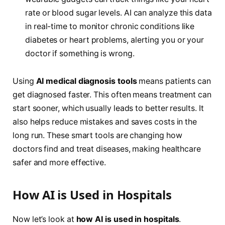
rate or blood sugar levels. AI can analyze this data
in real-time to monitor chronic conditions like
diabetes or heart problems, alerting you or your
doctor if something is wrong.
Using
AI medical diagnosis tools
means patients can
get diagnosed faster. This often means treatment can
start sooner, which usually leads to better results. It
also helps reduce mistakes and saves costs in the
long run. These smart tools are changing how
doctors find and treat diseases, making healthcare
safer and more effective.
How AI is Used in Hospitals
Now let’s look at
how AI is used in hospitals
.