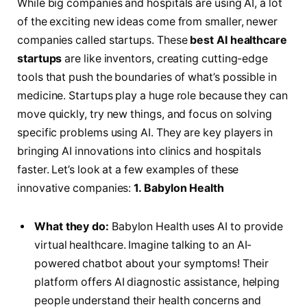
While big companies and hospitals are using AI, a lot
of the exciting new ideas come from smaller, newer
companies called startups. These
best AI healthcare
startups
are like inventors, creating cutting-edge
tools that push the boundaries of what’s possible in
medicine. Startups play a huge role because they can
move quickly, try new things, and focus on solving
specific problems using AI. They are key players in
bringing AI innovations into clinics and hospitals
faster. Let’s look at a few examples of these
innovative companies:
1. Babylon Health
What they do:
Babylon Health uses AI to provide
virtual healthcare. Imagine talking to an AI-
powered chatbot about your symptoms! Their
platform offers AI diagnostic assistance, helping
people understand their health concerns and