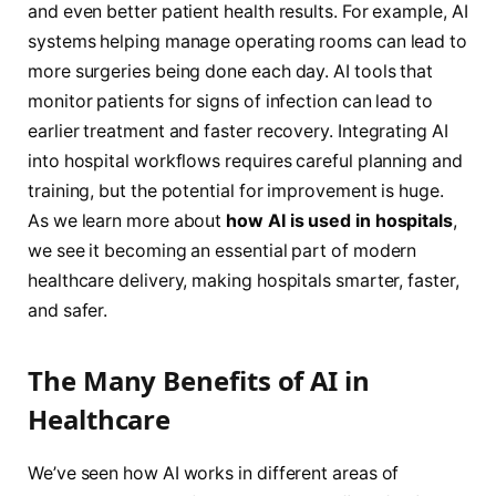
and even better patient health results. For example, AI
systems helping manage operating rooms can lead to
more surgeries being done each day. AI tools that
monitor patients for signs of infection can lead to
earlier treatment and faster recovery. Integrating AI
into hospital workflows requires careful planning and
training, but the potential for improvement is huge.
As we learn more about
how AI is used in hospitals
,
we see it becoming an essential part of modern
healthcare delivery, making hospitals smarter, faster,
and safer.
The Many Benefits of AI in
Healthcare
We’ve seen how AI works in different areas of