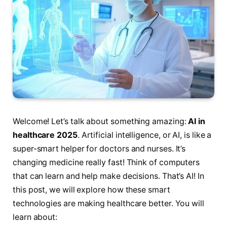
Welcome! Let’s talk about something amazing:
AI in
healthcare 2025
. Artificial intelligence, or AI, is like a
super-smart helper for doctors and nurses. It’s
changing medicine really fast! Think of computers
that can learn and help make decisions. That’s AI! In
this post, we will explore how these smart
technologies are making healthcare better. You will
learn about: