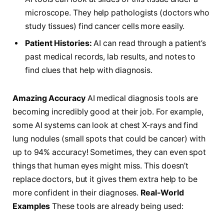
microscope. They help pathologists (doctors who
study tissues) find cancer cells more easily.
Patient Histories:
AI can read through a patient’s
past medical records, lab results, and notes to
find clues that help with diagnosis.
Amazing Accuracy
AI medical diagnosis tools are
becoming incredibly good at their job. For example,
some AI systems can look at chest X-rays and find
lung nodules (small spots that could be cancer) with
up to 94% accuracy! Sometimes, they can even spot
things that human eyes might miss. This doesn’t
replace doctors, but it gives them extra help to be
more confident in their diagnoses.
Real-World
Examples
These tools are already being used: