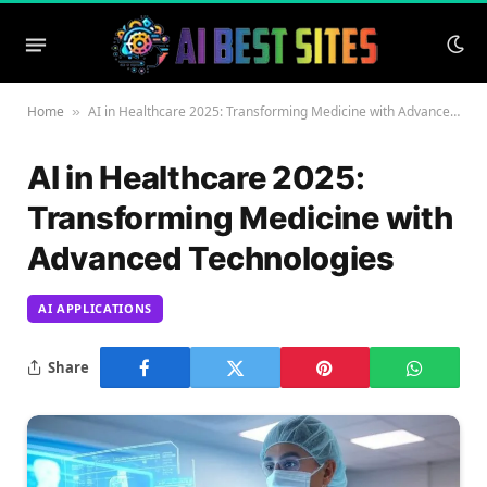
Home
AI in Healthcare 2025: Transforming Medicine with Advanced Technologies
»
AI in Healthcare 2025:
Transforming Medicine with
Advanced Technologies
AI APPLICATIONS
Share