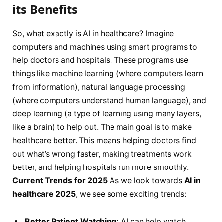
its Benefits
So, what exactly is AI in healthcare? Imagine
computers and machines using smart programs to
help doctors and hospitals. These programs use
things like machine learning (where computers learn
from information), natural language processing
(where computers understand human language), and
deep learning (a type of learning using many layers,
like a brain) to help out. The main goal is to make
healthcare better. This means helping doctors find
out what’s wrong faster, making treatments work
better, and helping hospitals run more smoothly.
Current Trends for 2025
As we look towards
AI in
healthcare 2025
, we see some exciting trends:
Better Patient Watching:
AI can help watch