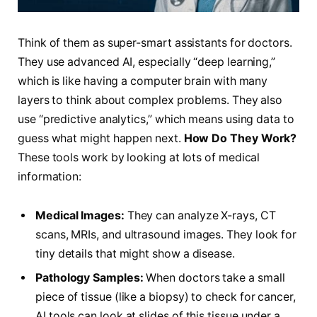
Think of them as super-smart assistants for doctors.
They use advanced AI, especially “deep learning,”
which is like having a computer brain with many
layers to think about complex problems. They also
use “predictive analytics,” which means using data to
guess what might happen next.
How Do They Work?
These tools work by looking at lots of medical
information:
Medical Images:
They can analyze X-rays, CT
scans, MRIs, and ultrasound images. They look for
tiny details that might show a disease.
Pathology Samples:
When doctors take a small
piece of tissue (like a biopsy) to check for cancer,
AI tools can look at slides of this tissue under a