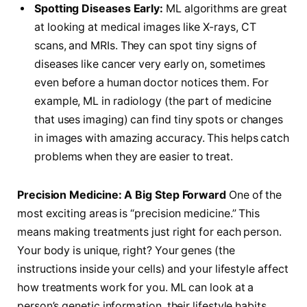
Spotting Diseases Early:
ML algorithms are great
at looking at medical images like X-rays, CT
scans, and MRIs. They can spot tiny signs of
diseases like cancer very early on, sometimes
even before a human doctor notices them. For
example, ML in radiology (the part of medicine
that uses imaging) can find tiny spots or changes
in images with amazing accuracy. This helps catch
problems when they are easier to treat.
Precision Medicine: A Big Step Forward
One of the
most exciting areas is “precision medicine.” This
means making treatments just right for each person.
Your body is unique, right? Your genes (the
instructions inside your cells) and your lifestyle affect
how treatments work for you. ML can look at a
person’s genetic information, their lifestyle habits