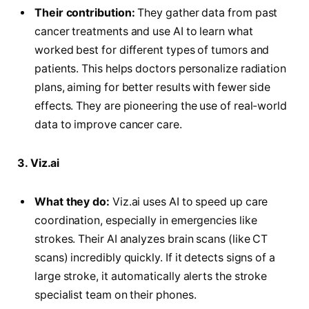
Their contribution:
They gather data from past
cancer treatments and use AI to learn what
worked best for different types of tumors and
patients. This helps doctors personalize radiation
plans, aiming for better results with fewer side
effects. They are pioneering the use of real-world
data to improve cancer care.
3. Viz.ai
What they do:
Viz.ai uses AI to speed up care
coordination, especially in emergencies like
strokes. Their AI analyzes brain scans (like CT
scans) incredibly quickly. If it detects signs of a
large stroke, it automatically alerts the stroke
specialist team on their phones.