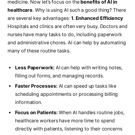
medicine. Now let’s focus on the
benefits of AI in
healthcare
. Why is using AI such a good thing? There
are several key advantages:
1. Enhanced Efficiency
Hospitals and clinics are often very busy. Doctors and
nurses have many tasks to do, including paperwork
and administrative chores. AI can help by automating
many of these routine tasks.
Less Paperwork:
AI can help with writing notes,
filling out forms, and managing records.
Faster Processes:
AI can speed up tasks like
scheduling appointments or processing billing
information.
Focus on Patients:
When AI handles routine jobs,
healthcare workers have more time to spend
directly with patients, listening to their concerns