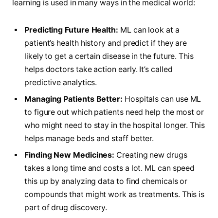
learning is used in many ways in the medical world:
Predicting Future Health:
ML can look at a
patient’s health history and predict if they are
likely to get a certain disease in the future. This
helps doctors take action early. It’s called
predictive analytics.
Managing Patients Better:
Hospitals can use ML
to figure out which patients need help the most or
who might need to stay in the hospital longer. This
helps manage beds and staff better.
Finding New Medicines:
Creating new drugs
takes a long time and costs a lot. ML can speed
this up by analyzing data to find chemicals or
compounds that might work as treatments. This is
part of drug discovery.