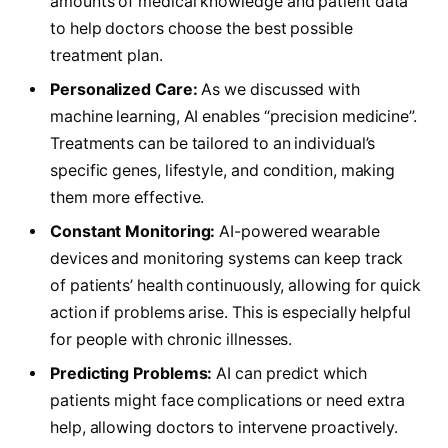
amounts of medical knowledge and patient data
to help doctors choose the best possible
treatment plan.
Personalized Care:
As we discussed with
machine learning, AI enables “precision medicine”.
Treatments can be tailored to an individual’s
specific genes, lifestyle, and condition, making
them more effective.
Constant Monitoring:
AI-powered wearable
devices and monitoring systems can keep track
of patients’ health continuously, allowing for quick
action if problems arise. This is especially helpful
for people with chronic illnesses.
Predicting Problems:
AI can predict which
patients might face complications or need extra
help, allowing doctors to intervene proactively.