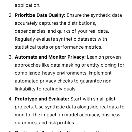
application.
Prioritize Data Quality:
Ensure the synthetic data
accurately captures the distributions,
dependencies, and quirks of your real data.
Regularly evaluate synthetic datasets with
statistical tests or performance metrics.
Automate and Monitor Privacy:
Lean on proven
approaches like data masking or entity cloning for
compliance-heavy environments. Implement
automated privacy checks to guarantee non-
linkability to real individuals.
Prototype and Evaluate:
Start with small pilot
projects. Use synthetic data alongside real data to
monitor the impact on model accuracy, business
outcomes, and risk profiles.