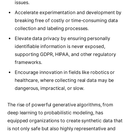
issues.
Accelerate experimentation and development by
breaking free of costly or time-consuming data
collection and labeling processes.
Elevate data privacy by ensuring personally
identifiable information is never exposed,
supporting GDPR, HIPAA, and other regulatory
frameworks.
Encourage innovation in fields like robotics or
healthcare, where collecting real data may be
dangerous, impractical, or slow.
The rise of powerful generative algorithms, from
deep learning to probabilistic modeling, has
equipped organizations to create synthetic data that
is not only safe but also highly representative and