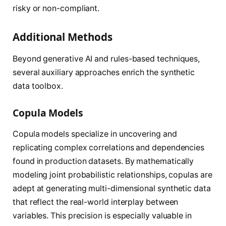
risky or non-compliant.
Additional Methods
Beyond generative AI and rules-based techniques,
several auxiliary approaches enrich the synthetic
data toolbox.
Copula Models
Copula models specialize in uncovering and
replicating complex correlations and dependencies
found in production datasets. By mathematically
modeling joint probabilistic relationships, copulas are
adept at generating multi-dimensional synthetic data
that reflect the real-world interplay between
variables. This precision is especially valuable in