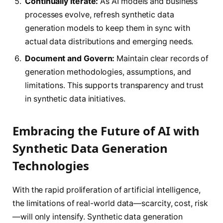
Continually Iterate:
As AI models and business
processes evolve, refresh synthetic data
generation models to keep them in sync with
actual data distributions and emerging needs.
Document and Govern:
Maintain clear records of
generation methodologies, assumptions, and
limitations. This supports transparency and trust
in synthetic data initiatives.
Embracing the Future of AI with
Synthetic Data Generation
Technologies
With the rapid proliferation of artificial intelligence,
the limitations of real-world data—scarcity, cost, risk
—will only intensify. Synthetic data generation