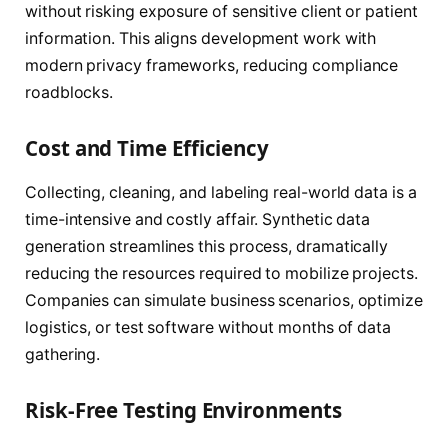
without risking exposure of sensitive client or patient
information. This aligns development work with
modern privacy frameworks, reducing compliance
roadblocks.
Cost and Time Efficiency
Collecting, cleaning, and labeling real-world data is a
time-intensive and costly affair. Synthetic data
generation streamlines this process, dramatically
reducing the resources required to mobilize projects.
Companies can simulate business scenarios, optimize
logistics, or test software without months of data
gathering.
Risk-Free Testing Environments