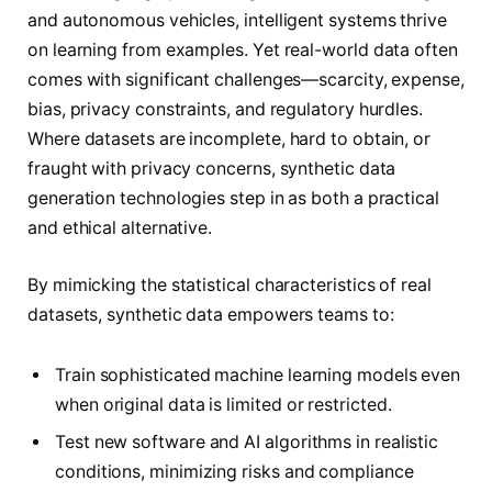
and autonomous vehicles, intelligent systems thrive
on learning from examples. Yet real-world data often
comes with significant challenges—scarcity, expense,
bias, privacy constraints, and regulatory hurdles.
Where datasets are incomplete, hard to obtain, or
fraught with privacy concerns, synthetic data
generation technologies step in as both a practical
and ethical alternative.
By mimicking the statistical characteristics of real
datasets, synthetic data empowers teams to:
Train sophisticated machine learning models even
when original data is limited or restricted.
Test new software and AI algorithms in realistic
conditions, minimizing risks and compliance