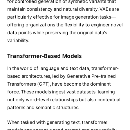
for controlled generation of synthetic variants that
maintain consistency and natural diversity. VAEs are
particularly effective for image generation tasks—
offering organizations the flexibility to engineer novel
data points while preserving the original data’s
variability.
Transformer-Based Models
In the world of language and text data, transformer-
based architectures, led by Generative Pre-trained
Transformers (GPT), have become the dominant
force. These models ingest vast datasets, learning
not only word-level relationships but also contextual
patterns and semantic structures.
When tasked with generating text, transformer