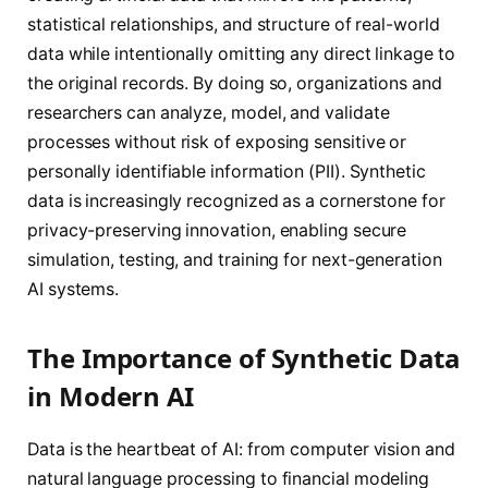
statistical relationships, and structure of real-world
data while intentionally omitting any direct linkage to
the original records. By doing so, organizations and
researchers can analyze, model, and validate
processes without risk of exposing sensitive or
personally identifiable information (PII). Synthetic
data is increasingly recognized as a cornerstone for
privacy-preserving innovation, enabling secure
simulation, testing, and training for next-generation
AI systems.
The Importance of Synthetic Data
in Modern AI
Data is the heartbeat of AI: from computer vision and
natural language processing to financial modeling