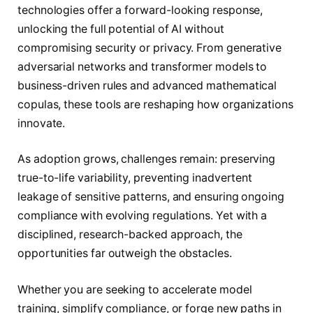
technologies offer a forward-looking response,
unlocking the full potential of AI without
compromising security or privacy. From generative
adversarial networks and transformer models to
business-driven rules and advanced mathematical
copulas, these tools are reshaping how organizations
innovate.
As adoption grows, challenges remain: preserving
true-to-life variability, preventing inadvertent
leakage of sensitive patterns, and ensuring ongoing
compliance with evolving regulations. Yet with a
disciplined, research-backed approach, the
opportunities far outweigh the obstacles.
Whether you are seeking to accelerate model
training, simplify compliance, or forge new paths in