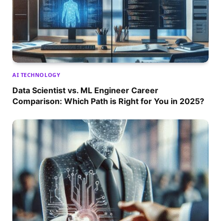
AI TECHNOLOGY
Data Scientist vs. ML Engineer Career
Comparison: Which Path is Right for You in 2025?