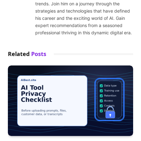
trends. Join him on a journey through the
strategies and technologies that have defined
his career and the exciting world of AI. Gain
expert recommendations from a seasoned
professional thriving in this dynamic digital era.
Related
Posts