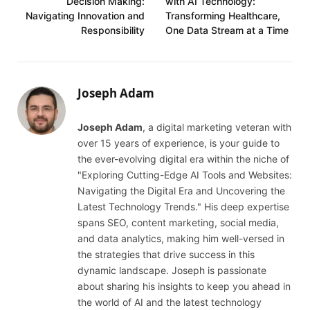
Decision Making:
with AI Technology:
Navigating Innovation and
Transforming Healthcare,
Responsibility
One Data Stream at a Time
Joseph Adam
Joseph Adam
, a digital marketing veteran with
over 15 years of experience, is your guide to
the ever-evolving digital era within the niche of
"Exploring Cutting-Edge AI Tools and Websites:
Navigating the Digital Era and Uncovering the
Latest Technology Trends." His deep expertise
spans SEO, content marketing, social media,
and data analytics, making him well-versed in
the strategies that drive success in this
dynamic landscape. Joseph is passionate
about sharing his insights to keep you ahead in
the world of AI and the latest technology