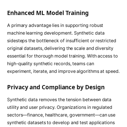
Enhanced ML Model Training
A primary advantage lies in supporting robust
machine learning development. Synthetic data
sidesteps the bottleneck of insufficient or restricted
original datasets, delivering the scale and diversity
essential for thorough model training. With access to
high-quality synthetic records, teams can
experiment, iterate, and improve algorithms at speed.
Privacy and Compliance by Design
Synthetic data removes the tension between data
utility and user privacy. Organizations in regulated
sectors—finance, healthcare, government—can use
synthetic datasets to develop and test applications