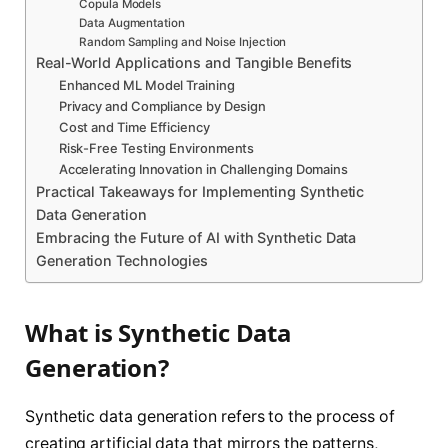
Copula Models
Data Augmentation
Random Sampling and Noise Injection
Real-World Applications and Tangible Benefits
Enhanced ML Model Training
Privacy and Compliance by Design
Cost and Time Efficiency
Risk-Free Testing Environments
Accelerating Innovation in Challenging Domains
Practical Takeaways for Implementing Synthetic
Data Generation
Embracing the Future of AI with Synthetic Data
Generation Technologies
What is Synthetic Data
Generation?
Synthetic data generation refers to the process of
creating artificial data that mirrors the patterns,