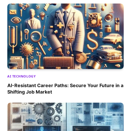
AI TECHNOLOGY
AI-Resistant Career Paths: Secure Your Future in a
Shifting Job Market