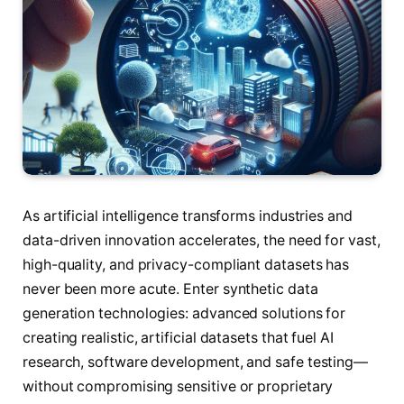
As artificial intelligence transforms industries and
data-driven innovation accelerates, the need for vast,
high-quality, and privacy-compliant datasets has
never been more acute. Enter synthetic data
generation technologies: advanced solutions for
creating realistic, artificial datasets that fuel AI
research, software development, and safe testing—
without compromising sensitive or proprietary