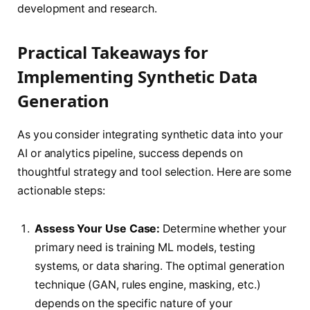
development and research.
Practical Takeaways for
Implementing Synthetic Data
Generation
As you consider integrating synthetic data into your
AI or analytics pipeline, success depends on
thoughtful strategy and tool selection. Here are some
actionable steps:
Assess Your Use Case:
Determine whether your
primary need is training ML models, testing
systems, or data sharing. The optimal generation
technique (GAN, rules engine, masking, etc.)
depends on the specific nature of your