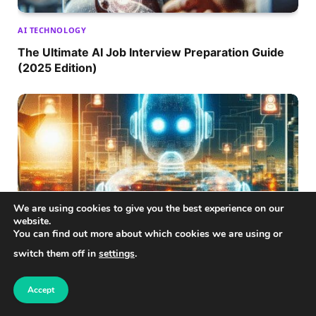
AI TECHNOLOGY
The Ultimate AI Job Interview Preparation Guide
(2025 Edition)
We are using cookies to give you the best experience on our
website.
You can find out more about which cookies we are using or
switch them off in
settings
.
AI TECHNOLOGY
Remote AI Work Opportunities: Transforming the
Accept
Future of Employment