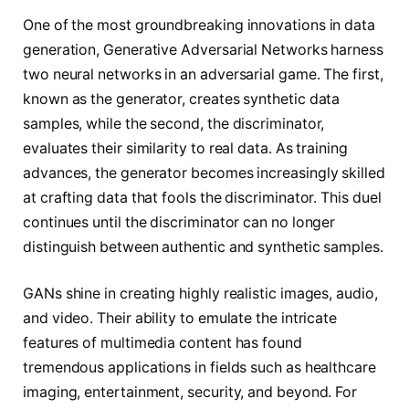
One of the most groundbreaking innovations in data
generation, Generative Adversarial Networks harness
two neural networks in an adversarial game. The first,
known as the generator, creates synthetic data
samples, while the second, the discriminator,
evaluates their similarity to real data. As training
advances, the generator becomes increasingly skilled
at crafting data that fools the discriminator. This duel
continues until the discriminator can no longer
distinguish between authentic and synthetic samples.
GANs shine in creating highly realistic images, audio,
and video. Their ability to emulate the intricate
features of multimedia content has found
tremendous applications in fields such as healthcare
imaging, entertainment, security, and beyond. For