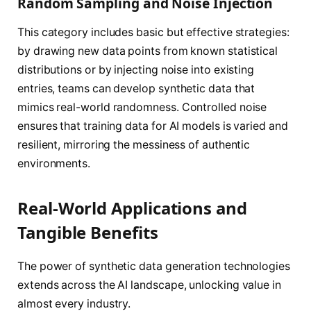
Random Sampling and Noise Injection
This category includes basic but effective strategies:
by drawing new data points from known statistical
distributions or by injecting noise into existing
entries, teams can develop synthetic data that
mimics real-world randomness. Controlled noise
ensures that training data for AI models is varied and
resilient, mirroring the messiness of authentic
environments.
Real-World Applications and
Tangible Benefits
The power of synthetic data generation technologies
extends across the AI landscape, unlocking value in
almost every industry.