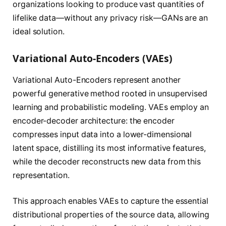
organizations looking to produce vast quantities of
lifelike data—without any privacy risk—GANs are an
ideal solution.
Variational Auto-Encoders (VAEs)
Variational Auto-Encoders represent another
powerful generative method rooted in unsupervised
learning and probabilistic modeling. VAEs employ an
encoder-decoder architecture: the encoder
compresses input data into a lower-dimensional
latent space, distilling its most informative features,
while the decoder reconstructs new data from this
representation.
This approach enables VAEs to capture the essential
distributional properties of the source data, allowing