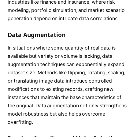
industries like finance and insurance, where risk
modeling, portfolio simulation, and market scenario
generation depend on intricate data correlations.
Data Augmentation
In situations where some quantity of real data is
available but variety or volume is lacking, data
augmentation techniques can exponentially expand
dataset size. Methods like flipping, rotating, scaling,
or translating image data introduce controlled
modifications to existing records, crafting new
instances that maintain the base characteristics of
the original. Data augmentation not only strengthens
model robustness but also helps overcome
overfitting.