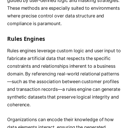
guided by user-defined logic and masking strategies.
These methods are especially suited to environments
where precise control over data structure and
compliance is paramount.
Rules Engines
Rules engines leverage custom logic and user input to
fabricate artificial data that respects the specific
constraints and relationships inherent to a business
domain. By referencing real-world relational patterns
—such as the association between customer profiles
and transaction records—a rules engine can generate
synthetic datasets that preserve logical integrity and
coherence.
Organizations can encode their knowledge of how
data elements interact, ensuring the generated