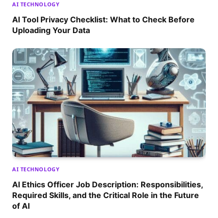
AI TECHNOLOGY
AI Tool Privacy Checklist: What to Check Before
Uploading Your Data
AI TECHNOLOGY
AI Ethics Officer Job Description: Responsibilities,
Required Skills, and the Critical Role in the Future
of AI