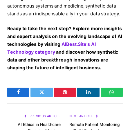
autonomous systems and medicine, synthetic data
stands as an indispensable ally in your data strategy.
Ready to take the next step? Explore more insights
and expert analysis on the evolving landscape of AI
technologies by visiting
AIBest.Site’s AI
Technology category
and discover how synthetic
data and other breakthrough innovations are
shaping the future of intelligent business.
Facebook
Twitter
Pinterest
LinkedIn
WhatsA
PREVIOUS ARTICLE
NEXT ARTICLE
AI Ethics in Healthcare
Remote Patient Monitoring