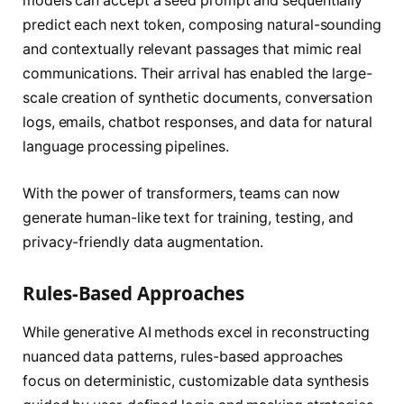
models can accept a seed prompt and sequentially
predict each next token, composing natural-sounding
and contextually relevant passages that mimic real
communications. Their arrival has enabled the large-
scale creation of synthetic documents, conversation
logs, emails, chatbot responses, and data for natural
language processing pipelines.
With the power of transformers, teams can now
generate human-like text for training, testing, and
privacy-friendly data augmentation.
Rules-Based Approaches
While generative AI methods excel in reconstructing
nuanced data patterns, rules-based approaches
focus on deterministic, customizable data synthesis