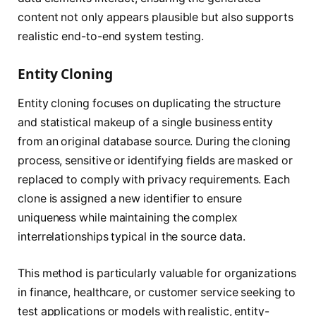
content not only appears plausible but also supports
realistic end-to-end system testing.
Entity Cloning
Entity cloning focuses on duplicating the structure
and statistical makeup of a single business entity
from an original database source. During the cloning
process, sensitive or identifying fields are masked or
replaced to comply with privacy requirements. Each
clone is assigned a new identifier to ensure
uniqueness while maintaining the complex
interrelationships typical in the source data.
This method is particularly valuable for organizations
in finance, healthcare, or customer service seeking to
test applications or models with realistic, entity-