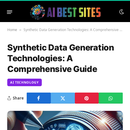
Home
Synthetic Data Generation Technologies: A Comprehensive Guide
»
Synthetic Data Generation
Technologies: A
Comprehensive Guide
AI TECHNOLOGY
Share