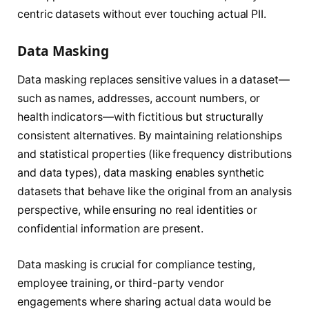
centric datasets without ever touching actual PII.
Data Masking
Data masking replaces sensitive values in a dataset—
such as names, addresses, account numbers, or
health indicators—with fictitious but structurally
consistent alternatives. By maintaining relationships
and statistical properties (like frequency distributions
and data types), data masking enables synthetic
datasets that behave like the original from an analysis
perspective, while ensuring no real identities or
confidential information are present.
Data masking is crucial for compliance testing,
employee training, or third-party vendor
engagements where sharing actual data would be