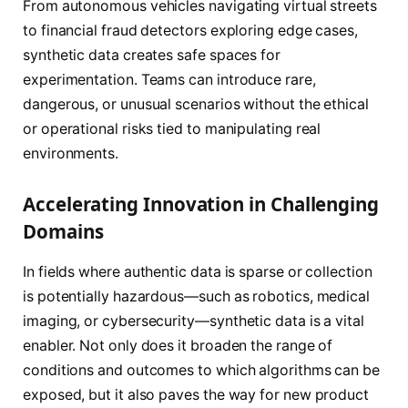
From autonomous vehicles navigating virtual streets
to financial fraud detectors exploring edge cases,
synthetic data creates safe spaces for
experimentation. Teams can introduce rare,
dangerous, or unusual scenarios without the ethical
or operational risks tied to manipulating real
environments.
Accelerating Innovation in Challenging
Domains
In fields where authentic data is sparse or collection
is potentially hazardous—such as robotics, medical
imaging, or cybersecurity—synthetic data is a vital
enabler. Not only does it broaden the range of
conditions and outcomes to which algorithms can be
exposed, but it also paves the way for new product