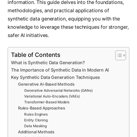
information. This guide delves into the foundations,
methodologies, and practical applications of
synthetic data generation, equipping you with the
knowledge to leverage these techniques for stronger,
safer AI initiatives.
Table of Contents
What is Synthetic Data Generation?
The Importance of Synthetic Data in Modern AI
Key Synthetic Data Generation Techniques
Generative AI-Based Methods
Generative Adversarial Networks (GANs)
Variational Auto-Encoders (VAEs)
Transformer-Based Models
Rules-Based Approaches
Rules Engines
Entity Cloning
Data Masking
Additional Methods