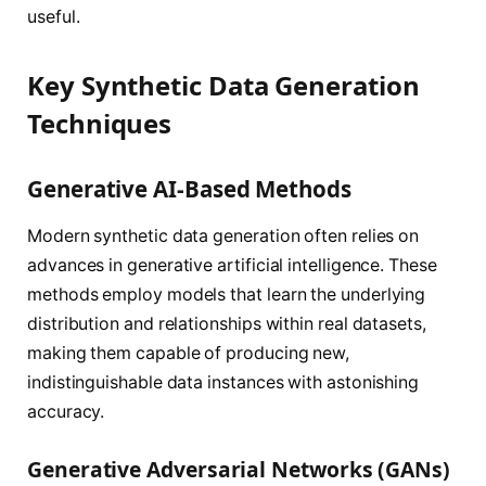
useful.
Key Synthetic Data Generation
Techniques
Generative AI-Based Methods
Modern synthetic data generation often relies on
advances in generative artificial intelligence. These
methods employ models that learn the underlying
distribution and relationships within real datasets,
making them capable of producing new,
indistinguishable data instances with astonishing
accuracy.
Generative Adversarial Networks (GANs)