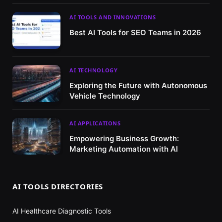
AI TOOLS AND INNOVATIONS
Best AI Tools for SEO Teams in 2026
AI TECHNOLOGY
Exploring the Future with Autonomous
Vehicle Technology
AI APPLICATIONS
Empowering Business Growth:
Marketing Automation with AI
AI TOOLS DIRECTORIES
AI Healthcare Diagnostic Tools