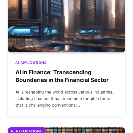
AI APPLICATIONS
AI in Finance: Transcending
Boundaries in the Financial Sector
AI is reshaping the world across various industries,
including finance. It has become a tangible force
that is challenging conventional…
AI APPLICATIONS