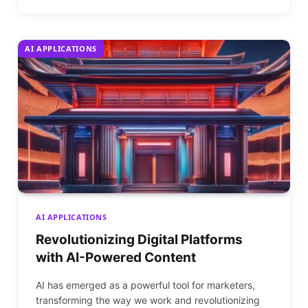
AI APPLICATIONS
AI APPLICATIONS
Revolutionizing Digital Platforms
with AI-Powered Content
AI has emerged as a powerful tool for marketers,
transforming the way we work and revolutionizing