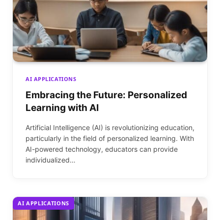
AI APPLICATIONS
Embracing the Future: Personalized
Learning with AI
Artificial Intelligence (AI) is revolutionizing education,
particularly in the field of personalized learning. With
AI-powered technology, educators can provide
individualized…
AI APPLICATIONS