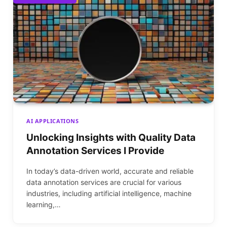
AI APPLICATIONS
Unlocking Insights with Quality Data
Annotation Services I Provide
In today’s data-driven world, accurate and reliable
data annotation services are crucial for various
industries, including artificial intelligence, machine
learning,…