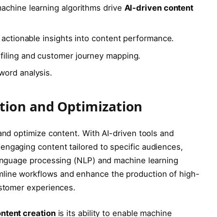
achine learning algorithms drive
AI-driven content
 actionable insights into content performance.
filing and customer journey mapping.
word analysis.
tion and Optimization
 and optimize content. With AI-driven tools and
engaging content tailored to specific audiences,
 language processing (NLP) and machine learning
line workflows and enhance the production of high-
ustomer experiences.
ntent creation
is its ability to enable machine