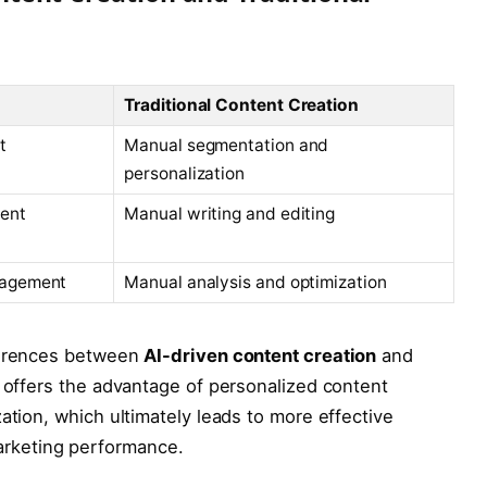
Traditional Content Creation
t
Manual segmentation and
personalization
tent
Manual writing and editing
gagement
Manual analysis and optimization
fferences between
AI-driven content creation
and
I offers the advantage of personalized content
ation, which ultimately leads to more effective
rketing performance.