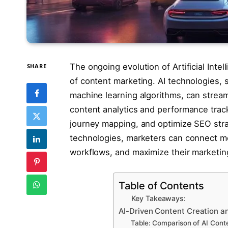
The ongoing evolution of Artificial Intell
SHARE
of content marketing. AI technologies,
machine learning algorithms, can stream
content analytics and performance trac
journey mapping, and optimize SEO stra
technologies, marketers can connect mo
workflows, and maximize their marketing
Table of Contents
Key Takeaways:
AI-Driven Content Creation a
Table: Comparison of AI Conte