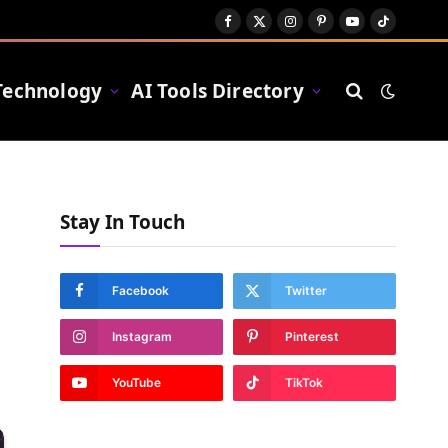
Facebook
X
Instagram
Pinterest
YouTube
TikTok
(Twitter)
Technology
AI Tools Directory
Stay In Touch
Facebook
Twitter
Instagram
Pinterest
YouTube
TikTok