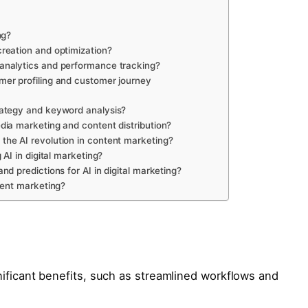
ng?
reation and optimization?
analytics and performance tracking?
er profiling and customer journey
ategy and keyword analysis?
ia marketing and content distribution?
he AI revolution in content marketing?
 AI in digital marketing?
d predictions for AI in digital marketing?
tent marketing?
nificant benefits, such as streamlined workflows and