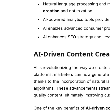
Natural language processing and m
creation
and optimization.
AI-powered analytics tools provide
AI enables advanced consumer pro
AI enhances SEO strategy and key
AI-Driven Content Crea
AI is revolutionizing the way we create
platforms, marketers can now generate 
thanks to the incorporation of natural
algorithms. These advancements stream
quality content, ultimately improving c
One of the key benefits of
AI-driven co