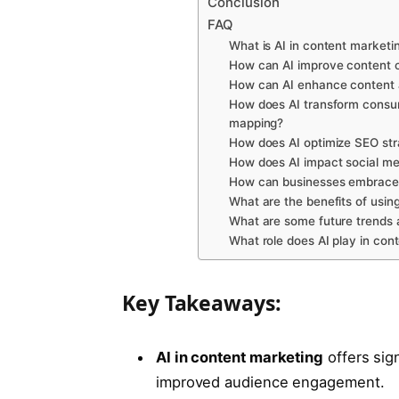
Conclusion
FAQ
What is AI in content marketi
How can AI improve content c
How can AI enhance content 
How does AI transform consum
mapping?
How does AI optimize SEO str
How does AI impact social med
How can businesses embrace t
What are the benefits of using
What are some future trends an
What role does AI play in con
Key Takeaways:
AI in content marketing
offers sig
improved audience engagement.