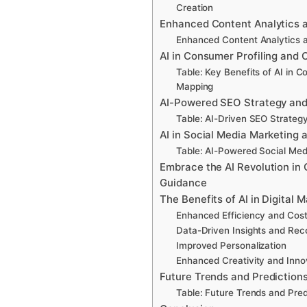
Creation
Enhanced Content Analytics 
Enhanced Content Analytics 
AI in Consumer Profiling and
Table: Key Benefits of AI in 
Mapping
AI-Powered SEO Strategy and
Table: AI-Driven SEO Strategy
AI in Social Media Marketing 
Table: AI-Powered Social Med
Embrace the AI Revolution in 
Guidance
The Benefits of AI in Digital 
Enhanced Efficiency and Cos
Data-Driven Insights and Re
Improved Personalization
Enhanced Creativity and Inno
Future Trends and Prediction
Table: Future Trends and Predi