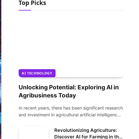
Top Picks
AI TECHNOLOGY
Unlocking Potential: Exploring AI in
Agribusiness Today
In recent years, there has been significant research
and investment in agricultural artificial intelligence
(AI)…
Revolutionizing Agriculture:
Discover AI for Farming in the