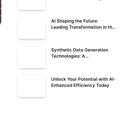
US
AI Shaping the Future:
Leading Transformation in the
US
Synthetic Data Generation
Technologies: A
Comprehensive Guide
Unlock Your Potential with AI-
Enhanced Efficiency Today