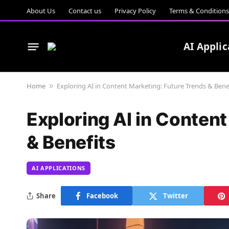
About Us
Contact us
Privacy Policy
Terms & Conditions
AI Applic
Home
Exploring AI in Content Marketing: Future Trends & Bene
»
Exploring AI in Conten
& Benefits
AI APPLICATIONS
Share
Facebook
Twitter