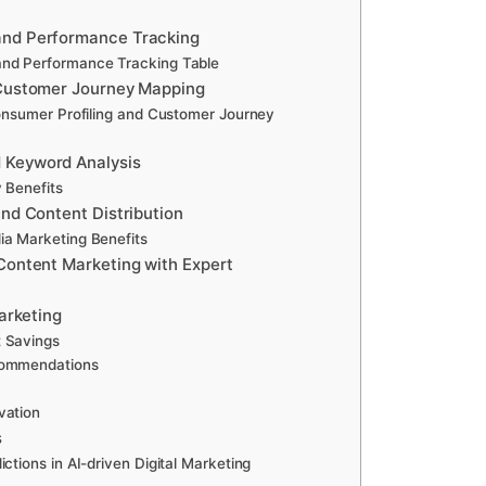
and Performance Tracking
and Performance Tracking Table
 Customer Journey Mapping
Consumer Profiling and Customer Journey
 Keyword Analysis
 Benefits
and Content Distribution
ia Marketing Benefits
Content Marketing with Expert
Marketing
t Savings
commendations
vation
s
ctions in AI-driven Digital Marketing