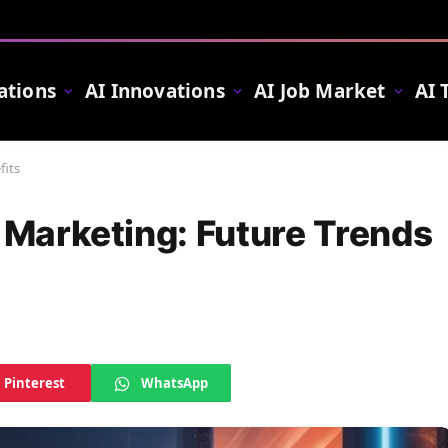
ations
AI Innovations
AI Job Market
AI 
fits
t Marketing: Future Trends
Pinterest
WhatsApp