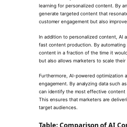
learning for personalized content. By a
generate targeted content that resonat
customer engagement but also improves
In addition to personalized content, AI
fast content production. By automating 
content in a fraction of the time it wou
but also allows marketers to scale their
Furthermore, AI-powered optimization al
engagement. By analyzing data such as 
can identify the most effective conten
This ensures that marketers are deliver
target audiences.
Table: Comparison of AI Co