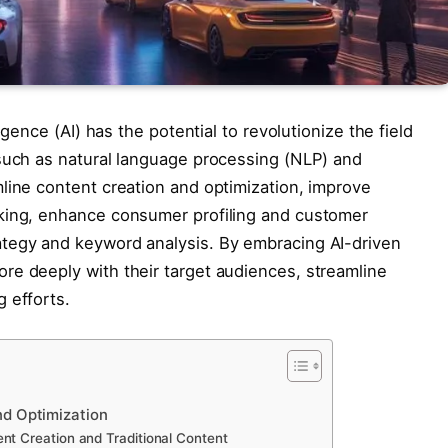
igence (AI) has the potential to revolutionize the field
 such as natural language processing (NLP) and
line content creation and optimization, improve
king, enhance consumer profiling and customer
tegy and keyword analysis. By embracing AI-driven
re deeply with their target audiences, streamline
 efforts.
nd Optimization
nt Creation and Traditional Content