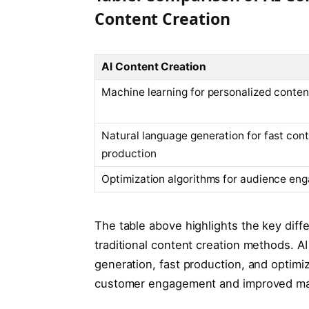
Content Creation
AI Content Creation
Machine learning for personalized conten
Natural language generation for fast con
production
Optimization algorithms for audience en
The table above highlights the key di
traditional content creation methods. A
generation, fast production, and optimiz
customer engagement and improved ma