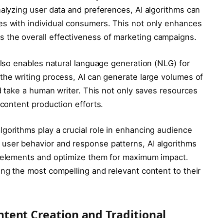
nalyzing user data and preferences, AI algorithms can
es with individual consumers. This not only enhances
 the overall effectiveness of marketing campaigns.
 also enables natural language generation (NLG) for
the writing process, AI can generate large volumes of
ld take a human writer. This not only saves resources
 content production efforts.
gorithms play a crucial role in enhancing audience
user behavior and response patterns, AI algorithms
t elements and optimize them for maximum impact.
ing the most compelling and relevant content to their
ntent Creation and Traditional