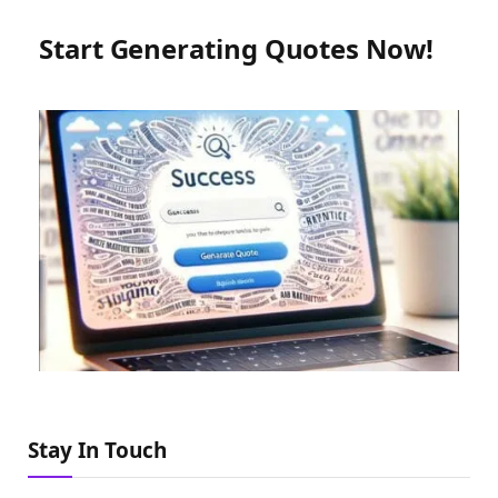
Start Generating Quotes Now!
Stay In Touch