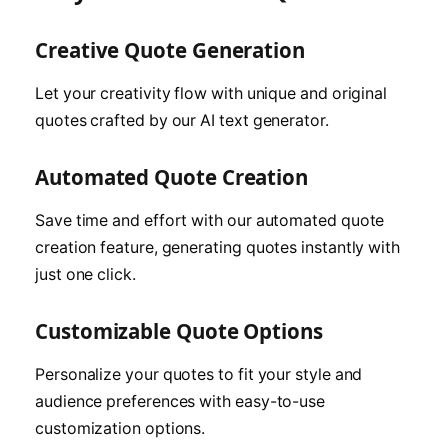
Creative Quote Generation
Let your creativity flow with unique and original
quotes crafted by our AI text generator.
Automated Quote Creation
Save time and effort with our automated quote
creation feature, generating quotes instantly with
just one click.
Customizable Quote Options
Personalize your quotes to fit your style and
audience preferences with easy-to-use
customization options.