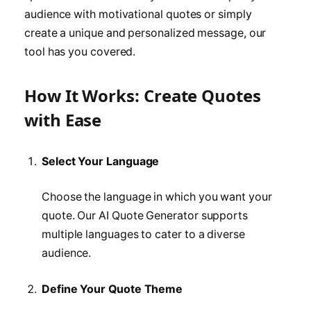
audience with motivational quotes or simply
create a unique and personalized message, our
tool has you covered.
How It Works: Create Quotes
with Ease
Select Your Language
Choose the language in which you want your
quote. Our AI Quote Generator supports
multiple languages to cater to a diverse
audience.
Define Your Quote Theme