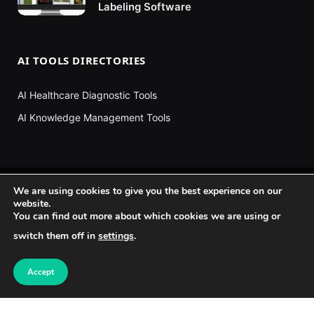
Labeling Software
AI TOOLS DIRECTORIES
AI Healthcare Diagnostic Tools
AI Knowledge Management Tools
We are using cookies to give you the best experience on our
website.
You can find out more about which cookies we are using or
switch them off in
settings
.
Accept
Facebook
X
Instagram
Pinterest
YouTube
TikTok
(Twitter)