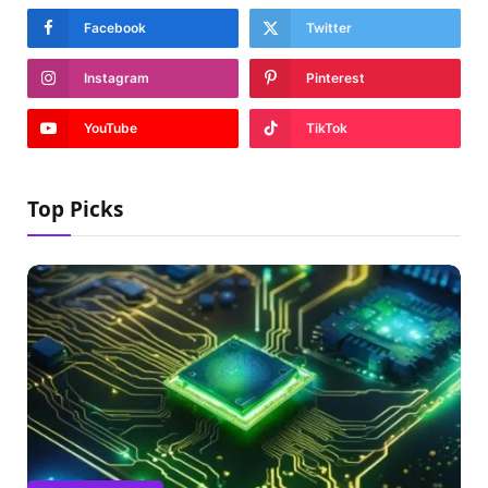
Facebook
Twitter
Instagram
Pinterest
YouTube
TikTok
Top Picks