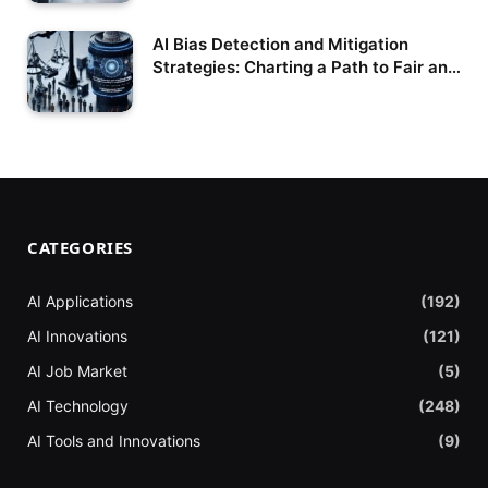
AI Bias Detection and Mitigation
Strategies: Charting a Path to Fair and
Responsible Artificial Intelligence
CATEGORIES
AI Applications
(192)
AI Innovations
(121)
AI Job Market
(5)
AI Technology
(248)
AI Tools and Innovations
(9)