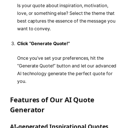
Is your quote about inspiration, motivation,
love, or something else? Select the theme that
best captures the essence of the message you
want to convey.
Click “Generate Quote!”
Once you’ve set your preferences, hit the
“Generate Quote!” button and let our advanced
AI technology generate the perfect quote for
you.
Features of Our AI Quote
Generator
AI-generated Inspirational Quotes