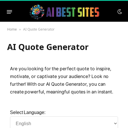
Home
AI Quote Generator
»
AI Quote Generator
Are you looking for the perfect quote to inspire,
motivate, or captivate your audience? Look no
further! With our AI Quote Generator, you can
create powerful, meaningful quotes in an instant.
Select Language: