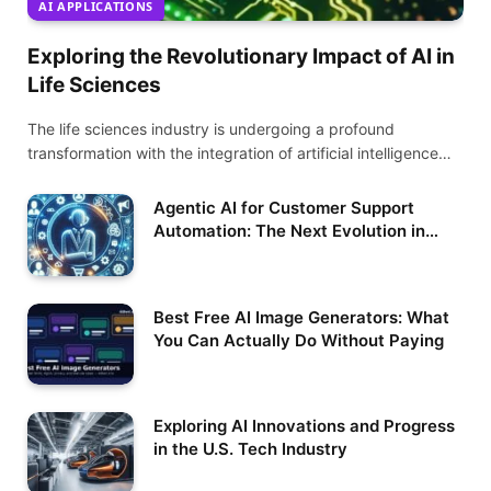
AI APPLICATIONS
Exploring the Revolutionary Impact of AI in
Life Sciences
The life sciences industry is undergoing a profound
transformation with the integration of artificial intelligence…
Agentic AI for Customer Support
Automation: The Next Evolution in
Service Excellence
Best Free AI Image Generators: What
You Can Actually Do Without Paying
Exploring AI Innovations and Progress
in the U.S. Tech Industry