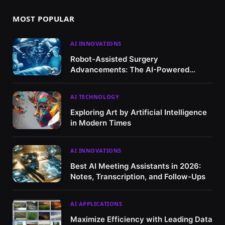
MOST POPULAR
AI INNOVATIONS
Robot-Assisted Surgery
Advancements: The AI-Powered
Revolution in Healthcare
AI TECHNOLOGY
Exploring Art by Artificial Intelligence
in Modern Times
AI INNOVATIONS
Best AI Meeting Assistants in 2026:
Notes, Transcription, and Follow-Ups
AI APPLICATIONS
Maximize Efficiency with Leading Data