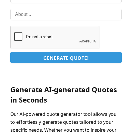
GENERATE QUOTE!
Generate AI-generated Quotes
in Seconds
Our AI-powered quote generator tool allows you
to effortlessly generate quotes tailored to your
specific needs. Whether you want to inspire your