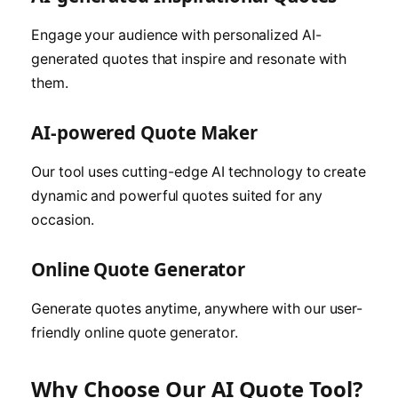
Engage your audience with personalized AI-
generated quotes that inspire and resonate with
them.
AI-powered Quote Maker
Our tool uses cutting-edge AI technology to create
dynamic and powerful quotes suited for any
occasion.
Online Quote Generator
Generate quotes anytime, anywhere with our user-
friendly online quote generator.
Why Choose Our AI Quote Tool?