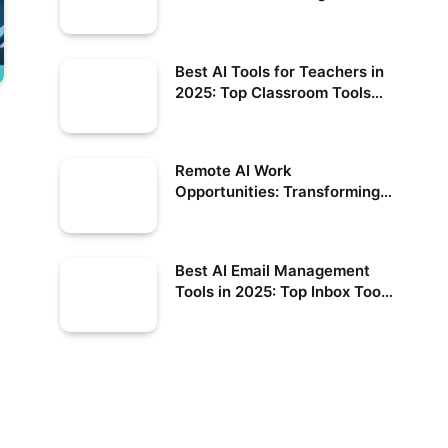
Best AI Tools for Teachers in
2025: Top Classroom Tools
Compared
Remote AI Work
Opportunities: Transforming
the Future of Employment
Best AI Email Management
Tools in 2025: Top Inbox Tools
Compared