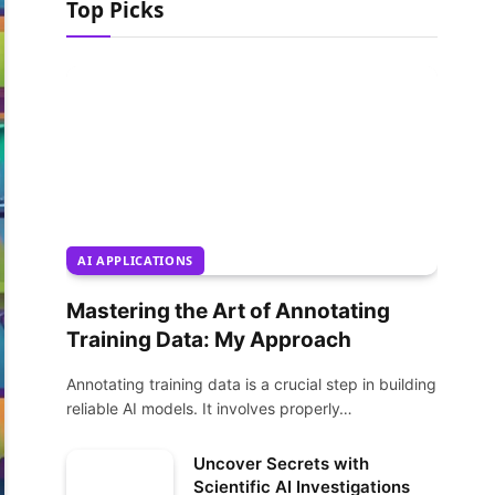
Top Picks
AI APPLICATIONS
Mastering the Art of Annotating
Training Data: My Approach
Annotating training data is a crucial step in building
reliable AI models. It involves properly…
Uncover Secrets with
Scientific AI Investigations