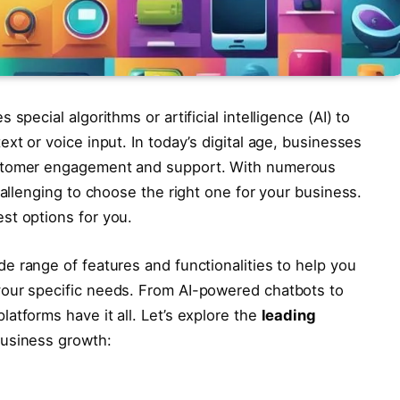
special algorithms or artificial intelligence (AI) to
xt or voice input. In today’s digital age, businesses
ustomer engagement and support. With numerous
hallenging to choose the right one for your business.
st options for you.
de range of features and functionalities to help you
your specific needs. From AI-powered chatbots to
atforms have it all. Let’s explore the
leading
business growth: