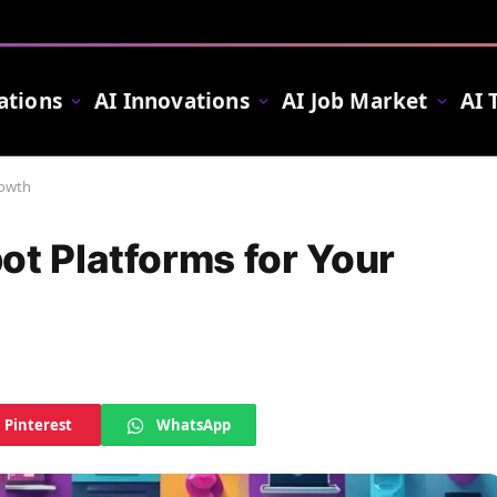
ations
AI Innovations
AI Job Market
AI 
rowth
ot Platforms for Your
Pinterest
WhatsApp