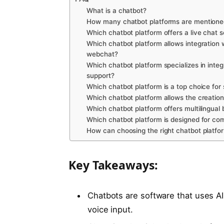
What is a chatbot?
How many chatbot platforms are mentioned 
Which chatbot platform offers a live chat 
Which chatbot platform allows integratio
webchat?
Which chatbot platform specializes in int
support?
Which chatbot platform is a top choice for
Which chatbot platform allows the creation
Which chatbot platform offers multilingual 
Which chatbot platform is designed for c
How can choosing the right chatbot platfo
Key Takeaways:
Chatbots are software that uses AI
voice input.