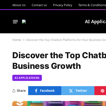
About Us
Contact us
Privacy Policy
Terms & Conditions
AI Applic
Home
Discover the Top Chatbot Platforms for Your Business G
»
Discover the Top Chatb
Business Growth
AI APPLICATIONS
Share
Facebook
Twitter