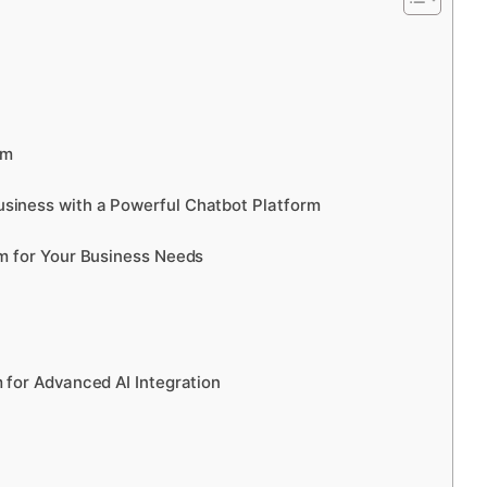
rm
siness with a Powerful Chatbot Platform
rm for Your Business Needs
 for Advanced AI Integration