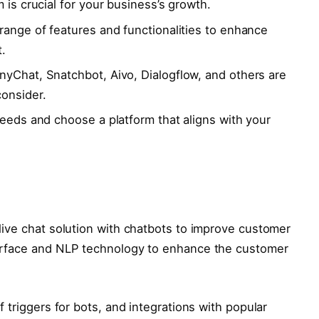
 is crucial for your business’s growth.
 range of features and functionalities to enhance
.
nyChat, Snatchbot, Aivo, Dialogflow, and others are
onsider.
needs and choose a platform that aligns with your
a live chat solution with chatbots to improve customer
nterface and NLP technology to enhance the customer
of triggers for bots, and integrations with popular