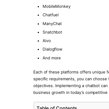
MobileMonkey
Chatfuel
ManyChat
Snatchbot
Aivo
Dialogflow
And more
Each of these platforms offers unique f
specific requirements, you can choose t
objectives. Implementing a chatbot can
business growth in today’s competitive
Table of Contents