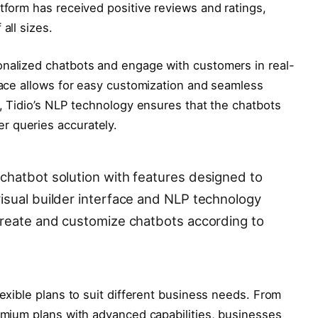
atform has received positive reviews and ratings,
all sizes.
onalized chatbots and engage with customers in real-
rface allows for easy customization and seamless
s, Tidio’s NLP technology ensures that the chatbots
r queries accurately.
chatbot solution with features designed to
isual builder interface and NLP technology
create and customize chatbots according to
lexible plans to suit different business needs. From
remium plans with advanced capabilities, businesses