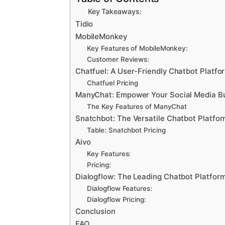
Key Takeaways:
Tidio
MobileMonkey
Key Features of MobileMonkey:
Customer Reviews:
Chatfuel: A User-Friendly Chatbot Platfo
Chatfuel Pricing
ManyChat: Empower Your Social Media Bu
The Key Features of ManyChat
Snatchbot: The Versatile Chatbot Platfo
Table: Snatchbot Pricing
Aivo
Key Features:
Pricing:
Dialogflow: The Leading Chatbot Platform
Dialogflow Features:
Dialogflow Pricing:
Conclusion
FAQ