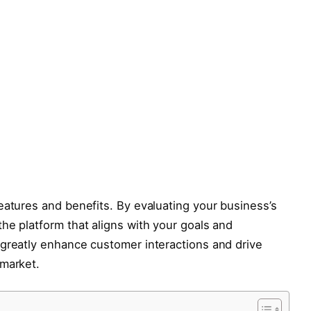
eatures and benefits. By evaluating your business’s
he platform that aligns with your goals and
 greatly enhance customer interactions and drive
 market.