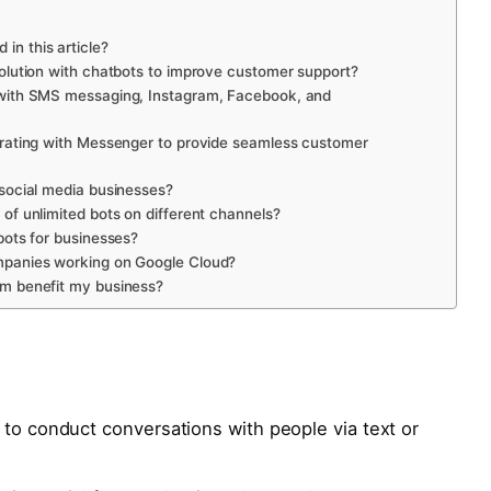
in this article?
solution with chatbots to improve customer support?
n with SMS messaging, Instagram, Facebook, and
egrating with Messenger to provide seamless customer
 social media businesses?
 of unlimited bots on different channels?
bots for businesses?
ompanies working on Google Cloud?
rm benefit my business?
 to conduct conversations with people via text or