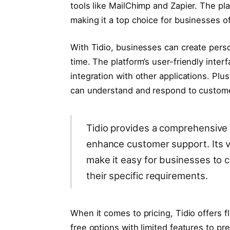
tools like MailChimp and Zapier. The pl
making it a top choice for businesses of 
With Tidio, businesses can create pers
time. The platform’s user-friendly inte
integration with other applications. Plu
can understand and respond to custome
Tidio provides a comprehensive 
enhance customer support. Its v
make it easy for businesses to 
their specific requirements.
When it comes to pricing, Tidio offers f
free options with limited features to p