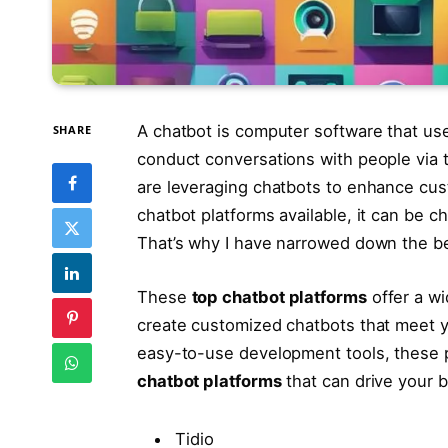
A chatbot is computer software that uses 
SHARE
conduct conversations with people via te
are leveraging chatbots to enhance c
chatbot platforms available, it can be c
That’s why I have narrowed down the be
These
top chatbot platforms
offer a wi
create customized chatbots that meet 
easy-to-use development tools, these pl
chatbot platforms
that can drive your 
Tidio