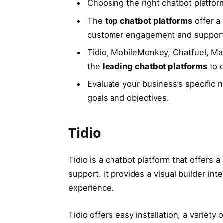
Choosing the right chatbot platform
The
top chatbot platforms
offer a
customer engagement and support
Tidio, MobileMonkey, Chatfuel, Ma
the
leading chatbot platforms
to c
Evaluate your business’s specific 
goals and objectives.
Tidio
Tidio is a chatbot platform that offers 
support. It provides a visual builder i
experience.
Tidio offers easy installation, a variety 