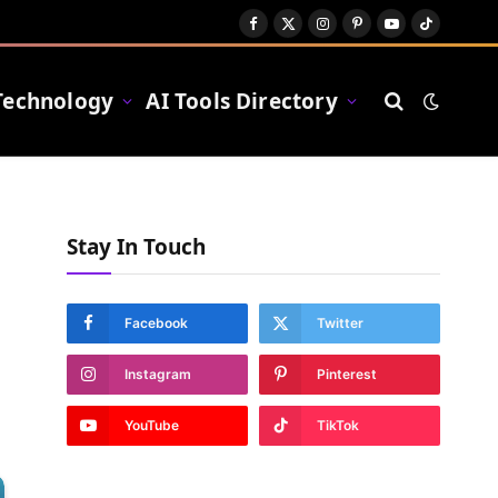
Facebook
X
Instagram
Pinterest
YouTube
TikTok
(Twitter)
Technology
AI Tools Directory
Stay In Touch
Facebook
Twitter
Instagram
Pinterest
YouTube
TikTok