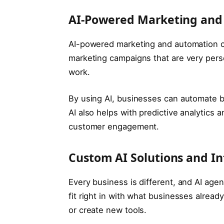
AI-Powered Marketing and
AI-powered marketing and automation c
marketing campaigns that are very person
work.
By using AI, businesses can automate b
AI also helps with predictive analytics
customer engagement.
Custom AI Solutions and In
Every business is different, and AI age
fit right in with what businesses alread
or create new tools.