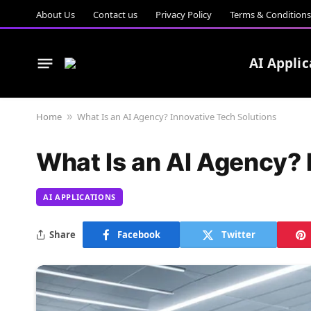
About Us
Contact us
Privacy Policy
Terms & Conditions
AI Applic
Home
What Is an AI Agency? Innovative Tech Solutions
»
What Is an AI Agency? 
AI APPLICATIONS
Share
Facebook
Twitter