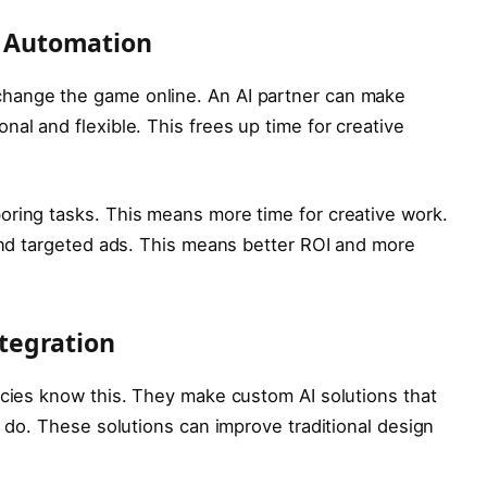
 Automation
hange the game online. An AI partner can make
al and flexible. This frees up time for creative
oring tasks. This means more time for creative work.
 and targeted ads. This means better ROI and more
tegration
ncies know this. They make custom AI solutions that
y do. These solutions can improve traditional design