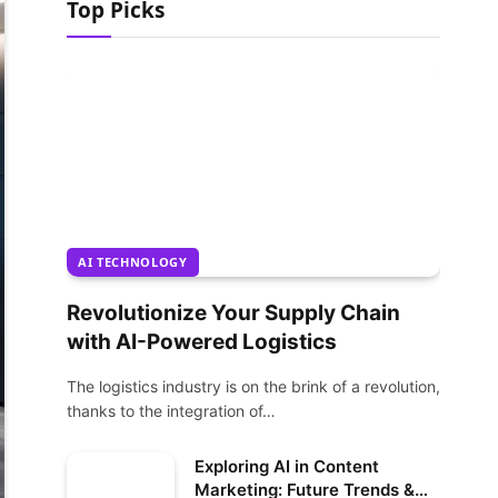
Top Picks
AI TECHNOLOGY
Revolutionize Your Supply Chain
with AI-Powered Logistics
The logistics industry is on the brink of a revolution,
thanks to the integration of…
Exploring AI in Content
Marketing: Future Trends &