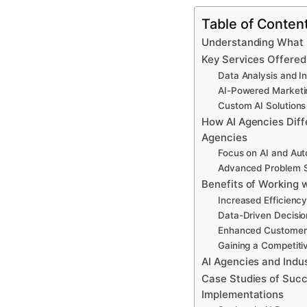
Table of Conten
Understanding What I
Key Services Offered
Data Analysis and In
AI-Powered Marketi
Custom AI Solutions
How AI Agencies Diffe
Agencies
Focus on AI and Au
Advanced Problem S
Benefits of Working 
Increased Efficiency
Data-Driven Decisi
Enhanced Customer
Gaining a Competit
AI Agencies and Indus
Case Studies of Succ
Implementations