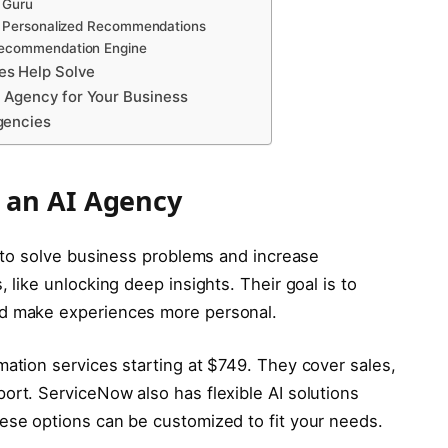
 Guru
ed Personalized Recommendations
Recommendation Engine
es Help Solve
I Agency for Your Business
gencies
 an AI Agency
ce to solve business problems and increase
, like unlocking deep insights. Their goal is to
nd make experiences more personal.
mation services starting at $749. They cover sales,
ort. ServiceNow also has flexible AI solutions
ese options can be customized to fit your needs.