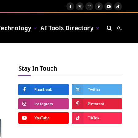
Facebook
X
Instagram
Pinterest
YouTube
TikTok
(Twitter)
Technology
AI Tools Directory
Stay In Touch
Facebook
Twitter
Instagram
Pinterest
YouTube
TikTok