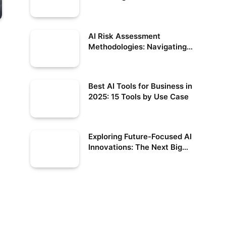
Benefits
AI Risk Assessment
Methodologies: Navigating
the Future of Responsible AI
Best AI Tools for Business in
2025: 15 Tools by Use Case
Exploring Future-Focused AI
Innovations: The Next Big
Leap