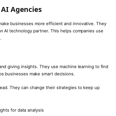
 AI Agencies
make businesses more efficient and innovative. They
an AI technology partner. This helps companies use
.
and giving insights. They use machine learning to find
lps businesses make smart decisions.
ead. They can change their strategies to keep up