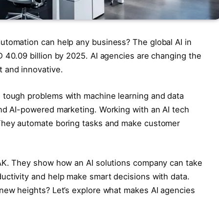
utomation can help any business? The global AI in
 40.09 billion by 2025. AI agencies are changing the
 and innovative.
 tough problems with machine learning and data
and AI-powered marketing. Working with an AI tech
 They automate boring tasks and make customer
TAK. They show how an AI solutions company can take
uctivity and help make smart decisions with data.
 new heights? Let’s explore what makes AI agencies