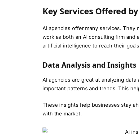
Key Services Offered by
AI agencies offer many services. They 
work as both an AI consulting firm and 
artificial intelligence to reach their goals
Data Analysis and Insights
AI agencies are great at analyzing data 
important patterns and trends. This he
These insights help businesses stay ah
with the market.