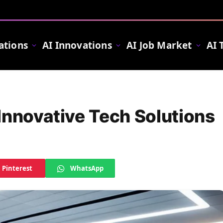
ations
AI Innovations
AI Job Market
AI 
Innovative Tech Solutions
Pinterest
WhatsApp