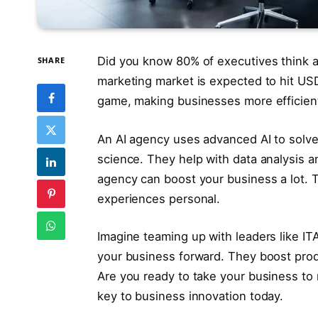
Did you know 80% of executives think a
SHARE
marketing market is expected to hit USD
game, making businesses more efficient
An AI agency uses advanced AI to solve
science. They help with data analysis 
agency can boost your business a lot.
experiences personal.
Imagine teaming up with leaders like I
your business forward. They boost prod
Are you ready to take your business to
key to business innovation today.