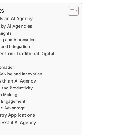
ts
s an AI Agency
 by AI Agencies
sights
ng and Automation
 and Integration
r from Traditional Digital
tomation
olving and Innovation
with an AI Agency
 and Productivity
on Making
 Engagement
ive Advantage
try Applications
essful AI Agency