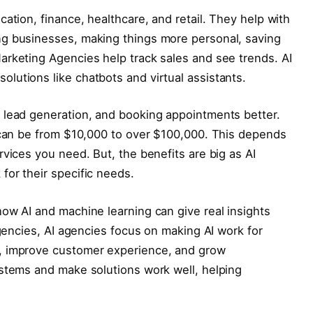
ation, finance, healthcare, and retail. They help with
ng businesses, making things more personal, saving
arketing Agencies help track sales and see trends. AI
lutions like chatbots and virtual assistants.
 lead generation, and booking appointments better.
r can be from $10,000 to over $100,000. This depends
rvices you need. But, the benefits are big as AI
for their specific needs.
ow AI and machine learning can give real insights
agencies, AI agencies focus on making AI work for
, improve customer experience, and grow
ystems and make solutions work well, helping