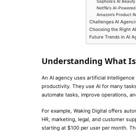
Sephora’s AI Beauty
Netflix’s AI-Power
Amazon’s Product 
Challenges AI Agenci
Choosing the Right A
Future Trends in AI A
Understanding What Is
An AI agency uses artificial intelligen
productivity. They use AI for many tasks
automate tasks, improve operations, a
For example, Waking Digital offers auto
HR, marketing, legal, and customer supp
starting at $100 per user per month. Th