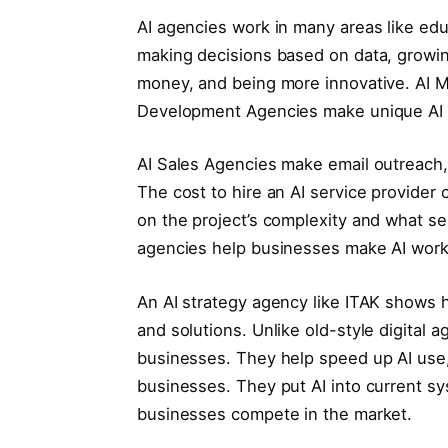
AI agencies work in many areas like educ
making decisions based on data, growi
money, and being more innovative. AI M
Development Agencies make unique AI so
AI Sales Agencies make email outreach,
The cost to hire an AI service provide
on the project’s complexity and what se
agencies help businesses make AI work 
An AI strategy agency like ITAK shows h
and solutions. Unlike old-style digital 
businesses. They help speed up AI use
businesses. They put AI into current s
businesses compete in the market.