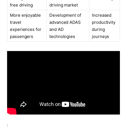
free driving
driving market
More enjoyable
Development of
Increased
travel
advanced ADAS
productivity
experiences for
and AD
during
passengers
technologies
journeys