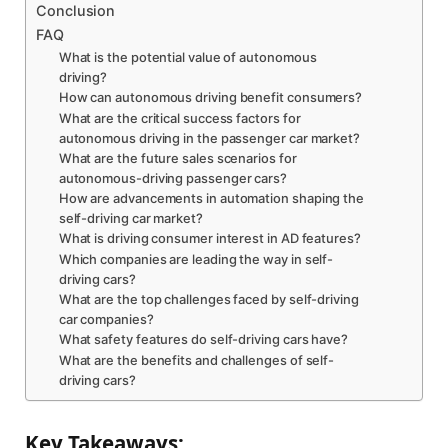
Conclusion
FAQ
What is the potential value of autonomous
driving?
How can autonomous driving benefit consumers?
What are the critical success factors for
autonomous driving in the passenger car market?
What are the future sales scenarios for
autonomous-driving passenger cars?
How are advancements in automation shaping the
self-driving car market?
What is driving consumer interest in AD features?
Which companies are leading the way in self-
driving cars?
What are the top challenges faced by self-driving
car companies?
What safety features do self-driving cars have?
What are the benefits and challenges of self-
driving cars?
Key Takeaways: