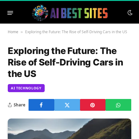
Home
Exploring the Future: The Rise of Self-Driving Cars in the US
»
Exploring the Future: The
Rise of Self-Driving Cars in
the US
AI TECHNOLOGY
Share