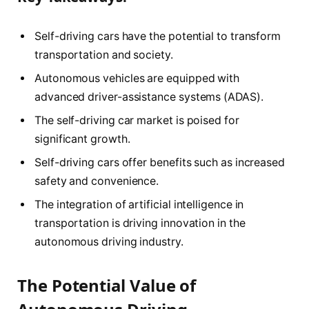
Self-driving cars have the potential to transform
transportation and society.
Autonomous vehicles are equipped with
advanced driver-assistance systems (ADAS).
The self-driving car market is poised for
significant growth.
Self-driving cars offer benefits such as increased
safety and convenience.
The integration of artificial intelligence in
transportation is driving innovation in the
autonomous driving industry.
The Potential Value of