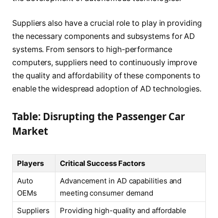
Suppliers also have a crucial role to play in providing
the necessary components and subsystems for AD
systems. From sensors to high-performance
computers, suppliers need to continuously improve
the quality and affordability of these components to
enable the widespread adoption of AD technologies.
Table: Disrupting the Passenger Car
Market
Players
Critical Success Factors
Auto
Advancement in AD capabilities and
OEMs
meeting consumer demand
Suppliers
Providing high-quality and affordable