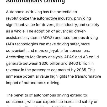
Autonomous Driving
Autonomous driving has the potential to
revolutionize the automotive industry, providing
significant value for drivers, the industry, and society
as a whole. The adoption of advanced driver-
assistance systems (ADAS) and autonomous driving
(AD) technologies can make driving safer, more
convenient, and more enjoyable for consumers.
According to McKinsey analysis, ADAS and AD could
generate between $300 billion and $400 billion in
revenue in the passenger car market by 2035. This
immense potential value highlights the transformative
impact of autonomous driving.
The benefits of autonomous driving extend to
consumers, who can experience increased safety on