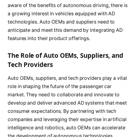
aware of the benefits of autonomous driving, there is
a growing interest in vehicles equipped with AD
technologies. Auto OEMs and suppliers need to
anticipate and meet this demand by integrating AD
features into their product offerings.
The Role of Auto OEMs, Suppliers, and
Tech Providers
Auto OEMs, suppliers, and tech providers play a vital
role in shaping the future of the passenger car
market. They need to collaborate and innovate to
develop and deliver advanced AD systems that meet
consumer expectations. By partnering with tech
companies and leveraging their expertise in artificial
intelligence and robotics, auto OEMs can accelerate
the development of autonomous technologies.