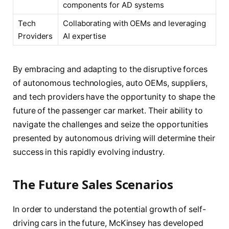
components for AD systems
Tech
Collaborating with OEMs and leveraging
Providers
AI expertise
By embracing and adapting to the disruptive forces
of autonomous technologies, auto OEMs, suppliers,
and tech providers have the opportunity to shape the
future of the passenger car market. Their ability to
navigate the challenges and seize the opportunities
presented by autonomous driving will determine their
success in this rapidly evolving industry.
The Future Sales Scenarios
In order to understand the potential growth of self-
driving cars in the future, McKinsey has developed