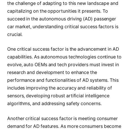
the challenge of adapting to this new landscape and
capitalizing on the opportunities it presents. To
succeed in the autonomous driving (AD) passenger
car market, understanding critical success factors is
crucial.
One critical success factor is the advancement in AD
capabilities. As autonomous technologies continue to
evolve, auto OEMs and tech providers must invest in
research and development to enhance the
performance and functionalities of AD systems. This
includes improving the accuracy and reliability of
sensors, developing robust artificial intelligence
algorithms, and addressing safety concerns.
Another critical success factor is meeting consumer
demand for AD features. As more consumers become