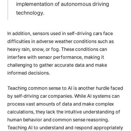
implementation of autonomous driving
technology.
In addition, sensors used in self-driving cars face
difficulties in adverse weather conditions such as
heavy rain, snow, or fog. These conditions can
interfere with sensor performance, making it
challenging to gather accurate data and make
informed decisions.
Teaching common sense to AI is another hurdle faced
by self-driving car companies. While AI systems can
process vast amounts of data and make complex
calculations, they lack the intuitive understanding of
human behavior and common sense reasoning.
Teaching AI to understand and respond appropriately