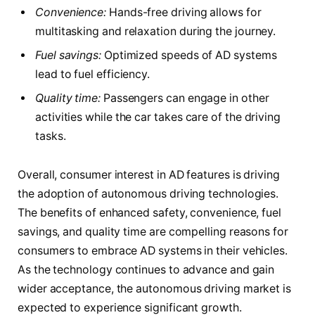
Convenience:
Hands-free driving allows for
multitasking and relaxation during the journey.
Fuel savings:
Optimized speeds of AD systems
lead to fuel efficiency.
Quality time:
Passengers can engage in other
activities while the car takes care of the driving
tasks.
Overall, consumer interest in AD features is driving
the adoption of autonomous driving technologies.
The benefits of enhanced safety, convenience, fuel
savings, and quality time are compelling reasons for
consumers to embrace AD systems in their vehicles.
As the technology continues to advance and gain
wider acceptance, the autonomous driving market is
expected to experience significant growth.