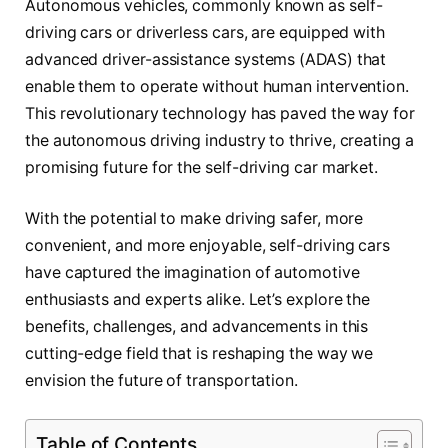
Autonomous vehicles, commonly known as self-
driving cars or driverless cars, are equipped with
advanced driver-assistance systems (ADAS) that
enable them to operate without human intervention.
This revolutionary technology has paved the way for
the autonomous driving industry to thrive, creating a
promising future for the self-driving car market.
With the potential to make driving safer, more
convenient, and more enjoyable, self-driving cars
have captured the imagination of automotive
enthusiasts and experts alike. Let’s explore the
benefits, challenges, and advancements in this
cutting-edge field that is reshaping the way we
envision the future of transportation.
Table of Contents