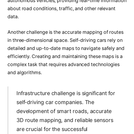
autonomous vehicles, providing real-time information
about road conditions, traffic, and other relevant
data.
Another challenge is the accurate mapping of routes
in three-dimensional space. Self-driving cars rely on
detailed and up-to-date maps to navigate safely and
efficiently. Creating and maintaining these maps is a
complex task that requires advanced technologies
and algorithms.
Infrastructure challenge is significant for
self-driving car companies. The
development of smart roads, accurate
3D route mapping, and reliable sensors
are crucial for the successful