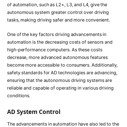
of automation, such as L2+, L3, and L4, give the
autonomous system greater control over driving
tasks, making driving safer and more convenient.
One of the key factors driving advancements in
automation is the decreasing costs of sensors and
high-performance computers. As these costs
decrease, more advanced autonomous features
become more accessible to consumers. Additionally,
safety standards for AD technologies are advancing,
ensuring that the autonomous driving systems are
reliable and capable of operating in various driving
conditions.
AD System Control
The advancements in automation have also led to the