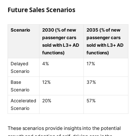
Future Sales Scenarios
Scenario
2030 (% of new
2035 (% of new
passenger cars
passenger cars
sold with L3+ AD
sold with L3+ AD
functions)
functions)
Delayed
4%
17%
Scenario
Base
12%
37%
Scenario
Accelerated
20%
57%
Scenario
These scenarios provide insights into the potential