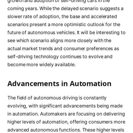
growth and adoption of self-driving cars in the
coming years. While the delayed scenario suggests a
slower rate of adoption, the base and accelerated
scenarios present a more optimistic outlook for the
future of autonomous vehicles. It will be interesting to
see which scenario aligns more closely with the
actual market trends and consumer preferences as
self-driving technology continues to evolve and
become more widely available.
Advancements in Automation
The field of autonomous driving is constantly
evolving, with significant advancements being made
in automation. Automakers are focusing on delivering
higher levels of automation, offering consumers more
advanced autonomous functions. These higher levels