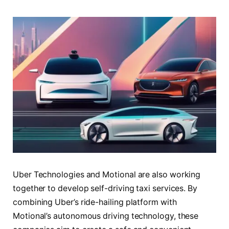
Uber Technologies and Motional are also working
together to develop self-driving taxi services. By
combining Uber’s ride-hailing platform with
Motional’s autonomous driving technology, these