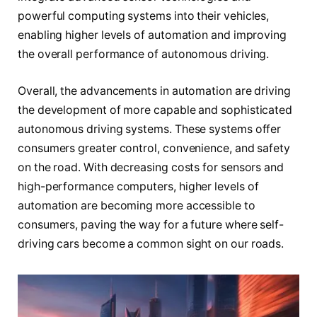
powerful computing systems into their vehicles,
enabling higher levels of automation and improving
the overall performance of autonomous driving.
Overall, the advancements in automation are driving
the development of more capable and sophisticated
autonomous driving systems. These systems offer
consumers greater control, convenience, and safety
on the road. With decreasing costs for sensors and
high-performance computers, higher levels of
automation are becoming more accessible to
consumers, paving the way for a future where self-
driving cars become a common sight on our roads.