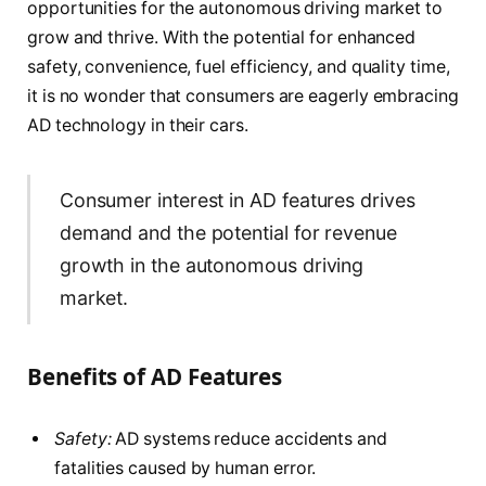
opportunities for the autonomous driving market to
grow and thrive. With the potential for enhanced
safety, convenience, fuel efficiency, and quality time,
it is no wonder that consumers are eagerly embracing
AD technology in their cars.
Consumer interest in AD features drives
demand and the potential for revenue
growth in the autonomous driving
market.
Benefits of AD Features
Safety:
AD systems reduce accidents and
fatalities caused by human error.