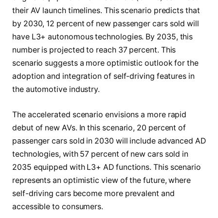
their AV launch timelines. This scenario predicts that
by 2030, 12 percent of new passenger cars sold will
have L3+ autonomous technologies. By 2035, this
number is projected to reach 37 percent. This
scenario suggests a more optimistic outlook for the
adoption and integration of self-driving features in
the automotive industry.
The accelerated scenario envisions a more rapid
debut of new AVs. In this scenario, 20 percent of
passenger cars sold in 2030 will include advanced AD
technologies, with 57 percent of new cars sold in
2035 equipped with L3+ AD functions. This scenario
represents an optimistic view of the future, where
self-driving cars become more prevalent and
accessible to consumers.