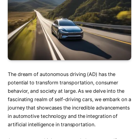
The dream of autonomous driving (AD) has the
potential to transform transportation, consumer
behavior, and society at large. As we delve into the
fascinating realm of self-driving cars, we embark on a
journey that showcases the incredible advancements
in automotive technology and the integration of
artificial intelligence in transportation.