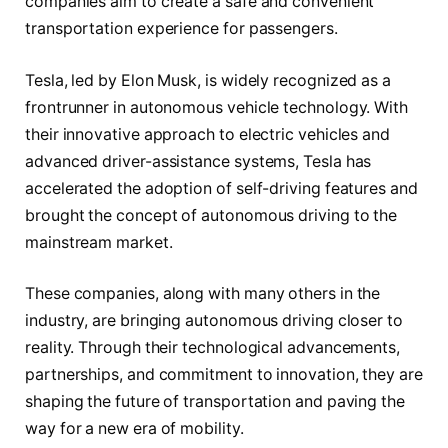
companies aim to create a safe and convenient
transportation experience for passengers.
Tesla, led by Elon Musk, is widely recognized as a
frontrunner in autonomous vehicle technology. With
their innovative approach to electric vehicles and
advanced driver-assistance systems, Tesla has
accelerated the adoption of self-driving features and
brought the concept of autonomous driving to the
mainstream market.
These companies, along with many others in the
industry, are bringing autonomous driving closer to
reality. Through their technological advancements,
partnerships, and commitment to innovation, they are
shaping the future of transportation and paving the
way for a new era of mobility.