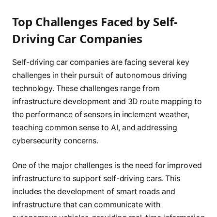
Top Challenges Faced by Self-
Driving Car Companies
Self-driving car companies are facing several key
challenges in their pursuit of autonomous driving
technology. These challenges range from
infrastructure development and 3D route mapping to
the performance of sensors in inclement weather,
teaching common sense to AI, and addressing
cybersecurity concerns.
One of the major challenges is the need for improved
infrastructure to support self-driving cars. This
includes the development of smart roads and
infrastructure that can communicate with