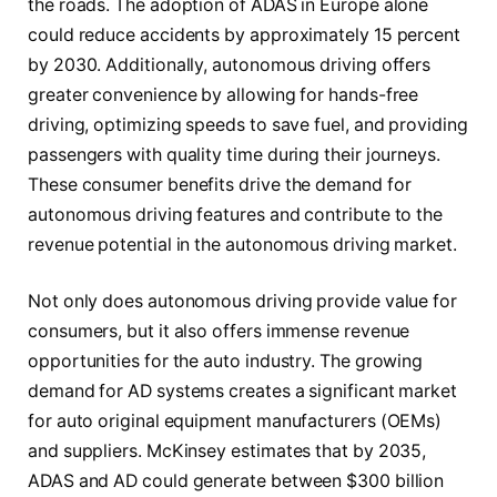
the roads. The adoption of ADAS in Europe alone
could reduce accidents by approximately 15 percent
by 2030. Additionally, autonomous driving offers
greater convenience by allowing for hands-free
driving, optimizing speeds to save fuel, and providing
passengers with quality time during their journeys.
These consumer benefits drive the demand for
autonomous driving features and contribute to the
revenue potential in the autonomous driving market.
Not only does autonomous driving provide value for
consumers, but it also offers immense revenue
opportunities for the auto industry. The growing
demand for AD systems creates a significant market
for auto original equipment manufacturers (OEMs)
and suppliers. McKinsey estimates that by 2035,
ADAS and AD could generate between $300 billion