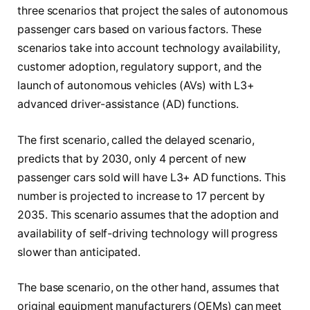
three scenarios that project the sales of autonomous
passenger cars based on various factors. These
scenarios take into account technology availability,
customer adoption, regulatory support, and the
launch of autonomous vehicles (AVs) with L3+
advanced driver-assistance (AD) functions.
The first scenario, called the delayed scenario,
predicts that by 2030, only 4 percent of new
passenger cars sold will have L3+ AD functions. This
number is projected to increase to 17 percent by
2035. This scenario assumes that the adoption and
availability of self-driving technology will progress
slower than anticipated.
The base scenario, on the other hand, assumes that
original equipment manufacturers (OEMs) can meet