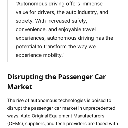
“Autonomous driving offers immense
value for drivers, the auto industry, and
society. With increased safety,
convenience, and enjoyable travel
experiences, autonomous driving has the
potential to transform the way we
experience mobility.”
Disrupting the Passenger Car
Market
The rise of autonomous technologies is poised to
disrupt the passenger car market in unprecedented
ways. Auto Original Equipment Manufacturers
(OEMs), suppliers, and tech providers are faced with