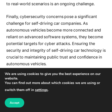
to real-world scenarios is an ongoing challenge.
Finally, cybersecurity concerns pose a significant
challenge for self-driving car companies. As
autonomous vehicles become more connected and
reliant on advanced software systems, they become
potential targets for cyber attacks. Ensuring the
security and integrity of self-driving car technology is
crucial to maintaining public trust and confidence in
autonomous vehicles.
We are using cookies to give you the best experience on our
website.
Challenges
Implications
You can find out more about which cookies we are using or
Infrastructure
– Smart road development
switch them off in
settings
.
Development
– Real-time data communication
– Integration with existing
Accept
infrastructure