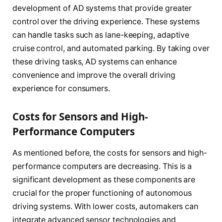
development of AD systems that provide greater
control over the driving experience. These systems
can handle tasks such as lane-keeping, adaptive
cruise control, and automated parking. By taking over
these driving tasks, AD systems can enhance
convenience and improve the overall driving
experience for consumers.
Costs for Sensors and High-
Performance Computers
As mentioned before, the costs for sensors and high-
performance computers are decreasing. This is a
significant development as these components are
crucial for the proper functioning of autonomous
driving systems. With lower costs, automakers can
integrate advanced sensor technologies and