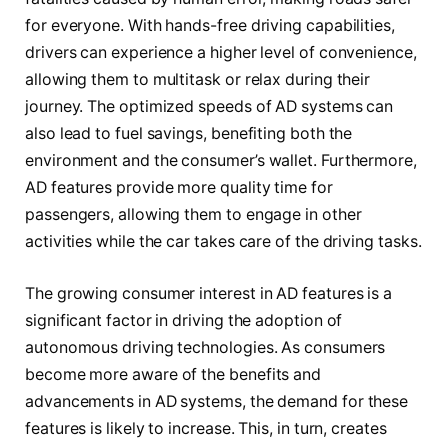
for everyone. With hands-free driving capabilities,
drivers can experience a higher level of convenience,
allowing them to multitask or relax during their
journey. The optimized speeds of AD systems can
also lead to fuel savings, benefiting both the
environment and the consumer’s wallet. Furthermore,
AD features provide more quality time for
passengers, allowing them to engage in other
activities while the car takes care of the driving tasks.
The growing consumer interest in AD features is a
significant factor in driving the adoption of
autonomous driving technologies. As consumers
become more aware of the benefits and
advancements in AD systems, the demand for these
features is likely to increase. This, in turn, creates