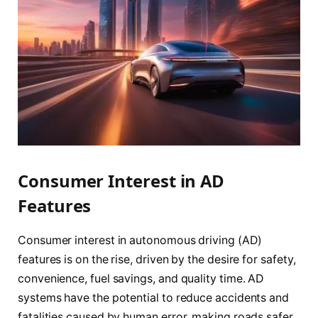
Consumer Interest in AD
Features
Consumer interest in autonomous driving (AD)
features is on the rise, driven by the desire for safety,
convenience, fuel savings, and quality time. AD
systems have the potential to reduce accidents and
fatalities caused by human error, making roads safer