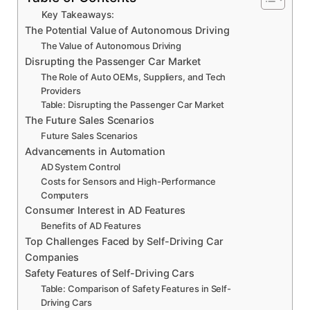
Key Takeaways:
The Potential Value of Autonomous Driving
The Value of Autonomous Driving
Disrupting the Passenger Car Market
The Role of Auto OEMs, Suppliers, and Tech
Providers
Table: Disrupting the Passenger Car Market
The Future Sales Scenarios
Future Sales Scenarios
Advancements in Automation
AD System Control
Costs for Sensors and High-Performance
Computers
Consumer Interest in AD Features
Benefits of AD Features
Top Challenges Faced by Self-Driving Car
Companies
Safety Features of Self-Driving Cars
Table: Comparison of Safety Features in Self-
Driving Cars