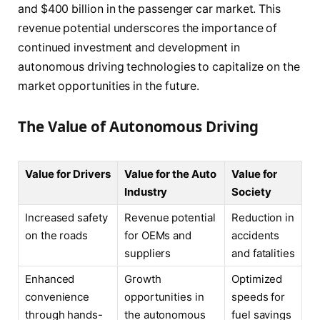
and $400 billion in the passenger car market. This
revenue potential underscores the importance of
continued investment and development in
autonomous driving technologies to capitalize on the
market opportunities in the future.
The Value of Autonomous Driving
Value for Drivers
Value for the Auto
Value for
Industry
Society
Increased safety
Revenue potential
Reduction in
on the roads
for OEMs and
accidents
suppliers
and fatalities
Enhanced
Growth
Optimized
convenience
opportunities in
speeds for
through hands-
the autonomous
fuel savings