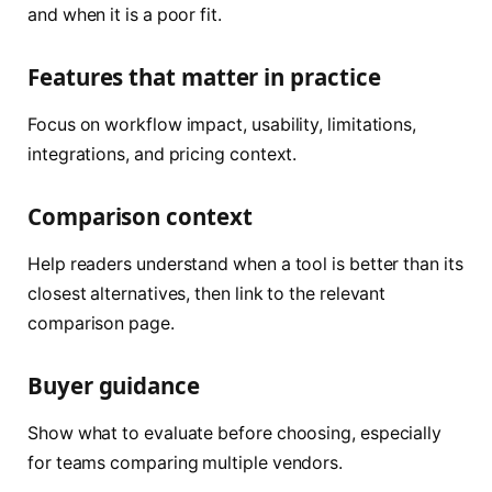
and when it is a poor fit.
Features that matter in practice
Focus on workflow impact, usability, limitations,
integrations, and pricing context.
Comparison context
Help readers understand when a tool is better than its
closest alternatives, then link to the relevant
comparison page.
Buyer guidance
Show what to evaluate before choosing, especially
for teams comparing multiple vendors.