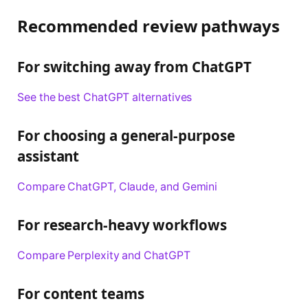
Recommended review pathways
For switching away from ChatGPT
See the best ChatGPT alternatives
For choosing a general-purpose
assistant
Compare ChatGPT, Claude, and Gemini
For research-heavy workflows
Compare Perplexity and ChatGPT
For content teams