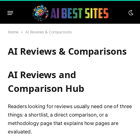
Home
AI Reviews & Comparisons
»
AI Reviews & Comparisons
AI Reviews and
Comparison Hub
Readers looking for reviews usually need one of three
things: a shortlist, a direct comparison, or a
methodology page that explains how pages are
evaluated.