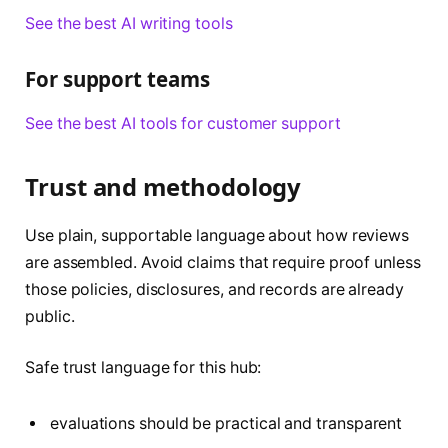
See the best AI writing tools
For support teams
See the best AI tools for customer support
Trust and methodology
Use plain, supportable language about how reviews
are assembled. Avoid claims that require proof unless
those policies, disclosures, and records are already
public.
Safe trust language for this hub:
evaluations should be practical and transparent