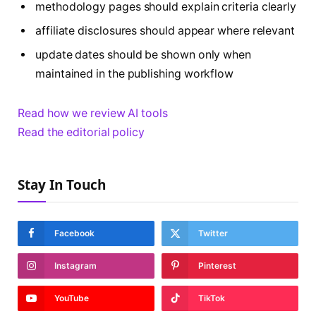
methodology pages should explain criteria clearly
affiliate disclosures should appear where relevant
update dates should be shown only when
maintained in the publishing workflow
Read how we review AI tools
Read the editorial policy
Stay In Touch
Facebook
Twitter
Instagram
Pinterest
YouTube
TikTok