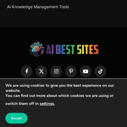
AI Knowledge Management Tools
Facebook
X
Instagram
Pinterest
YouTube
TikTok
(Twitter)
We are using cookies to give you the best experience on our
HOME
ABOUT US
CONTACT US
PRIVACY POLICY
website.
You can find out more about which cookies we are using or
TERMS & CONDITIONS
switch them off in
settings
.
© 2026 AI Best Site
Accept