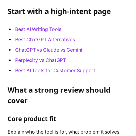
Start with a high-intent page
Best AI Writing Tools
Best ChatGPT Alternatives
ChatGPT vs Claude vs Gemini
Perplexity vs ChatGPT
Best AI Tools for Customer Support
What a strong review should
cover
Core product fit
Explain who the tool is for, what problem it solves,