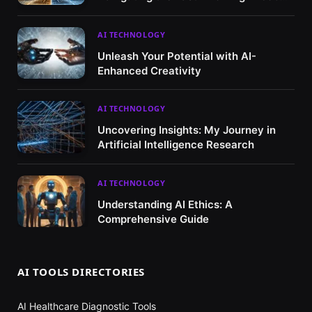
Market
AI TECHNOLOGY
Unleash Your Potential with AI-
Enhanced Creativity
AI TECHNOLOGY
Uncovering Insights: My Journey in
Artificial Intelligence Research
AI TECHNOLOGY
Understanding AI Ethics: A
Comprehensive Guide
AI TOOLS DIRECTORIES
AI Healthcare Diagnostic Tools