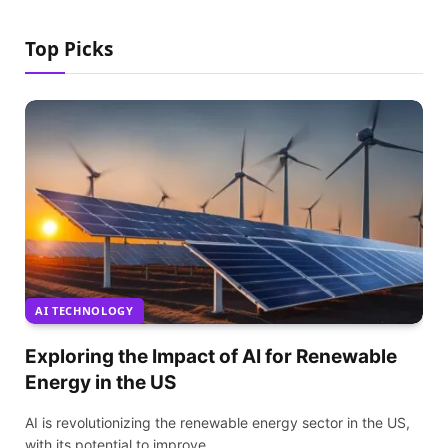
Top Picks
AI TECHNOLOGY
Exploring the Impact of AI for Renewable
Energy in the US
AI is revolutionizing the renewable energy sector in the US,
with its potential to improve…