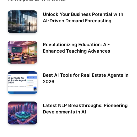
Unlock Your Business Potential with
AI-Driven Demand Forecasting
Revolutionizing Education: AI-
Enhanced Teaching Advances
Best AI Tools for Real Estate Agents in
2026
Latest NLP Breakthroughs: Pioneering
Developments in AI