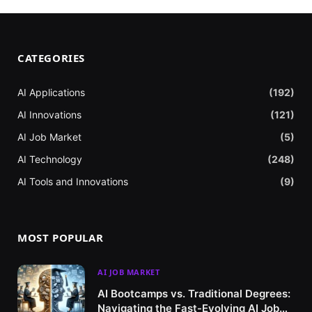
CATEGORIES
AI Applications
(192)
AI Innovations
(121)
AI Job Market
(5)
AI Technology
(248)
AI Tools and Innovations
(9)
MOST POPULAR
AI JOB MARKET
AI Bootcamps vs. Traditional Degrees:
Navigating the Fast-Evolving AI Job