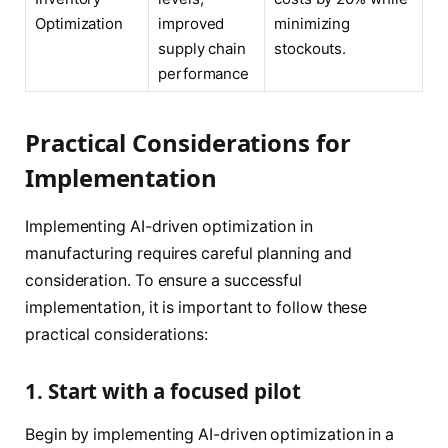
Optimization
improved
minimizing
supply chain
stockouts.
performance
Practical Considerations for
Implementation
Implementing AI-driven optimization in
manufacturing requires careful planning and
consideration. To ensure a successful
implementation, it is important to follow these
practical considerations:
1. Start with a focused pilot
Begin by implementing AI-driven optimization in a