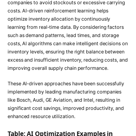
companies to avoid stockouts or excessive carrying
costs. AI-driven reinforcement learning helps
optimize inventory allocation by continuously
learning from real-time data. By considering factors
such as demand patterns, lead times, and storage
costs, AI algorithms can make intelligent decisions on
inventory levels, ensuring the right balance between
excess and insufficient inventory, reducing costs, and
improving overall supply chain performance.
These AI-driven approaches have been successfully
implemented by leading manufacturing companies
like Bosch, Audi, GE Aviation, and Intel, resulting in
significant cost savings, improved productivity, and
enhanced resource utilization.
Table: AI Optimization Examples in