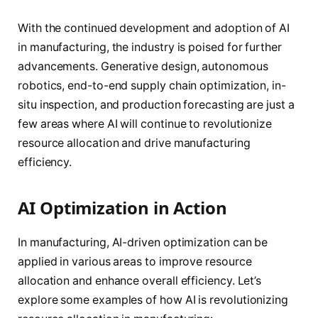
With the continued development and adoption of AI
in manufacturing, the industry is poised for further
advancements. Generative design, autonomous
robotics, end-to-end supply chain optimization, in-
situ inspection, and production forecasting are just a
few areas where AI will continue to revolutionize
resource allocation and drive manufacturing
efficiency.
AI Optimization in Action
In manufacturing, AI-driven optimization can be
applied in various areas to improve resource
allocation and enhance overall efficiency. Let’s
explore some examples of how AI is revolutionizing