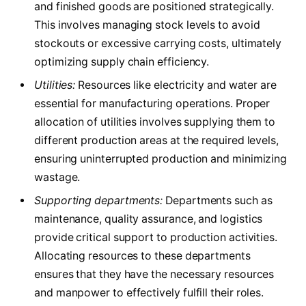
and finished goods are positioned strategically.
This involves managing stock levels to avoid
stockouts or excessive carrying costs, ultimately
optimizing supply chain efficiency.
Utilities:
Resources like electricity and water are
essential for manufacturing operations. Proper
allocation of utilities involves supplying them to
different production areas at the required levels,
ensuring uninterrupted production and minimizing
wastage.
Supporting departments:
Departments such as
maintenance, quality assurance, and logistics
provide critical support to production activities.
Allocating resources to these departments
ensures that they have the necessary resources
and manpower to effectively fulfill their roles.