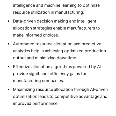
intelligence and machine learning to optimize
resource utilization in manufacturing.
Data-driven decision making and intelligent
allocation strategies enable manufacturers to
make informed choices.
Automated resource allocation and predictive
analytics help in achieving optimized production
output and minimizing downtime.
Effective allocation algorithms powered by AI
provide significant efficiency gains for
manufacturing companies.
Maximizing resource allocation through AI-driven
optimization leads to competitive advantage and
improved performance.