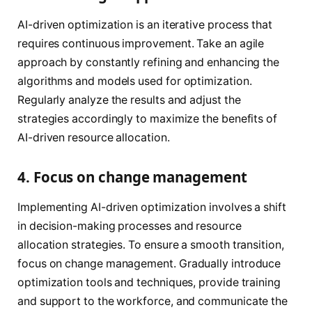
AI-driven optimization is an iterative process that
requires continuous improvement. Take an agile
approach by constantly refining and enhancing the
algorithms and models used for optimization.
Regularly analyze the results and adjust the
strategies accordingly to maximize the benefits of
AI-driven resource allocation.
4. Focus on change management
Implementing AI-driven optimization involves a shift
in decision-making processes and resource
allocation strategies. To ensure a smooth transition,
focus on change management. Gradually introduce
optimization tools and techniques, provide training
and support to the workforce, and communicate the