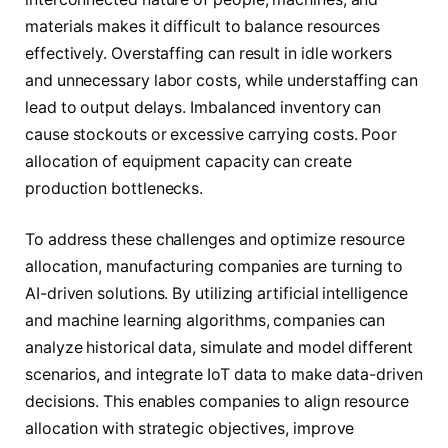
materials makes it difficult to balance resources
effectively. Overstaffing can result in idle workers
and unnecessary labor costs, while understaffing can
lead to output delays. Imbalanced inventory can
cause stockouts or excessive carrying costs. Poor
allocation of equipment capacity can create
production bottlenecks.
To address these challenges and optimize resource
allocation, manufacturing companies are turning to
AI-driven solutions. By utilizing artificial intelligence
and machine learning algorithms, companies can
analyze historical data, simulate and model different
scenarios, and integrate IoT data to make data-driven
decisions. This enables companies to align resource
allocation with strategic objectives, improve