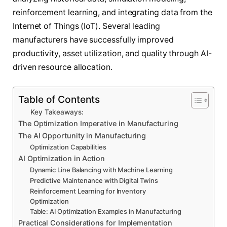
reinforcement learning, and integrating data from the
Internet of Things (IoT). Several leading
manufacturers have successfully improved
productivity, asset utilization, and quality through AI-
driven resource allocation.
Table of Contents
Key Takeaways:
The Optimization Imperative in Manufacturing
The AI Opportunity in Manufacturing
Optimization Capabilities
AI Optimization in Action
Dynamic Line Balancing with Machine Learning
Predictive Maintenance with Digital Twins
Reinforcement Learning for Inventory
Optimization
Table: AI Optimization Examples in Manufacturing
Practical Considerations for Implementation