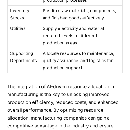
production processes
Inventory
Position raw materials, components,
Stocks
and finished goods effectively
Utilities
Supply electricity and water at
required levels to different
production areas
Supporting
Allocate resources to maintenance,
Departments
quality assurance, and logistics for
production support
The integration of AI-driven resource allocation in
manufacturing is the key to unlocking improved
production efficiency, reduced costs, and enhanced
overall performance. By optimizing resource
allocation, manufacturing companies can gain a
competitive advantage in the industry and ensure