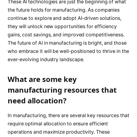
These AI technologies are just the beginning of what
the future holds for manufacturing. As companies
continue to explore and adopt AI-driven solutions,
they will unlock new opportunities for efficiency
gains, cost savings, and improved competitiveness.
The future of AI in manufacturing is bright, and those
who embrace it will be well-positioned to thrive in the
ever-evolving industry landscape.
What are some key
manufacturing resources that
need allocation?
In manufacturing, there are several key resources that
require optimal allocation to ensure efficient
operations and maximize productivity. These