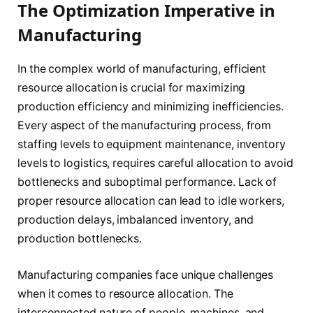
The Optimization Imperative in
Manufacturing
In the complex world of manufacturing, efficient
resource allocation is crucial for maximizing
production efficiency and minimizing inefficiencies.
Every aspect of the manufacturing process, from
staffing levels to equipment maintenance, inventory
levels to logistics, requires careful allocation to avoid
bottlenecks and suboptimal performance. Lack of
proper resource allocation can lead to idle workers,
production delays, imbalanced inventory, and
production bottlenecks.
Manufacturing companies face unique challenges
when it comes to resource allocation. The
interconnected nature of people, machines, and