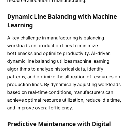
resource allocation in manufacturing:
Dynamic Line Balancing with Machine
Learning
A key challenge in manufacturing is balancing
workloads on production lines to minimize
bottlenecks and optimize productivity. AI-driven
dynamic line balancing utilizes machine learning
algorithms to analyze historical data, identify
patterns, and optimize the allocation of resources on
production lines. By dynamically adjusting workloads
based on real-time conditions, manufacturers can
achieve optimal resource utilization, reduce idle time,
and improve overall efficiency.
Predictive Maintenance with Digital