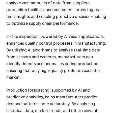
analyze vast amounts of data from suppliers,
production facilities, and customers, providing real-
time insights and enabling proactive decision-making
to optimize supply chain performance.
In-situ inspection, powered by AI vision applications,
enhances quality control processes in manufacturing.
By utilizing AI algorithms to analyze real-time data
from sensors and cameras, manufacturers can
identify defects and anomalies during production,
ensuring that only high-quality products reach the
market.
Production forecasting, supported by AI and
predictive analytics, helps manufacturers predict
demand patterns more accurately. By analyzing
historical data, market trends, and other relevant