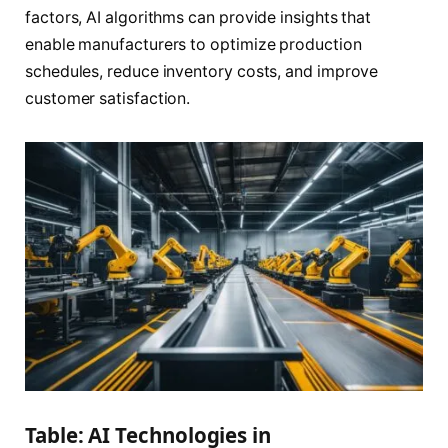
factors, AI algorithms can provide insights that
enable manufacturers to optimize production
schedules, reduce inventory costs, and improve
customer satisfaction.
Table: AI Technologies in