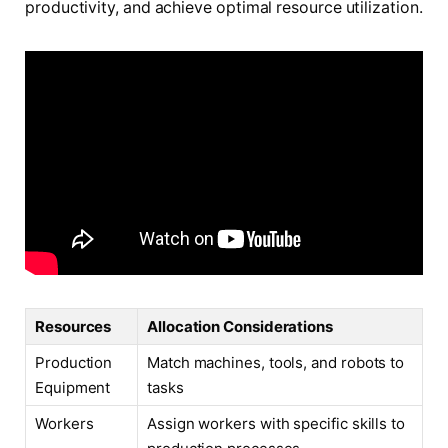
productivity, and achieve optimal resource utilization.
Resources
Allocation Considerations
Production
Match machines, tools, and robots to
Equipment
tasks
Workers
Assign workers with specific skills to