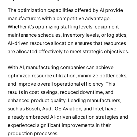
The optimization capabilities offered by AI provide
manufacturers with a competitive advantage.
Whether it’s optimizing staffing levels, equipment
maintenance schedules, inventory levels, or logistics,
AI-driven resource allocation ensures that resources
are allocated effectively to meet strategic objectives.
With AI, manufacturing companies can achieve
optimized resource utilization, minimize bottlenecks,
and improve overall operational efficiency. This
results in cost savings, reduced downtime, and
enhanced product quality. Leading manufacturers,
such as Bosch, Audi, GE Aviation, and Intel, have
already embraced AI-driven allocation strategies and
experienced significant improvements in their
production processes.