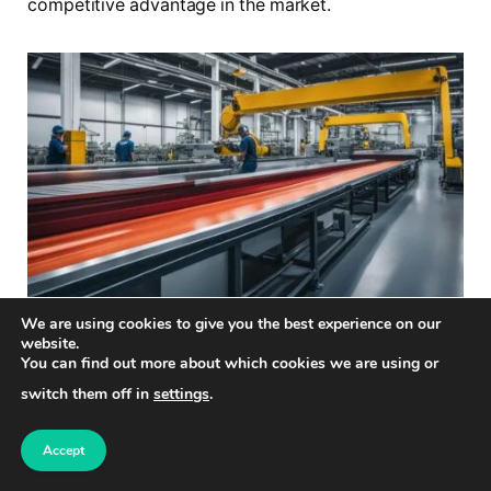
competitive advantage in the market.
We are using cookies to give you the best experience on our
website.
You can find out more about which cookies we are using or
Why is optimal resource
switch them off in
settings
.
allocation challenging to
achieve?
Accept