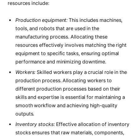
resources include:
Production equipment:
This includes machines,
tools, and robots that are used in the
manufacturing process. Allocating these
resources effectively involves matching the right
equipment to specific tasks, ensuring optimal
performance and minimizing downtime.
Workers:
Skilled workers play a crucial role in the
production process. Allocating workers to
different production processes based on their
skills and expertise is essential for maintaining a
smooth workflow and achieving high-quality
outputs.
Inventory stocks:
Effective allocation of inventory
stocks ensures that raw materials, components,