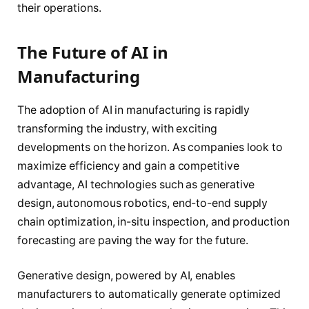
their operations.
The Future of AI in
Manufacturing
The adoption of AI in manufacturing is rapidly
transforming the industry, with exciting
developments on the horizon. As companies look to
maximize efficiency and gain a competitive
advantage, AI technologies such as generative
design, autonomous robotics, end-to-end supply
chain optimization, in-situ inspection, and production
forecasting are paving the way for the future.
Generative design, powered by AI, enables
manufacturers to automatically generate optimized