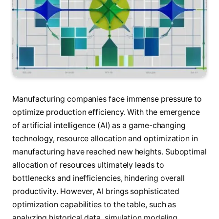
Manufacturing companies face immense pressure to
optimize production efficiency. With the emergence
of artificial intelligence (AI) as a game-changing
technology, resource allocation and optimization in
manufacturing have reached new heights. Suboptimal
allocation of resources ultimately leads to
bottlenecks and inefficiencies, hindering overall
productivity. However, AI brings sophisticated
optimization capabilities to the table, such as
analyzing historical data, simulation modeling,