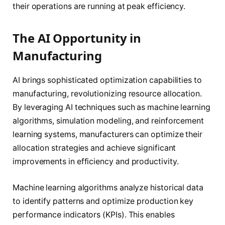
their operations are running at peak efficiency.
The AI Opportunity in
Manufacturing
AI brings sophisticated optimization capabilities to
manufacturing, revolutionizing resource allocation.
By leveraging AI techniques such as machine learning
algorithms, simulation modeling, and reinforcement
learning systems, manufacturers can optimize their
allocation strategies and achieve significant
improvements in efficiency and productivity.
Machine learning algorithms analyze historical data
to identify patterns and optimize production key
performance indicators (KPIs). This enables