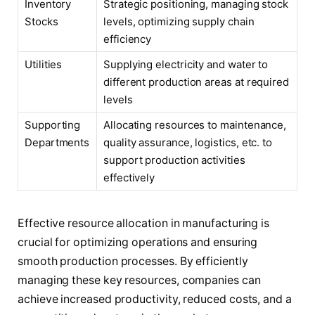
Inventory
Strategic positioning, managing stock
Stocks
levels, optimizing supply chain
efficiency
Utilities
Supplying electricity and water to
different production areas at required
levels
Supporting
Allocating resources to maintenance,
Departments
quality assurance, logistics, etc. to
support production activities
effectively
Effective resource allocation in manufacturing is
crucial for optimizing operations and ensuring
smooth production processes. By efficiently
managing these key resources, companies can
achieve increased productivity, reduced costs, and a