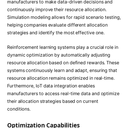
manufacturers to make data-driven decisions and
continuously improve their resource allocation.
Simulation modeling allows for rapid scenario testing,
helping companies evaluate different allocation
strategies and identify the most effective one.
Reinforcement learning systems play a crucial role in
dynamic optimization by automatically adjusting
resource allocation based on defined rewards. These
systems continuously learn and adapt, ensuring that
resource allocation remains optimized in real-time.
Furthermore, IoT data integration enables
manufacturers to access real-time data and optimize
their allocation strategies based on current
conditions.
Optimization Capabilities