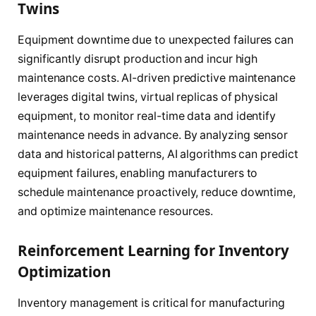
Twins
Equipment downtime due to unexpected failures can
significantly disrupt production and incur high
maintenance costs. AI-driven predictive maintenance
leverages digital twins, virtual replicas of physical
equipment, to monitor real-time data and identify
maintenance needs in advance. By analyzing sensor
data and historical patterns, AI algorithms can predict
equipment failures, enabling manufacturers to
schedule maintenance proactively, reduce downtime,
and optimize maintenance resources.
Reinforcement Learning for Inventory
Optimization
Inventory management is critical for manufacturing