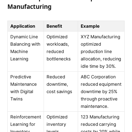
Manufacturing
Application
Benefit
Example
Dynamic Line
Optimized
XYZ Manufacturing
Balancing with
workloads,
optimized
Machine
reduced
production line
Learning
bottlenecks
allocation, reducing
idle time by 30%.
Predictive
Reduced
ABC Corporation
Maintenance
downtime,
reduced equipment
with Digital
cost savings
downtime by 25%
Twins
through proactive
maintenance.
Reinforcement
Optimized
123 Manufacturing
Learning for
inventory
reduced carrying
Inventory
levels,
costs by 20% while