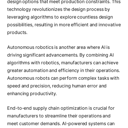
design options that meet production constraints. This
technology revolutionizes the design process by
leveraging algorithms to explore countless design
possibilities, resulting in more efficient and innovative
products.
Autonomous robotics is another area where AI is
driving significant advancements. By combining AI
algorithms with robotics, manufacturers can achieve
greater automation and efficiency in their operations.
Autonomous robots can perform complex tasks with
speed and precision, reducing human error and
enhancing productivity.
End-to-end supply chain optimization is crucial for
manufacturers to streamline their operations and
meet customer demands. AI-powered systems can