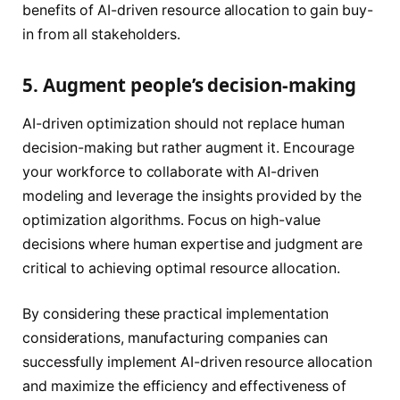
benefits of AI-driven resource allocation to gain buy-
in from all stakeholders.
5. Augment people’s decision-making
AI-driven optimization should not replace human
decision-making but rather augment it. Encourage
your workforce to collaborate with AI-driven
modeling and leverage the insights provided by the
optimization algorithms. Focus on high-value
decisions where human expertise and judgment are
critical to achieving optimal resource allocation.
By considering these practical implementation
considerations, manufacturing companies can
successfully implement AI-driven resource allocation
and maximize the efficiency and effectiveness of