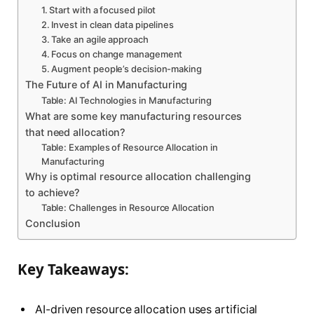
1. Start with a focused pilot
2. Invest in clean data pipelines
3. Take an agile approach
4. Focus on change management
5. Augment people’s decision-making
The Future of AI in Manufacturing
Table: AI Technologies in Manufacturing
What are some key manufacturing resources
that need allocation?
Table: Examples of Resource Allocation in
Manufacturing
Why is optimal resource allocation challenging
to achieve?
Table: Challenges in Resource Allocation
Conclusion
Key Takeaways:
AI-driven resource allocation uses artificial