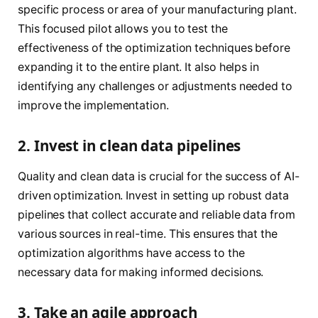
specific process or area of your manufacturing plant.
This focused pilot allows you to test the
effectiveness of the optimization techniques before
expanding it to the entire plant. It also helps in
identifying any challenges or adjustments needed to
improve the implementation.
2. Invest in clean data pipelines
Quality and clean data is crucial for the success of AI-
driven optimization. Invest in setting up robust data
pipelines that collect accurate and reliable data from
various sources in real-time. This ensures that the
optimization algorithms have access to the
necessary data for making informed decisions.
3. Take an agile approach