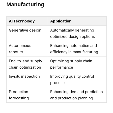
Manufacturing
AI Technology
Application
Generative design
Automatically generating
optimized design options
Autonomous
Enhancing automation and
robotics
efficiency in manufacturing
End-to-end supply
Optimizing supply chain
chain optimization
performance
In-situ inspection
Improving quality control
processes
Production
Enhancing demand prediction
forecasting
and production planning