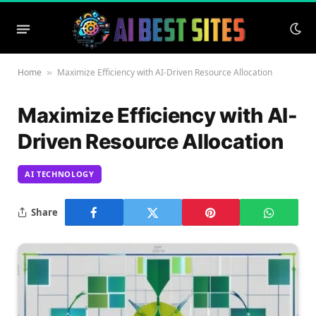
Home
Maximize Efficiency with AI-Driven Resource Allocation
»
Maximize Efficiency with AI-
Driven Resource Allocation
AI TECHNOLOGY
Share