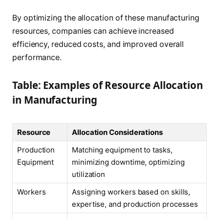
By optimizing the allocation of these manufacturing
resources, companies can achieve increased
efficiency, reduced costs, and improved overall
performance.
Table: Examples of Resource Allocation
in Manufacturing
Resource
Allocation Considerations
Production
Matching equipment to tasks,
Equipment
minimizing downtime, optimizing
utilization
Workers
Assigning workers based on skills,
expertise, and production processes