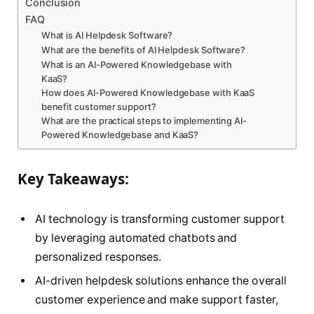
Conclusion
FAQ
What is AI Helpdesk Software?
What are the benefits of AI Helpdesk Software?
What is an AI-Powered Knowledgebase with
KaaS?
How does AI-Powered Knowledgebase with KaaS
benefit customer support?
What are the practical steps to implementing AI-
Powered Knowledgebase and KaaS?
Key Takeaways:
AI technology is transforming customer support
by leveraging automated chatbots and
personalized responses.
AI-driven helpdesk solutions enhance the overall
customer experience and make support faster,