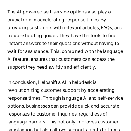
The AI-powered self-service options also play a
crucial role in accelerating response times. By
providing customers with relevant articles, FAQs, and
troubleshooting guides, they have the tools to find
instant answers to their questions without having to
wait for assistance. This, combined with the language
AI feature, ensures that customers can access the
support they need swiftly and efficiently.
In conclusion, Helpshift’s AI in helpdesk is
revolutionizing customer support by accelerating
response times. Through language AI and self-service
options, businesses can provide quick and accurate
responses to customer inquiries, regardless of
language barriers. This not only improves customer
satisfaction but also allows support agents to focus