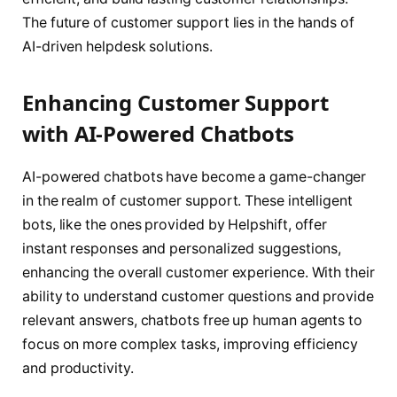
The future of customer support lies in the hands of
AI-driven helpdesk solutions.
Enhancing Customer Support
with AI-Powered Chatbots
AI-powered chatbots have become a game-changer
in the realm of customer support. These intelligent
bots, like the ones provided by Helpshift, offer
instant responses and personalized suggestions,
enhancing the overall customer experience. With their
ability to understand customer questions and provide
relevant answers, chatbots free up human agents to
focus on more complex tasks, improving efficiency
and productivity.