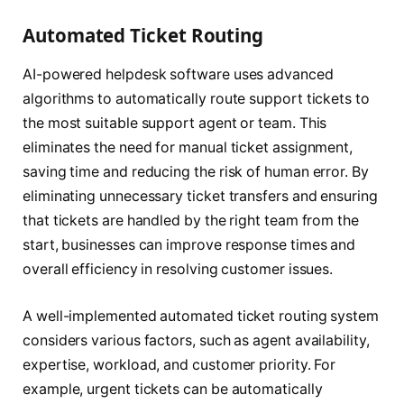
Automated Ticket Routing
AI-powered helpdesk software uses advanced
algorithms to automatically route support tickets to
the most suitable support agent or team. This
eliminates the need for manual ticket assignment,
saving time and reducing the risk of human error. By
eliminating unnecessary ticket transfers and ensuring
that tickets are handled by the right team from the
start, businesses can improve response times and
overall efficiency in resolving customer issues.
A well-implemented automated ticket routing system
considers various factors, such as agent availability,
expertise, workload, and customer priority. For
example, urgent tickets can be automatically