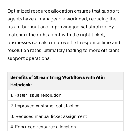
Optimized resource allocation ensures that support
agents have a manageable workload, reducing the
risk of burnout and improving job satisfaction. By
matching the right agent with the right ticket,
businesses can also improve first response time and
resolution rates, ultimately leading to more efficient
support operations.
Benefits of Streamlining Workflows with AI in
Helpdesk:
1. Faster issue resolution
2. Improved customer satisfaction
3. Reduced manual ticket assignment
4. Enhanced resource allocation