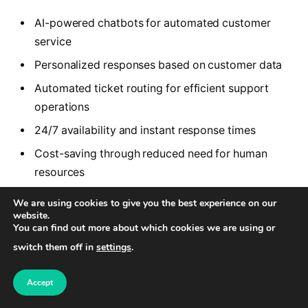
AI-powered chatbots for automated customer
service
Personalized responses based on customer data
Automated ticket routing for efficient support
operations
24/7 availability and instant response times
Cost-saving through reduced need for human
resources
We are using cookies to give you the best experience on our
By leveraging these features, businesses can
website.
You can find out more about which cookies we are using or
optimize their customer support services and
switch them off in
settings
.
provide exceptional support to their customers. AI
Helpdesk Software is a game-changer in the
Accept
customer support industry, revolutionizing the way
businesses interact with their customers.