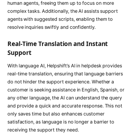
human agents, freeing them up to focus on more
complex tasks. Additionally, the AI assists support
agents with suggested scripts, enabling them to
resolve inquiries swiftly and confidently.
Real-Time Translation and Instant
Support
With language AI, Helpshift’s AI in helpdesk provides
real-time translation, ensuring that language barriers
do not hinder the support experience. Whether a
customer is seeking assistance in English, Spanish, or
any other language, the AI can understand the query
and provide a quick and accurate response. This not
only saves time but also enhances customer
satisfaction, as language is no longer a barrier to
receiving the support they need.