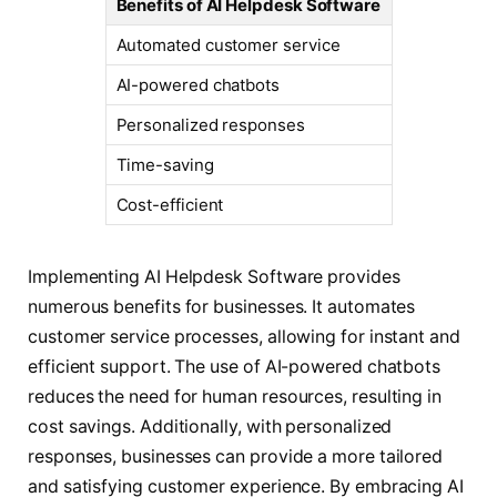
Benefits of AI Helpdesk Software
Automated customer service
AI-powered chatbots
Personalized responses
Time-saving
Cost-efficient
Implementing AI Helpdesk Software provides
numerous benefits for businesses. It automates
customer service processes, allowing for instant and
efficient support. The use of AI-powered chatbots
reduces the need for human resources, resulting in
cost savings. Additionally, with personalized
responses, businesses can provide a more tailored
and satisfying customer experience. By embracing AI