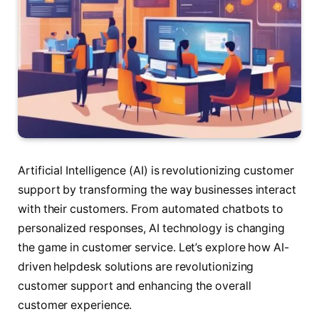
Artificial Intelligence (AI) is revolutionizing customer
support by transforming the way businesses interact
with their customers. From automated chatbots to
personalized responses, AI technology is changing
the game in customer service. Let’s explore how AI-
driven helpdesk solutions are revolutionizing
customer support and enhancing the overall
customer experience.