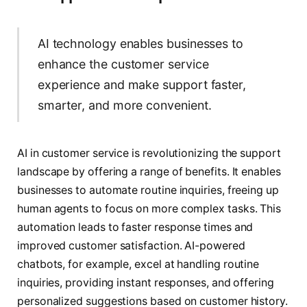
AI technology enables businesses to
enhance the customer service
experience and make support faster,
smarter, and more convenient.
AI in customer service is revolutionizing the support
landscape by offering a range of benefits. It enables
businesses to automate routine inquiries, freeing up
human agents to focus on more complex tasks. This
automation leads to faster response times and
improved customer satisfaction. AI-powered
chatbots, for example, excel at handling routine
inquiries, providing instant responses, and offering
personalized suggestions based on customer history.