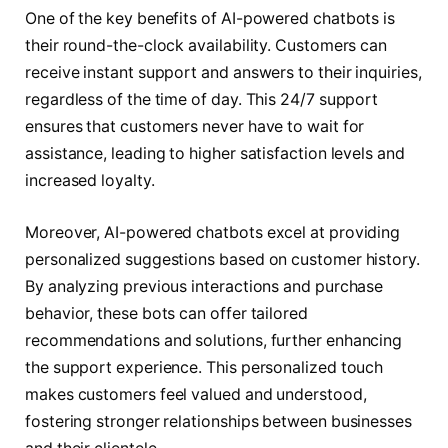
One of the key benefits of AI-powered chatbots is
their round-the-clock availability. Customers can
receive instant support and answers to their inquiries,
regardless of the time of day. This 24/7 support
ensures that customers never have to wait for
assistance, leading to higher satisfaction levels and
increased loyalty.
Moreover, AI-powered chatbots excel at providing
personalized suggestions based on customer history.
By analyzing previous interactions and purchase
behavior, these bots can offer tailored
recommendations and solutions, further enhancing
the support experience. This personalized touch
makes customers feel valued and understood,
fostering stronger relationships between businesses