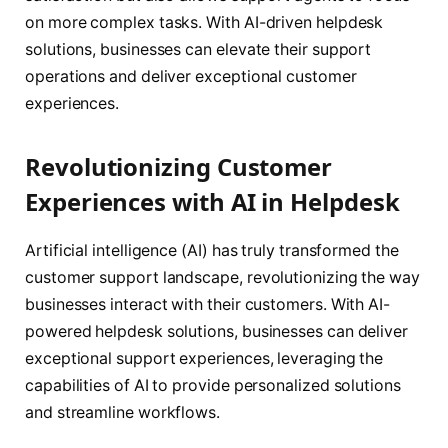
on more complex tasks. With AI-driven helpdesk
solutions, businesses can elevate their support
operations and deliver exceptional customer
experiences.
Revolutionizing Customer
Experiences with AI in Helpdesk
Artificial intelligence (AI) has truly transformed the
customer support landscape, revolutionizing the way
businesses interact with their customers. With AI-
powered helpdesk solutions, businesses can deliver
exceptional support experiences, leveraging the
capabilities of AI to provide personalized solutions
and streamline workflows.