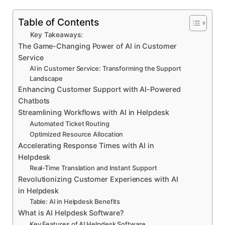
Table of Contents
Key Takeaways:
The Game-Changing Power of AI in Customer
Service
AI in Customer Service: Transforming the Support
Landscape
Enhancing Customer Support with AI-Powered
Chatbots
Streamlining Workflows with AI in Helpdesk
Automated Ticket Routing
Optimized Resource Allocation
Accelerating Response Times with AI in
Helpdesk
Real-Time Translation and Instant Support
Revolutionizing Customer Experiences with AI
in Helpdesk
Table: AI in Helpdesk Benefits
What is AI Helpdesk Software?
Key Features of AI Helpdesk Software