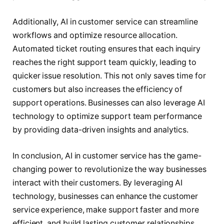
Additionally, AI in customer service can streamline
workflows and optimize resource allocation.
Automated ticket routing ensures that each inquiry
reaches the right support team quickly, leading to
quicker issue resolution. This not only saves time for
customers but also increases the efficiency of
support operations. Businesses can also leverage AI
technology to optimize support team performance
by providing data-driven insights and analytics.
In conclusion, AI in customer service has the game-
changing power to revolutionize the way businesses
interact with their customers. By leveraging AI
technology, businesses can enhance the customer
service experience, make support faster and more
efficient, and build lasting customer relationships.