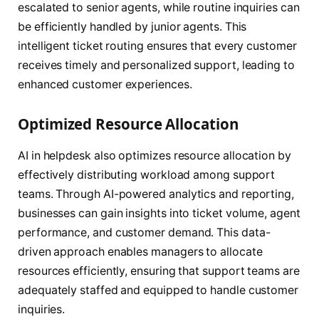
escalated to senior agents, while routine inquiries can
be efficiently handled by junior agents. This
intelligent ticket routing ensures that every customer
receives timely and personalized support, leading to
enhanced customer experiences.
Optimized Resource Allocation
AI in helpdesk also optimizes resource allocation by
effectively distributing workload among support
teams. Through AI-powered analytics and reporting,
businesses can gain insights into ticket volume, agent
performance, and customer demand. This data-
driven approach enables managers to allocate
resources efficiently, ensuring that support teams are
adequately staffed and equipped to handle customer
inquiries.