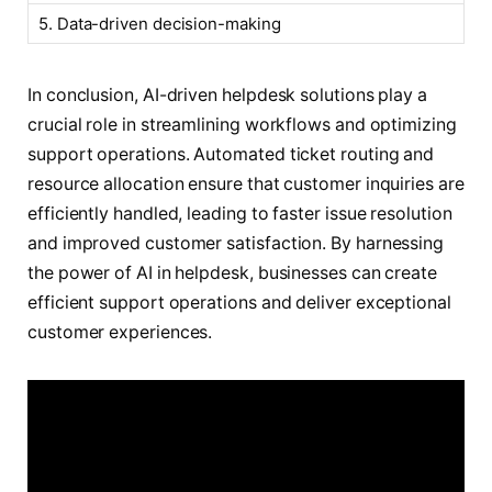
5. Data-driven decision-making
In conclusion, AI-driven helpdesk solutions play a
crucial role in streamlining workflows and optimizing
support operations. Automated ticket routing and
resource allocation ensure that customer inquiries are
efficiently handled, leading to faster issue resolution
and improved customer satisfaction. By harnessing
the power of AI in helpdesk, businesses can create
efficient support operations and deliver exceptional
customer experiences.