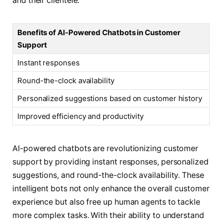
and their clientele.
Benefits of AI-Powered Chatbots in Customer
Support
Instant responses
Round-the-clock availability
Personalized suggestions based on customer history
Improved efficiency and productivity
AI-powered chatbots are revolutionizing customer
support by providing instant responses, personalized
suggestions, and round-the-clock availability. These
intelligent bots not only enhance the overall customer
experience but also free up human agents to tackle
more complex tasks. With their ability to understand