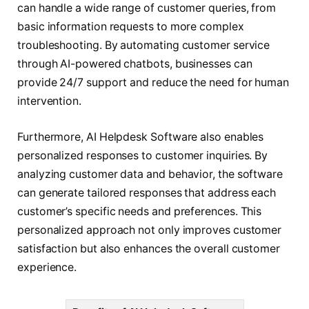
can handle a wide range of customer queries, from
basic information requests to more complex
troubleshooting. By automating customer service
through AI-powered chatbots, businesses can
provide 24/7 support and reduce the need for human
intervention.
Furthermore, AI Helpdesk Software also enables
personalized responses to customer inquiries. By
analyzing customer data and behavior, the software
can generate tailored responses that address each
customer’s specific needs and preferences. This
personalized approach not only improves customer
satisfaction but also enhances the overall customer
experience.