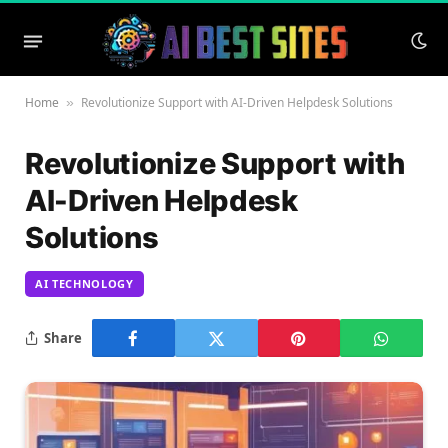
Home
Revolutionize Support with AI-Driven Helpdesk Solutions
»
Revolutionize Support with
AI-Driven Helpdesk
Solutions
AI TECHNOLOGY
Share