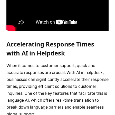
Accelerating Response Times
with AI in Helpdesk
When it comes to customer support, quick and
accurate responses are crucial. With AI in helpdesk,
businesses can significantly accelerate their response
times, providing efficient solutions to customer
inquiries. One of the key features that facilitate this is
language AI, which offers real-time translation to
break down language barriers and enable seamless
global support.