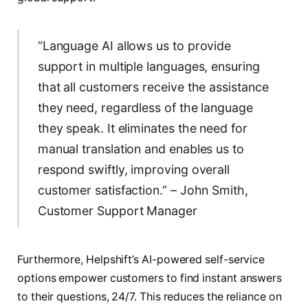
“Language AI allows us to provide
support in multiple languages, ensuring
that all customers receive the assistance
they need, regardless of the language
they speak. It eliminates the need for
manual translation and enables us to
respond swiftly, improving overall
customer satisfaction.” – John Smith,
Customer Support Manager
Furthermore, Helpshift’s AI-powered self-service
options empower customers to find instant answers
to their questions, 24/7. This reduces the reliance on