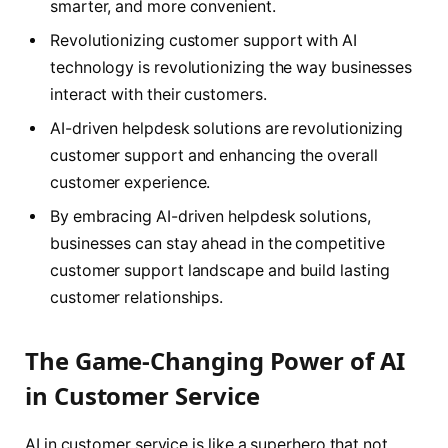
smarter, and more convenient.
Revolutionizing customer support with AI
technology is revolutionizing the way businesses
interact with their customers.
AI-driven helpdesk solutions are revolutionizing
customer support and enhancing the overall
customer experience.
By embracing AI-driven helpdesk solutions,
businesses can stay ahead in the competitive
customer support landscape and build lasting
customer relationships.
The Game-Changing Power of AI
in Customer Service
AI in customer service is like a superhero that not