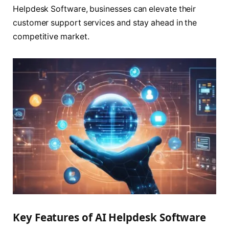
Helpdesk Software, businesses can elevate their
customer support services and stay ahead in the
competitive market.
Key Features of AI Helpdesk Software