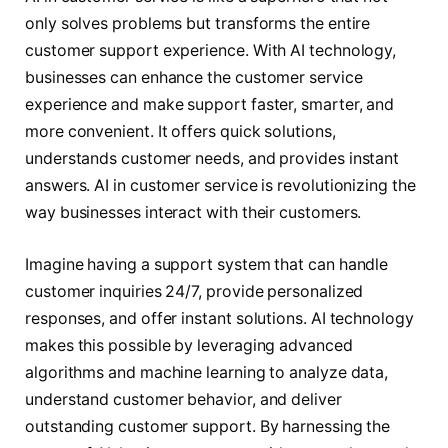
only solves problems but transforms the entire
customer support experience. With AI technology,
businesses can enhance the customer service
experience and make support faster, smarter, and
more convenient. It offers quick solutions,
understands customer needs, and provides instant
answers. AI in customer service is revolutionizing the
way businesses interact with their customers.
Imagine having a support system that can handle
customer inquiries 24/7, provide personalized
responses, and offer instant solutions. AI technology
makes this possible by leveraging advanced
algorithms and machine learning to analyze data,
understand customer behavior, and deliver
outstanding customer support. By harnessing the