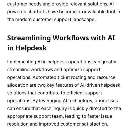
customer needs and provide relevant solutions, AI-
powered chatbots have become an invaluable tool in
the modern customer support landscape.
Streamlining Workflows with AI
in Helpdesk
Implementing AI in helpdesk operations can greatly
streamline workflows and optimize support
operations. Automated ticket routing and resource
allocation are two key features of AI-driven helpdesk
solutions that contribute to efficient support
operations. By leveraging AI technology, businesses
can ensure that each inquiry is quickly directed to the
appropriate support team, leading to faster issue
resolution and improved customer satisfaction.