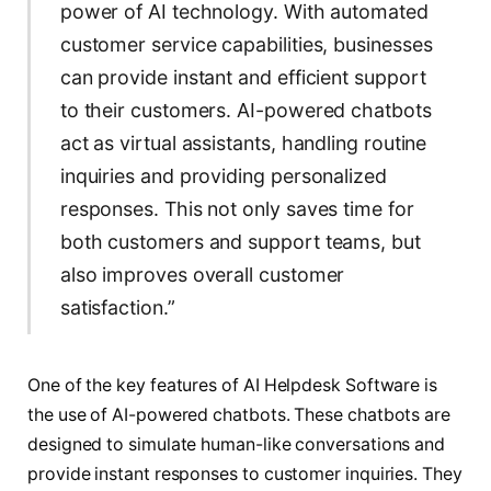
power of AI technology. With automated
customer service capabilities, businesses
can provide instant and efficient support
to their customers. AI-powered chatbots
act as virtual assistants, handling routine
inquiries and providing personalized
responses. This not only saves time for
both customers and support teams, but
also improves overall customer
satisfaction.”
One of the key features of AI Helpdesk Software is
the use of AI-powered chatbots. These chatbots are
designed to simulate human-like conversations and
provide instant responses to customer inquiries. They