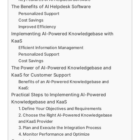
The Benefits of AI Helpdesk Software
Personalized Support
Cost Savings
Improved Efficiency
Implementing AI-Powered Knowledgebase with
KaaS
Efficient Information Management
Personalized Support
Cost Savings
The Power of AI-Powered Knowledgebase and
KaaS for Customer Support
Benefits of an AI-Powered Knowledgebase and
KaaS:
Practical Steps to Implementing AI-Powered
Knowledgebase and KaaS
1. Define Your Objectives and Requirements
2. Choose the Right AI-Powered Knowledgebase
and KaaS Provider
3. Plan and Execute the Integration Process
4. Monitor Performance and Optimize