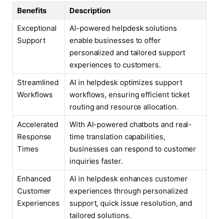
Benefits
Description
Exceptional
AI-powered helpdesk solutions
Support
enable businesses to offer
personalized and tailored support
experiences to customers.
Streamlined
AI in helpdesk optimizes support
Workflows
workflows, ensuring efficient ticket
routing and resource allocation.
Accelerated
With AI-powered chatbots and real-
Response
time translation capabilities,
Times
businesses can respond to customer
inquiries faster.
Enhanced
AI in helpdesk enhances customer
Customer
experiences through personalized
Experiences
support, quick issue resolution, and
tailored solutions.