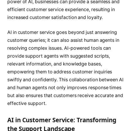
power of AI, businesses can provide a seamless and
efficient customer service experience, resulting in
increased customer satisfaction and loyalty.
AI in customer service goes beyond just answering
customer queries; it can also assist human agents in
resolving complex issues. AI-powered tools can
provide support agents with suggested scripts,
relevant information, and knowledge bases,
empowering them to address customer inquiries
swiftly and confidently. This collaboration between AI
and human agents not only improves response times
but also ensures that customers receive accurate and
effective support.
AI in Customer Service: Transforming
the Support Landscape