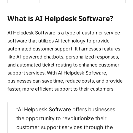
What is AI Helpdesk Software?
AI Helpdesk Software is a type of customer service
software that utilizes AI technology to provide
automated customer support. It harnesses features
like AI-powered chatbots, personalized responses,
and automated ticket routing to enhance customer
support services. With AI Helpdesk Software,
businesses can save time, reduce costs, and provide
faster, more efficient support to their customers.
“AI Helpdesk Software offers businesses
the opportunity to revolutionize their
customer support services through the