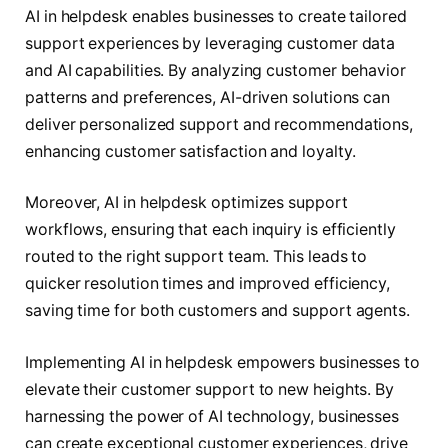
AI in helpdesk enables businesses to create tailored
support experiences by leveraging customer data
and AI capabilities. By analyzing customer behavior
patterns and preferences, AI-driven solutions can
deliver personalized support and recommendations,
enhancing customer satisfaction and loyalty.
Moreover, AI in helpdesk optimizes support
workflows, ensuring that each inquiry is efficiently
routed to the right support team. This leads to
quicker resolution times and improved efficiency,
saving time for both customers and support agents.
Implementing AI in helpdesk empowers businesses to
elevate their customer support to new heights. By
harnessing the power of AI technology, businesses
can create exceptional customer experiences, drive