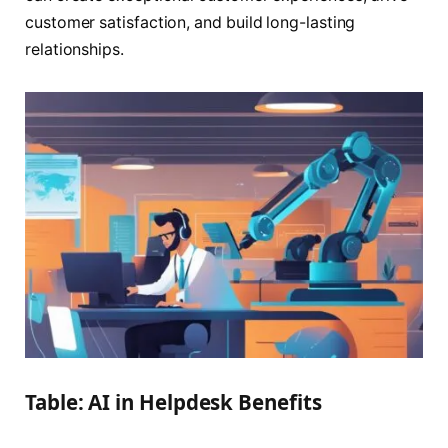
customer satisfaction, and build long-lasting
relationships.
Table: AI in Helpdesk Benefits