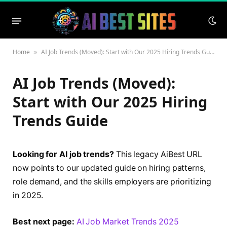
Home
AI Job Trends (Moved): Start with Our 2025 Hiring Trends Guide
»
AI Job Trends (Moved):
Start with Our 2025 Hiring
Trends Guide
Looking for AI job trends?
This legacy AiBest URL
now points to our updated guide on hiring patterns,
role demand, and the skills employers are prioritizing
in 2025.
Best next page:
AI Job Market Trends 2025