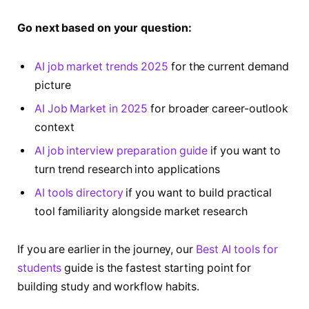
Go next based on your question:
AI job market trends 2025
for the current demand
picture
AI Job Market in 2025
for broader career-outlook
context
AI job interview preparation guide
if you want to
turn trend research into applications
AI tools directory
if you want to build practical
tool familiarity alongside market research
If you are earlier in the journey, our
Best AI tools for
students
guide is the fastest starting point for
building study and workflow habits.