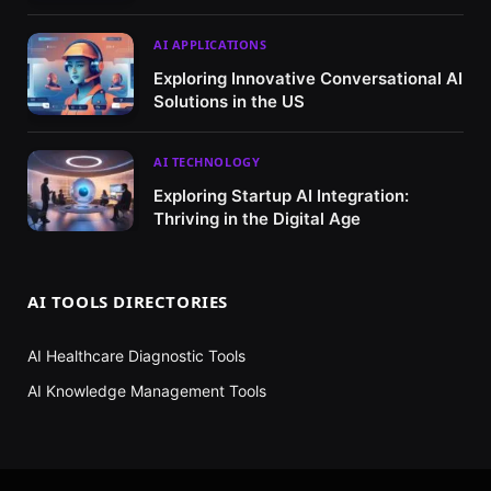
AI APPLICATIONS
Exploring Innovative Conversational AI
Solutions in the US
AI TECHNOLOGY
Exploring Startup AI Integration:
Thriving in the Digital Age
AI TOOLS DIRECTORIES
AI Healthcare Diagnostic Tools
AI Knowledge Management Tools