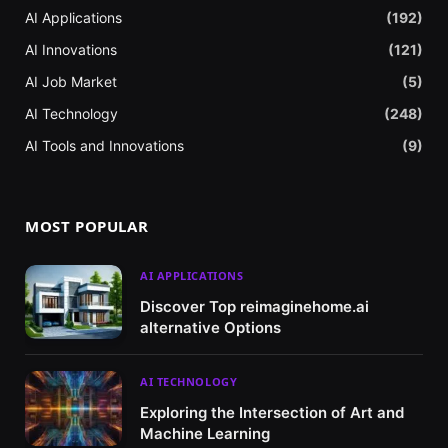
AI Applications
(192)
AI Innovations
(121)
AI Job Market
(5)
AI Technology
(248)
AI Tools and Innovations
(9)
MOST POPULAR
AI APPLICATIONS
Discover Top reimaginehome.ai
alternative Options
AI TECHNOLOGY
Exploring the Intersection of Art and
Machine Learning