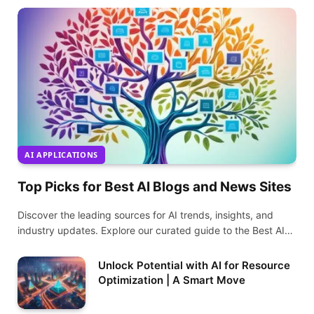
AI APPLICATIONS
Top Picks for Best AI Blogs and News Sites
Discover the leading sources for AI trends, insights, and
industry updates. Explore our curated guide to the Best AI
Blogs and News Sites today.
Unlock Potential with AI for Resource
Optimization | A Smart Move