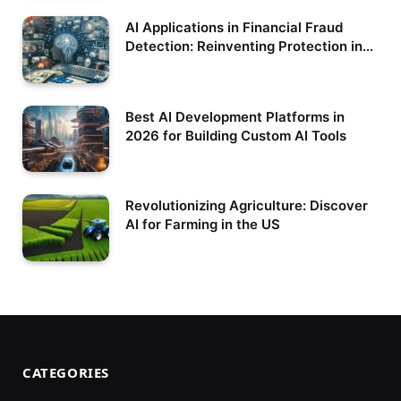
AI Applications in Financial Fraud
Detection: Reinventing Protection in
the Digital Era
Best AI Development Platforms in
2026 for Building Custom AI Tools
Revolutionizing Agriculture: Discover
AI for Farming in the US
CATEGORIES