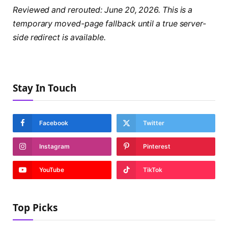
Reviewed and rerouted: June 20, 2026. This is a
temporary moved-page fallback until a true server-
side redirect is available.
Stay In Touch
Facebook
Twitter
Instagram
Pinterest
YouTube
TikTok
Top Picks