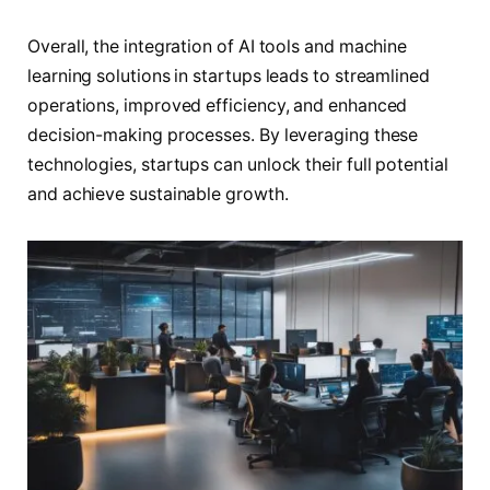
Overall, the integration of AI tools and machine
learning solutions in startups leads to streamlined
operations, improved efficiency, and enhanced
decision-making processes. By leveraging these
technologies, startups can unlock their full potential
and achieve sustainable growth.