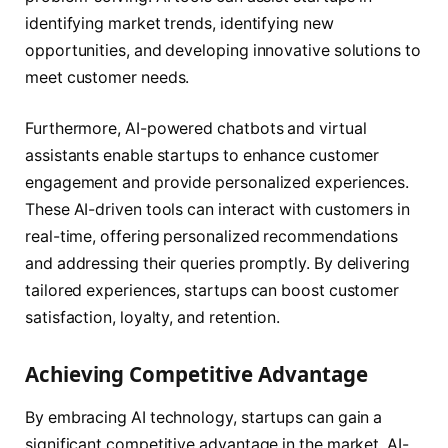
identifying market trends, identifying new
opportunities, and developing innovative solutions to
meet customer needs.
Furthermore, AI-powered chatbots and virtual
assistants enable startups to enhance customer
engagement and provide personalized experiences.
These AI-driven tools can interact with customers in
real-time, offering personalized recommendations
and addressing their queries promptly. By delivering
tailored experiences, startups can boost customer
satisfaction, loyalty, and retention.
Achieving Competitive Advantage
By embracing AI technology, startups can gain a
significant competitive advantage in the market. AI-