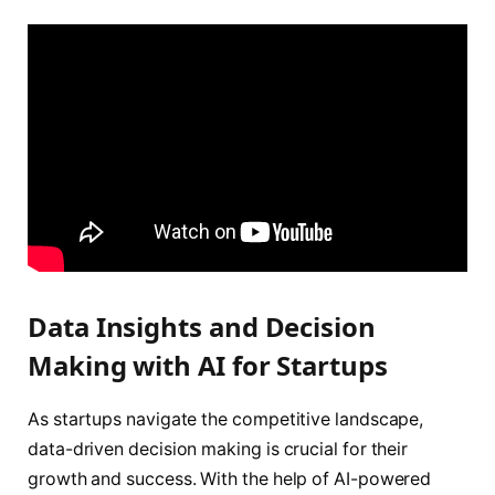
Data Insights and Decision
Making with AI for Startups
As startups navigate the competitive landscape,
data-driven decision making is crucial for their
growth and success. With the help of AI-powered