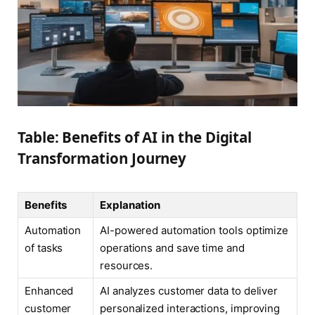
Table: Benefits of AI in the Digital
Transformation Journey
Benefits
Explanation
Automation
AI-powered automation tools optimize
of tasks
operations and save time and
resources.
Enhanced
AI analyzes customer data to deliver
customer
personalized interactions, improving