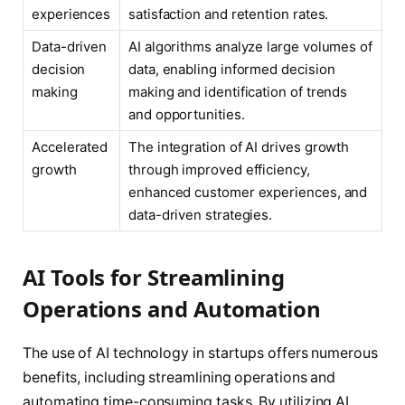
experiences
satisfaction and retention rates.
Data-driven
AI algorithms analyze large volumes of
decision
data, enabling informed decision
making
making and identification of trends
and opportunities.
Accelerated
The integration of AI drives growth
growth
through improved efficiency,
enhanced customer experiences, and
data-driven strategies.
AI Tools for Streamlining
Operations and Automation
The use of AI technology in startups offers numerous
benefits, including streamlining operations and
automating time-consuming tasks. By utilizing AI