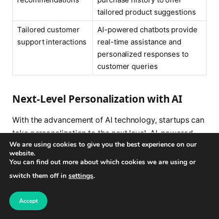
tailored product suggestions
Tailored customer
AI-powered chatbots provide
support interactions
real-time assistance and
personalized responses to
customer queries
Next-Level Personalization with AI
With the advancement of AI technology, startups can
take personalization to the next level. AI-powered
We are using cookies to give you the best experience on our
tools can now analyze not only customer data but
website.
also other relevant factors such as social media
You can find out more about which cookies we are using or
activity, browsing behavior, and even sentiment
switch them off in
settings
.
analysis of customer reviews. This enables startups
to create hyper-personalized experiences that truly
Accept
resonate with individual customers and make them