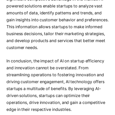
powered solutions enable startups to analyze vast
amounts of data, identify patterns and trends, and
gain insights into customer behavior and preferences.
This information allows startups to make informed
business decisions, tailor their marketing strategies,
and develop products and services that better meet
customer needs.
In conclusion, the impact of AI on startup efficiency
and innovation cannot be overstated. From
streamlining operations to fostering innovation and
driving customer engagement, AI technology offers
startups a multitude of benefits. By leveraging AI-
driven solutions, startups can optimize their
operations, drive innovation, and gain a competitive
edge in their respective industries.