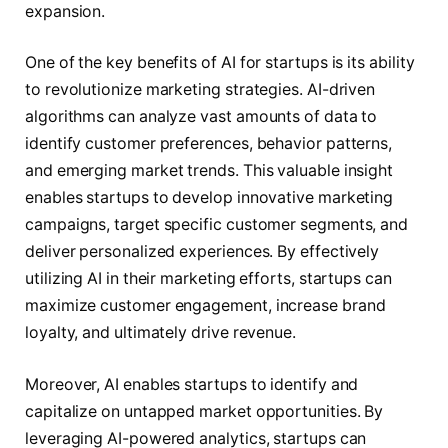
expansion.
One of the key benefits of AI for startups is its ability
to revolutionize marketing strategies. AI-driven
algorithms can analyze vast amounts of data to
identify customer preferences, behavior patterns,
and emerging market trends. This valuable insight
enables startups to develop innovative marketing
campaigns, target specific customer segments, and
deliver personalized experiences. By effectively
utilizing AI in their marketing efforts, startups can
maximize customer engagement, increase brand
loyalty, and ultimately drive revenue.
Moreover, AI enables startups to identify and
capitalize on untapped market opportunities. By
leveraging AI-powered analytics, startups can