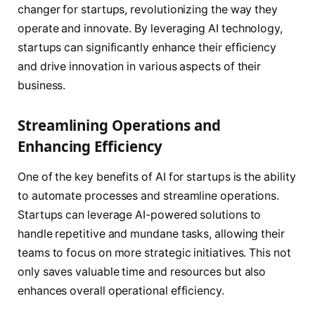
changer for startups, revolutionizing the way they
operate and innovate. By leveraging AI technology,
startups can significantly enhance their efficiency
and drive innovation in various aspects of their
business.
Streamlining Operations and
Enhancing Efficiency
One of the key benefits of AI for startups is the ability
to automate processes and streamline operations.
Startups can leverage AI-powered solutions to
handle repetitive and mundane tasks, allowing their
teams to focus on more strategic initiatives. This not
only saves valuable time and resources but also
enhances overall operational efficiency.