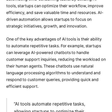
tools, startups can optimize their workflow, improve
efficiency, and save valuable time and resources. AI-
driven automation allows startups to focus on
strategic initiatives, growth, and innovation.
One of the key advantages of AI tools is their ability
to automate repetitive tasks. For example, startups
can leverage AI-powered chatbots to handle
customer support inquiries, reducing the workload on
their human agents. These chatbots use natural
language processing algorithms to understand and
respond to customer queries, providing quick and
efficient support.
“AI tools automate repetitive tasks,
allowing startups to optimize their