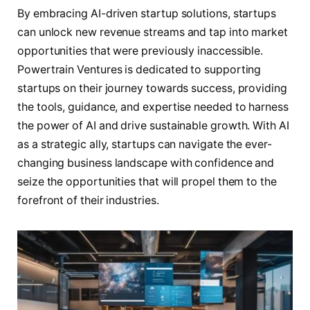
By embracing AI-driven startup solutions, startups
can unlock new revenue streams and tap into market
opportunities that were previously inaccessible.
Powertrain Ventures is dedicated to supporting
startups on their journey towards success, providing
the tools, guidance, and expertise needed to harness
the power of AI and drive sustainable growth. With AI
as a strategic ally, startups can navigate the ever-
changing business landscape with confidence and
seize the opportunities that will propel them to the
forefront of their industries.