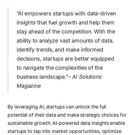
“AI empowers startups with data-driven
insights that fuel growth and help them
stay ahead of the competition. With the
ability to analyze vast amounts of data,
identify trends, and make informed
decisions, startups are better equipped
to navigate the complexities of the
business landscape.”
– AI Solutions
Magazine
By leveraging AI, startups can unlock the full
potential of their data and make strategic choices for
sustainable growth. AI-powered data insights enable
startups to tap into market opportunities, optimize