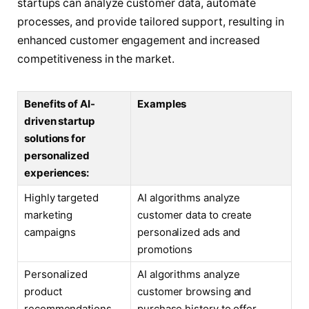
startups can analyze customer data, automate
processes, and provide tailored support, resulting in
enhanced customer engagement and increased
competitiveness in the market.
Benefits of AI-
Examples
driven startup
solutions for
personalized
experiences:
Highly targeted
AI algorithms analyze
marketing
customer data to create
campaigns
personalized ads and
promotions
Personalized
AI algorithms analyze
product
customer browsing and
recommendations
purchase history to offer