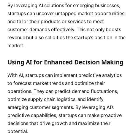
By leveraging AI solutions for emerging businesses,
startups can uncover untapped market opportunities
and tailor their products or services to meet
customer demands effectively. This not only boosts
revenue but also solidifies the startup’s position in the
market.
Using AI for Enhanced Decision Making
With AI, startups can implement predictive analytics
to forecast market trends and optimize their
operations. They can predict demand fluctuations,
optimize supply chain logistics, and identify
emerging customer segments. By leveraging AI’s
predictive capabilities, startups can make proactive
decisions that drive growth and maximize their
potential.