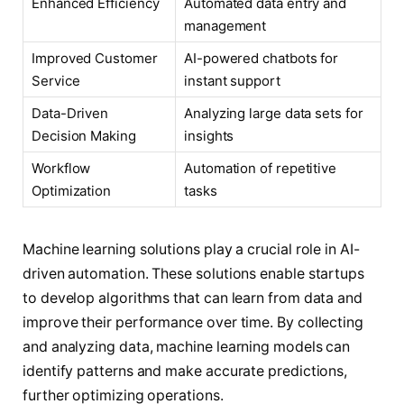
Enhanced Efficiency
Automated data entry and
management
Improved Customer
AI-powered chatbots for
Service
instant support
Data-Driven
Analyzing large data sets for
Decision Making
insights
Workflow
Automation of repetitive
Optimization
tasks
Machine learning solutions play a crucial role in AI-
driven automation. These solutions enable startups
to develop algorithms that can learn from data and
improve their performance over time. By collecting
and analyzing data, machine learning models can
identify patterns and make accurate predictions,
further optimizing operations.