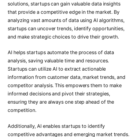
solutions, startups can gain valuable data insights
that provide a competitive edge in the market. By
analyzing vast amounts of data using AI algorithms,
startups can uncover trends, identify opportunities,
and make strategic choices to drive their growth.
AI helps startups automate the process of data
analysis, saving valuable time and resources.
Startups can utilize AI to extract actionable
information from customer data, market trends, and
competitor analysis. This empowers them to make
informed decisions and pivot their strategies,
ensuring they are always one step ahead of the
competition.
Additionally, AI enables startups to identify
competitive advantages and emerging market trends.