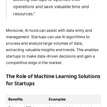
operations and save valuable time and
resources.”
Moreover, AI tools can assist with data entry and
management. Startups can use AI algorithms to
process and analyze large volumes of data,
extracting valuable insights and trends. This enables
startups to make data-driven decisions and gain a
competitive edge in the market.
The Role of Machine Learning Solutions
for Startups
Benefits
Examples