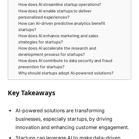
How does AI streamline startup operations?
How does AI enable startups to deliver
personalized experiences?
How can AI-driven predictive analytics benefit
startups?
How does AI enhance marketing and sales
strategies for startups?
How does AI accelerate the research and
development process for startups?
How does AI contribute to data security and fraud
prevention for startups?
Why should startups adopt AI-powered solutions?
Key Takeaways
AI-powered solutions are transforming
businesses, especially startups, by driving
innovation and enhancing customer engagement.
Startups can leverage AI to make data-driven