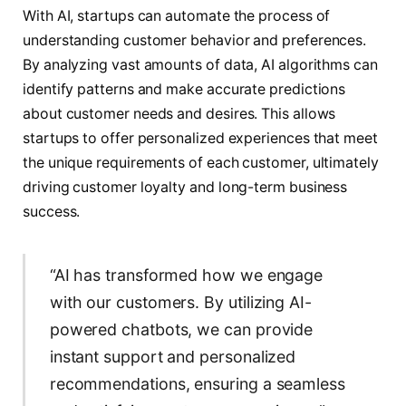
With AI, startups can automate the process of
understanding customer behavior and preferences.
By analyzing vast amounts of data, AI algorithms can
identify patterns and make accurate predictions
about customer needs and desires. This allows
startups to offer personalized experiences that meet
the unique requirements of each customer, ultimately
driving customer loyalty and long-term business
success.
“AI has transformed how we engage
with our customers. By utilizing AI-
powered chatbots, we can provide
instant support and personalized
recommendations, ensuring a seamless