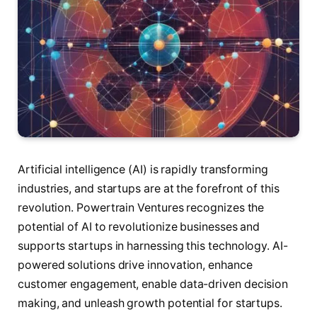
Artificial intelligence (AI) is rapidly transforming
industries, and startups are at the forefront of this
revolution. Powertrain Ventures recognizes the
potential of AI to revolutionize businesses and
supports startups in harnessing this technology. AI-
powered solutions drive innovation, enhance
customer engagement, enable data-driven decision
making, and unleash growth potential for startups.