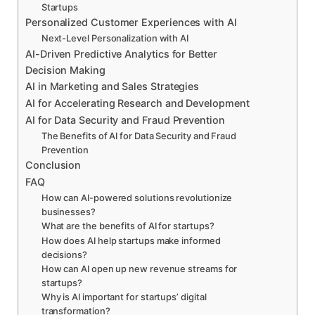
Startups
Personalized Customer Experiences with AI
Next-Level Personalization with AI
AI-Driven Predictive Analytics for Better
Decision Making
AI in Marketing and Sales Strategies
AI for Accelerating Research and Development
AI for Data Security and Fraud Prevention
The Benefits of AI for Data Security and Fraud
Prevention
Conclusion
FAQ
How can AI-powered solutions revolutionize
businesses?
What are the benefits of AI for startups?
How does AI help startups make informed
decisions?
How can AI open up new revenue streams for
startups?
Why is AI important for startups’ digital
transformation?