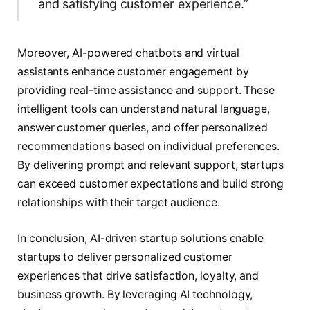
and satisfying customer experience.”
Moreover, AI-powered chatbots and virtual
assistants enhance customer engagement by
providing real-time assistance and support. These
intelligent tools can understand natural language,
answer customer queries, and offer personalized
recommendations based on individual preferences.
By delivering prompt and relevant support, startups
can exceed customer expectations and build strong
relationships with their target audience.
In conclusion, AI-driven startup solutions enable
startups to deliver personalized customer
experiences that drive satisfaction, loyalty, and
business growth. By leveraging AI technology,