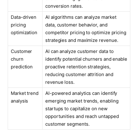
conversion rates.
Data-driven
AI algorithms can analyze market
pricing
data, customer behavior, and
optimization
competitor pricing to optimize pricing
strategies and maximize revenue.
Customer
AI can analyze customer data to
churn
identify potential churners and enable
prediction
proactive retention strategies,
reducing customer attrition and
revenue loss.
Market trend
AI-powered analytics can identify
analysis
emerging market trends, enabling
startups to capitalize on new
opportunities and reach untapped
customer segments.