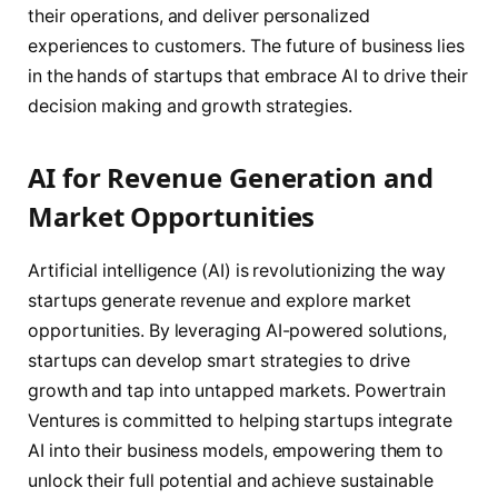
their operations, and deliver personalized
experiences to customers. The future of business lies
in the hands of startups that embrace AI to drive their
decision making and growth strategies.
AI for Revenue Generation and
Market Opportunities
Artificial intelligence (AI) is revolutionizing the way
startups generate revenue and explore market
opportunities. By leveraging AI-powered solutions,
startups can develop smart strategies to drive
growth and tap into untapped markets. Powertrain
Ventures is committed to helping startups integrate
AI into their business models, empowering them to
unlock their full potential and achieve sustainable