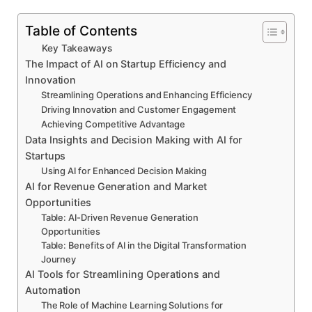
Table of Contents
Key Takeaways
The Impact of AI on Startup Efficiency and
Innovation
Streamlining Operations and Enhancing Efficiency
Driving Innovation and Customer Engagement
Achieving Competitive Advantage
Data Insights and Decision Making with AI for
Startups
Using AI for Enhanced Decision Making
AI for Revenue Generation and Market
Opportunities
Table: AI-Driven Revenue Generation
Opportunities
Table: Benefits of AI in the Digital Transformation
Journey
AI Tools for Streamlining Operations and
Automation
The Role of Machine Learning Solutions for