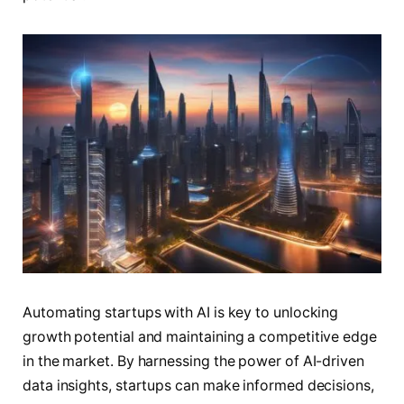
Automating startups with AI is key to unlocking
growth potential and maintaining a competitive edge
in the market. By harnessing the power of AI-driven
data insights, startups can make informed decisions,