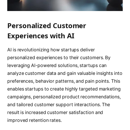
Personalized Customer
Experiences with AI
AI is revolutionizing how startups deliver
personalized experiences to their customers. By
leveraging AI-powered solutions, startups can
analyze customer data and gain valuable insights into
preferences, behavior patterns, and pain points. This
enables startups to create highly targeted marketing
campaigns, personalized product recommendations,
and tailored customer support interactions. The
result is increased customer satisfaction and
improved retention rates.