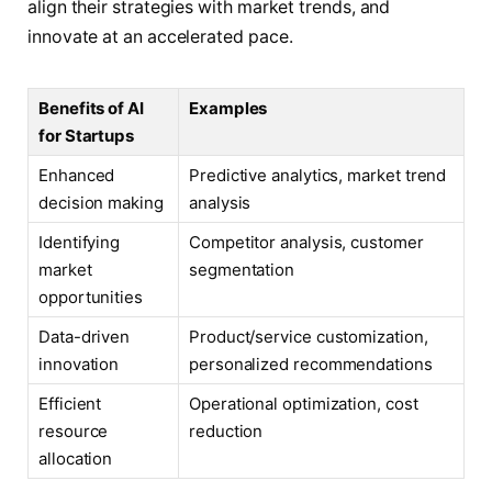
align their strategies with market trends, and
innovate at an accelerated pace.
Benefits of AI
Examples
for Startups
Enhanced
Predictive analytics, market trend
decision making
analysis
Identifying
Competitor analysis, customer
market
segmentation
opportunities
Data-driven
Product/service customization,
innovation
personalized recommendations
Efficient
Operational optimization, cost
resource
reduction
allocation