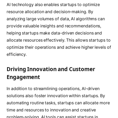
AI technology also enables startups to optimize
resource allocation and decision-making. By
analyzing large volumes of data, AI algorithms can
provide valuable insights and recommendations,
helping startups make data-driven decisions and
allocate resources effectively. This allows startups to
optimize their operations and achieve higher levels of
efficiency.
Driving Innovation and Customer
Engagement
In addition to streamlining operations, AI-driven
solutions also foster innovation within startups. By
automating routine tasks, startups can allocate more
time and resources to innovation and creative
problem-solving. AI tools can assist startups in