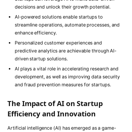
decisions and unlock their growth potential.
AI-powered solutions enable startups to
streamline operations, automate processes, and
enhance efficiency.
Personalized customer experiences and
predictive analytics are achievable through AI-
driven startup solutions.
AI plays a vital role in accelerating research and
development, as well as improving data security
and fraud prevention measures for startups.
The Impact of AI on Startup
Efficiency and Innovation
Artificial intelligence (AI) has emerged as a game-