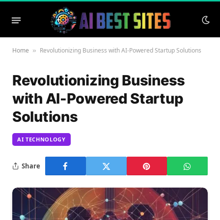
Home
Revolutionizing Business with AI-Powered Startup Solutions
»
Revolutionizing Business
with AI-Powered Startup
Solutions
AI TECHNOLOGY
Share