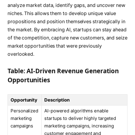
analyze market data, identify gaps, and uncover new
niches. This allows them to develop unique value
propositions and position themselves strategically in
the market. By embracing AI, startups can stay ahead
of the competition, capture new customers, and seize
market opportunities that were previously
overlooked.
Table: AI-Driven Revenue Generation
Opportunities
Opportunity
Description
Personalized
AI-powered algorithms enable
marketing
startups to deliver highly targeted
campaigns
marketing campaigns, increasing
customer engagement and