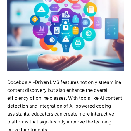
Docebo’s AI-Driven LMS features not only streamline
content discovery but also enhance the overall
efficiency of online classes. With tools like AI content
detection and integration of AI-powered coding
assistants, educators can create more interactive
platforms that significantly improve the learning
curve for students.