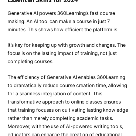
Generative AI powers 360Learning’s fast course
making. An AI tool can make a course in just 7
minutes. This shows how efficient the platform is.
It’s key for keeping up with growth and changes. The
focus is on the lasting impact of training, not just
completing courses.
The efficiency of Generative AI enables 360Learning
to dramatically reduce course creation time, allowing
for a seamless integration of content. This
transformative approach to online classes ensures
that training focuses on cultivating lasting knowledge
rather than merely completing academic tasks.
Moreover, with the use of AI-powered writing tools,
educators can enhance the creation of educational