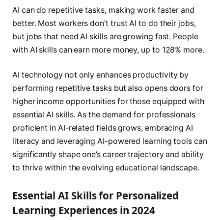
AI can do repetitive tasks, making work faster and
better. Most workers don’t trust AI to do their jobs,
but jobs that need AI skills are growing fast. People
with AI skills can earn more money, up to 128% more.
AI technology not only enhances productivity by
performing repetitive tasks but also opens doors for
higher income opportunities for those equipped with
essential AI skills. As the demand for professionals
proficient in AI-related fields grows, embracing AI
literacy and leveraging AI-powered learning tools can
significantly shape one’s career trajectory and ability
to thrive within the evolving educational landscape.
Essential AI Skills for Personalized
Learning Experiences in 2024