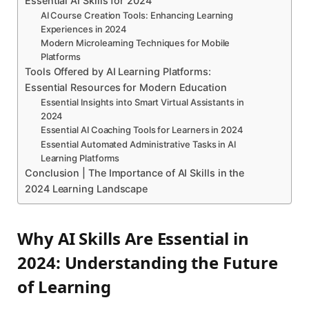
Essential AI Skills for 2024
AI Course Creation Tools: Enhancing Learning
Experiences in 2024
Modern Microlearning Techniques for Mobile
Platforms
Tools Offered by AI Learning Platforms:
Essential Resources for Modern Education
Essential Insights into Smart Virtual Assistants in
2024
Essential AI Coaching Tools for Learners in 2024
Essential Automated Administrative Tasks in AI
Learning Platforms
Conclusion | The Importance of AI Skills in the
2024 Learning Landscape
Why AI Skills Are Essential in
2024: Understanding the Future
of Learning