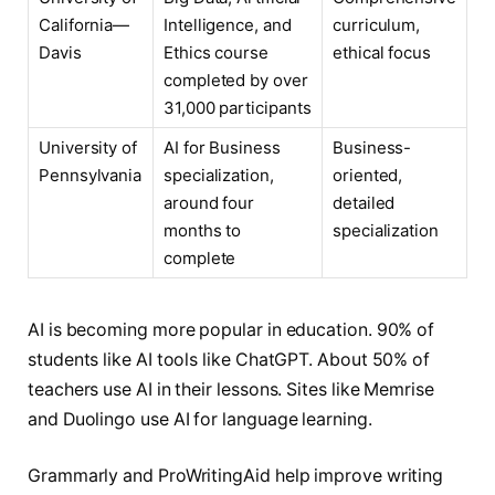
California—
Intelligence, and
curriculum,
Davis
Ethics course
ethical focus
completed by over
31,000 participants
University of
AI for Business
Business-
Pennsylvania
specialization,
oriented,
around four
detailed
months to
specialization
complete
AI is becoming more popular in education. 90% of
students like AI tools like ChatGPT. About 50% of
teachers use AI in their lessons. Sites like Memrise
and Duolingo use AI for language learning.
Grammarly and ProWritingAid help improve writing