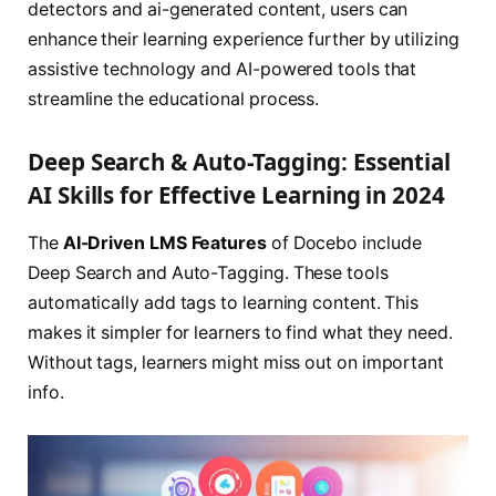
detectors and ai-generated content, users can
enhance their learning experience further by utilizing
assistive technology and AI-powered tools that
streamline the educational process.
Deep Search & Auto-Tagging: Essential
AI Skills for Effective Learning in 2024
The
AI-Driven LMS Features
of Docebo include
Deep Search and Auto-Tagging. These tools
automatically add tags to learning content. This
makes it simpler for learners to find what they need.
Without tags, learners might miss out on important
info.