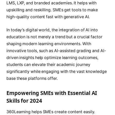
LMS, LXP, and branded academies. It helps with
upskilling and reskilling. SMEs get tools to make
high-quality content fast with generative AI.
In today’s digital world, the integration of AI into
education is not merely a trend but a crucial factor
shaping modern learning environments. With
innovative tools, such as AI-assisted grading and AI-
driven insights help optimize learning outcomes,
students can elevate their academic journey
significantly while engaging with the vast knowledge
base these platforms offer.
Empowering SMEs with Essential AI
Skills for 2024
360Learning helps SMEs create content easily.