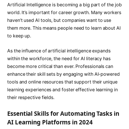
Artificial Intelligence is becoming a big part of the job
world. It’s important for career growth. Many workers
haven’t used AI tools, but companies want to use
them more. This means people need to learn about AI
to keep up.
As the influence of artificial intelligence expands
within the workforce, the need for AI literacy has
become more critical than ever. Professionals can
enhance their skill sets by engaging with AI-powered
tools and online resources that support their unique
learning experiences and foster effective learning in
their respective fields.
Essential Skills for Automating Tasks in
AI Learning Platforms in 2024