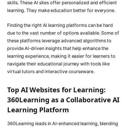
skills. These AI sites offer personalized and efficient
learning. They make education better for everyone.
Finding the right AI learning platforms can be hard
due to the vast number of options available. Some of
these platforms leverage advanced algorithms to
provide AI-driven insights that help enhance the
learning experience, making it easier for learners to
navigate their educational journey with tools like
virtual tutors and interactive courseware.
Top AI Websites for Learning:
360Learning as a Collaborative AI
Learning Platform
360Learning leads in AI-enhanced learning, blending