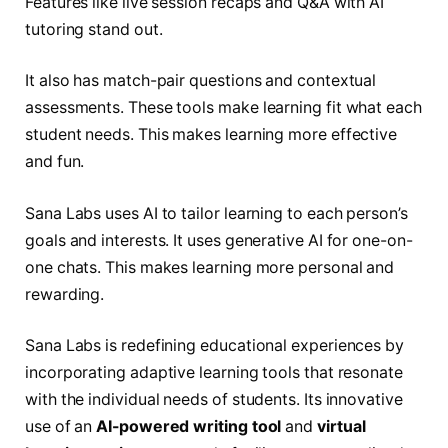
Features like live session recaps and Q&A with AI
tutoring stand out.
It also has match-pair questions and contextual
assessments. These tools make learning fit what each
student needs. This makes learning more effective
and fun.
Sana Labs uses AI to tailor learning to each person’s
goals and interests. It uses generative AI for one-on-
one chats. This makes learning more personal and
rewarding.
Sana Labs is redefining educational experiences by
incorporating adaptive learning tools that resonate
with the individual needs of students. Its innovative
use of an
AI-powered writing tool
and
virtual