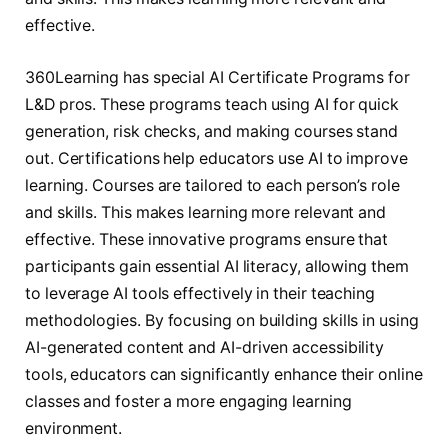
effective.
360Learning has special AI Certificate Programs for
L&D pros. These programs teach using AI for quick
generation, risk checks, and making courses stand
out. Certifications help educators use AI to improve
learning. Courses are tailored to each person’s role
and skills. This makes learning more relevant and
effective. These innovative programs ensure that
participants gain essential AI literacy, allowing them
to leverage AI tools effectively in their teaching
methodologies. By focusing on building skills in using
AI-generated content and AI-driven accessibility
tools, educators can significantly enhance their online
classes and foster a more engaging learning
environment.