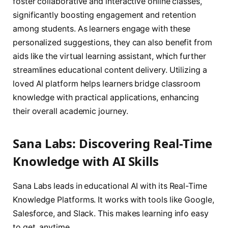
foster collaborative and interactive online classes,
significantly boosting engagement and retention
among students. As learners engage with these
personalized suggestions, they can also benefit from
aids like the virtual learning assistant, which further
streamlines educational content delivery. Utilizing a
loved AI platform helps learners bridge classroom
knowledge with practical applications, enhancing
their overall academic journey.
Sana Labs: Discovering Real-Time
Knowledge with AI Skills
Sana Labs leads in educational AI with its Real-Time
Knowledge Platforms. It works with tools like Google,
Salesforce, and Slack. This makes learning info easy
to get, anytime.