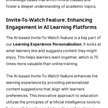
foster a deeper understanding of academic topics.
Invite-To-Watch Feature: Enhancing
Engagement in AI Learning Platforms
The AI-based Invite-To-Watch feature is a key part of
our
Learning Experience Personalization
. It looks at
what learners like and suggests content they might
enjoy. This helps learners learn together, which is 75
times more valuable than online training.
The AI-based Invite-To-Watch feature enhances the
learning experience by providing personalized
content suggestions that align with learners’
preferences. This innovative approach to education
utilizes the principles of artificial intelligence tools to