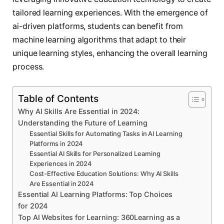
tailored learning experiences. With the emergence of
ai-driven platforms, students can benefit from
machine learning algorithms that adapt to their
unique learning styles, enhancing the overall learning
process.
Table of Contents
Why AI Skills Are Essential in 2024:
Understanding the Future of Learning
Essential Skills for Automating Tasks in AI Learning
Platforms in 2024
Essential AI Skills for Personalized Learning
Experiences in 2024
Cost-Effective Education Solutions: Why AI Skills
Are Essential in 2024
Essential AI Learning Platforms: Top Choices
for 2024
Top AI Websites for Learning: 360Learning as a