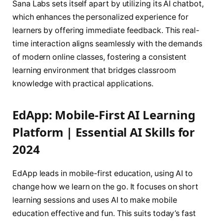
Sana Labs sets itself apart by utilizing its AI chatbot,
which enhances the personalized experience for
learners by offering immediate feedback. This real-
time interaction aligns seamlessly with the demands
of modern online classes, fostering a consistent
learning environment that bridges classroom
knowledge with practical applications.
EdApp: Mobile-First AI Learning
Platform | Essential AI Skills for
2024
EdApp leads in mobile-first education, using AI to
change how we learn on the go. It focuses on short
learning sessions and uses AI to make mobile
education effective and fun. This suits today’s fast