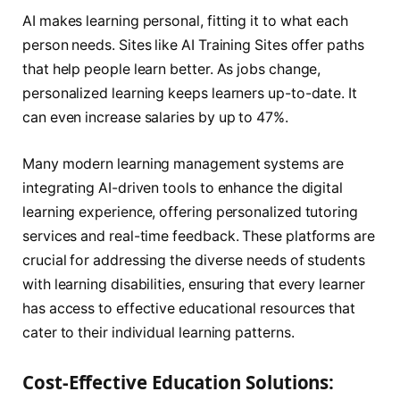
AI makes learning personal, fitting it to what each
person needs. Sites like AI Training Sites offer paths
that help people learn better. As jobs change,
personalized learning keeps learners up-to-date. It
can even increase salaries by up to 47%.
Many modern learning management systems are
integrating AI-driven tools to enhance the digital
learning experience, offering personalized tutoring
services and real-time feedback. These platforms are
crucial for addressing the diverse needs of students
with learning disabilities, ensuring that every learner
has access to effective educational resources that
cater to their individual learning patterns.
Cost-Effective Education Solutions: