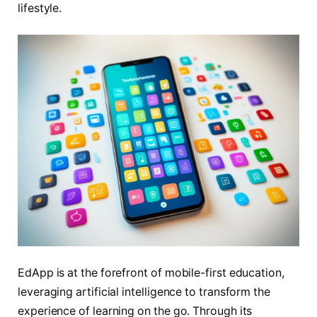
lifestyle.
EdApp is at the forefront of mobile-first education,
leveraging artificial intelligence to transform the
experience of learning on the go. Through its