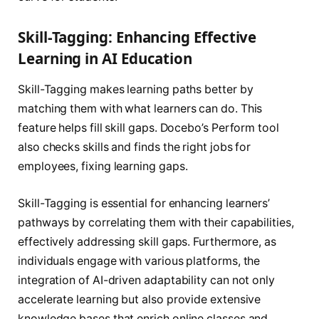
Skill-Tagging: Enhancing Effective
Learning in AI Education
Skill-Tagging makes learning paths better by
matching them with what learners can do. This
feature helps fill skill gaps. Docebo’s Perform tool
also checks skills and finds the right jobs for
employees, fixing learning gaps.
Skill-Tagging is essential for enhancing learners’
pathways by correlating them with their capabilities,
effectively addressing skill gaps. Furthermore, as
individuals engage with various platforms, the
integration of AI-driven adaptability can not only
accelerate learning but also provide extensive
knowledge bases that enrich online classes and