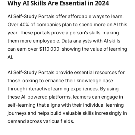
Why AI Skills Are Essential in 2024
AI Self-Study Portals offer affordable ways to learn.
Over 40% of companies plan to spend more on AI this
year. These portals prove a person’s skills, making
them more employable. Data analysts with AI skills
can earn over $110,000, showing the value of learning
AI.
AI Self-Study Portals provide essential resources for
those looking to enhance their knowledge base
through interactive learning experiences. By using
these AI-powered platforms, learners can engage in
self-learning that aligns with their individual learning
journeys and helps build valuable skills increasingly in
demand across various fields.