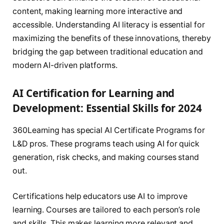
content, making learning more interactive and
accessible. Understanding AI literacy is essential for
maximizing the benefits of these innovations, thereby
bridging the gap between traditional education and
modern AI-driven platforms.
AI Certification for Learning and
Development: Essential Skills for 2024
360Learning has special AI Certificate Programs for
L&D pros. These programs teach using AI for quick
generation, risk checks, and making courses stand
out.
Certifications help educators use AI to improve
learning. Courses are tailored to each person’s role
and skills. This makes learning more relevant and