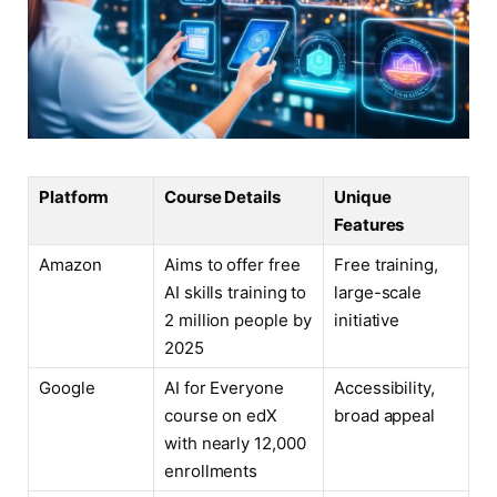
Platform
Course Details
Unique
Features
Amazon
Aims to offer free
Free training,
AI skills training to
large-scale
2 million people by
initiative
2025
Google
AI for Everyone
Accessibility,
course on edX
broad appeal
with nearly 12,000
enrollments