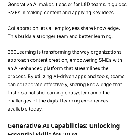
Generative AI makes it easier for L&D teams. It guides
SMEs in making content and applying key ideas.
Collaboration lets all employees share knowledge.
This builds a stronger team and better learning.
360Learning is transforming the way organizations
approach content creation, empowering SMEs with
an AI-enhanced platform that streamlines the
process. By utilizing AI-driven apps and tools, teams
can collaborate effectively, sharing knowledge that
fosters a holistic learning ecosystem amid the
challenges of the digital learning experiences
available today.
Generative AI Capabilities: Unlocking
Essential Skills for 2024