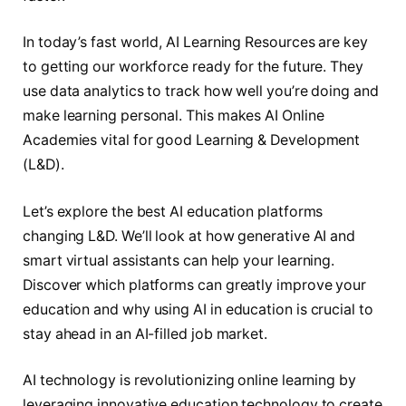
In today’s fast world, AI Learning Resources are key
to getting our workforce ready for the future. They
use data analytics to track how well you’re doing and
make learning personal. This makes AI Online
Academies vital for good Learning & Development
(L&D).
Let’s explore the best AI education platforms
changing L&D. We’ll look at how generative AI and
smart virtual assistants can help your learning.
Discover which platforms can greatly improve your
education and why using AI in education is crucial to
stay ahead in an AI-filled job market.
AI technology is revolutionizing online learning by
leveraging innovative education technology to create