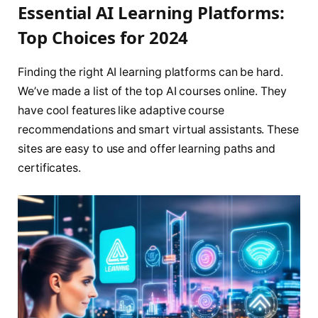
Essential AI Learning Platforms:
Top Choices for 2024
Finding the right AI learning platforms can be hard.
We’ve made a list of the top AI courses online. They
have cool features like adaptive course
recommendations and smart virtual assistants. These
sites are easy to use and offer learning paths and
certificates.