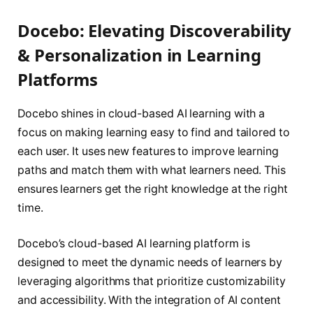
Docebo: Elevating Discoverability
& Personalization in Learning
Platforms
Docebo shines in cloud-based AI learning with a
focus on making learning easy to find and tailored to
each user. It uses new features to improve learning
paths and match them with what learners need. This
ensures learners get the right knowledge at the right
time.
Docebo’s cloud-based AI learning platform is
designed to meet the dynamic needs of learners by
leveraging algorithms that prioritize customizability
and accessibility. With the integration of AI content