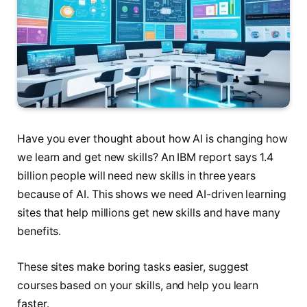
Have you ever thought about how AI is changing how
we learn and get new skills? An IBM report says 1.4
billion people will need new skills in three years
because of AI. This shows we need AI-driven learning
sites that help millions get new skills and have many
benefits.
These sites make boring tasks easier, suggest
courses based on your skills, and help you learn
faster.