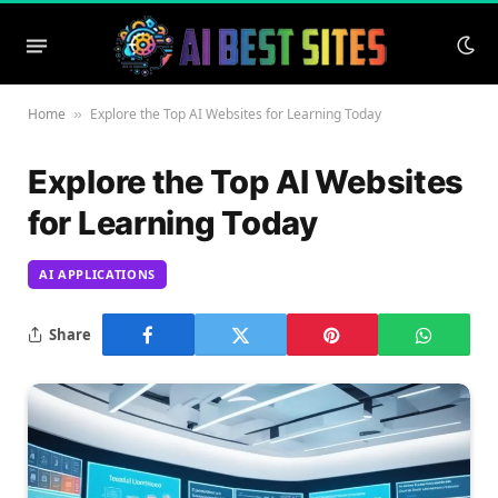
Home
Explore the Top AI Websites for Learning Today
»
Explore the Top AI Websites
for Learning Today
AI APPLICATIONS
Share