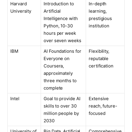
Harvard
Introduction to
In-depth
University
Artificial
learning,
Intelligence with
prestigious
Python, 10-30
institution
hours per week
over seven weeks
IBM
AI Foundations for
Flexibility,
Everyone on
reputable
Coursera,
certification
approximately
three months to
complete
Intel
Goal to provide AI
Extensive
skills to over 30
reach, future-
million people by
focused
2030
University of
Big Data, Artificial
Comprehensive