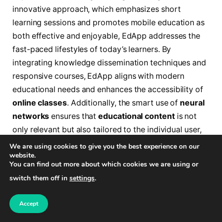
innovative approach, which emphasizes short
learning sessions and promotes mobile education as
both effective and enjoyable, EdApp addresses the
fast-paced lifestyles of today’s learners. By
integrating knowledge dissemination techniques and
responsive courses, EdApp aligns with modern
educational needs and enhances the accessibility of
online classes
. Additionally, the smart use of
neural
networks
ensures that
educational content
is not
only relevant but also tailored to the individual user,
making the mobile learning experience engaging and
We are using cookies to give you the best experience on our
website.
effective.
You can find out more about which cookies we are using or
switch them off in
settings
.
AI Course Creation Tools: Enhancing
Learning Experiences in 2024
Accept
The AI Create Course Builder by EdApp turns simple