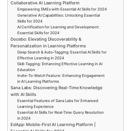
Collaborative AI Learning Platform
Empowering SMEs with Essential AI Skills for 2024
Generative AI Capabilities: Unlocking Essential
Skills for 2024
AI Certification for Learning and Development:
Essential Skills for 2024
Docebo: Elevating Discoverability &
Personalization in Learning Platforms
Deep Search & Auto-Tagging: Essential AI Skills for
Effective Learning in 2024
Skill-Tagging: Enhancing Effective Learning in AI
Education
Invite-To-Watch Feature: Enhancing Engagement
in AI Learning Platforms
Sana Labs: Discovering Real-Time Knowledge
with AI Skills
Essential Features of Sana Labs for Enhanced
Learning Experience
Essential AI Skills for Real-Time Query Resolution
in 2024
EdApp: Mobile-First AI Learning Platform |