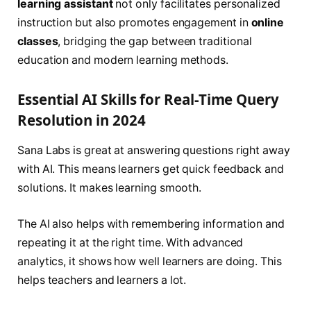
learning assistant
not only facilitates personalized
instruction but also promotes engagement in
online
classes
, bridging the gap between traditional
education and modern learning methods.
Essential AI Skills for Real-Time Query
Resolution in 2024
Sana Labs is great at answering questions right away
with AI. This means learners get quick feedback and
solutions. It makes learning smooth.
The AI also helps with remembering information and
repeating it at the right time. With advanced
analytics, it shows how well learners are doing. This
helps teachers and learners a lot.