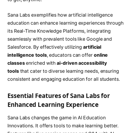
Sana Labs exemplifies how artificial intelligence
education can enhance learning experiences through
its Real-Time Knowledge Platforms, integrating
seamlessly with prevalent tools like Google and
Salesforce. By effectively utilizing
artificial
intelligence tools
, educators can offer
online
classes
enriched with
ai-driven accessibility
tools
that cater to diverse learning needs, ensuring
consistent and engaging education for all students.
Essential Features of Sana Labs for
Enhanced Learning Experience
Sana Labs changes the game in AI Education
Innovations. It offers tools to make learning better.