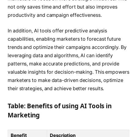
not only saves time and effort but also improves
productivity and campaign effectiveness.
In addition, AI tools offer predictive analysis
capabilities, enabling marketers to forecast future
trends and optimize their campaigns accordingly. By
leveraging data and algorithms, AI can identify
patterns, make accurate predictions, and provide
valuable insights for decision-making. This empowers
marketers to make data-driven decisions, optimize
their strategies, and achieve better results.
Table: Benefits of using AI Tools in
Marketing
Benefit
Description