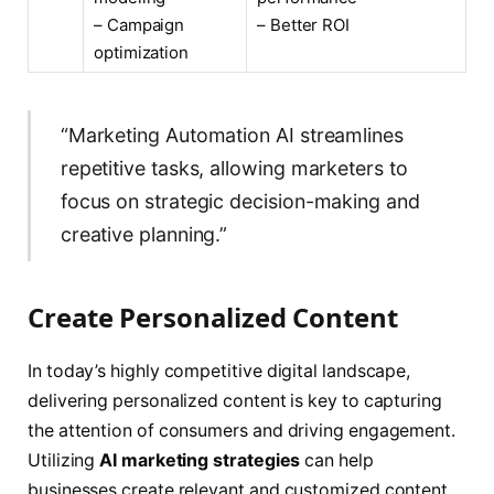
– Campaign
– Better ROI
optimization
“Marketing Automation AI streamlines
repetitive tasks, allowing marketers to
focus on strategic decision-making and
creative planning.”
Create Personalized Content
In today’s highly competitive digital landscape,
delivering personalized content is key to capturing
the attention of consumers and driving engagement.
Utilizing
AI marketing strategies
can help
businesses create relevant and customized content