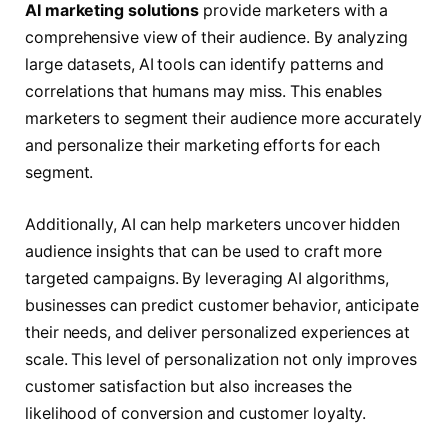
AI marketing solutions
provide marketers with a
comprehensive view of their audience. By analyzing
large datasets, AI tools can identify patterns and
correlations that humans may miss. This enables
marketers to segment their audience more accurately
and personalize their marketing efforts for each
segment.
Additionally, AI can help marketers uncover hidden
audience insights that can be used to craft more
targeted campaigns. By leveraging AI algorithms,
businesses can predict customer behavior, anticipate
their needs, and deliver personalized experiences at
scale. This level of personalization not only improves
customer satisfaction but also increases the
likelihood of conversion and customer loyalty.