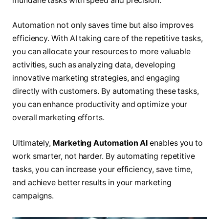
mundane tasks with speed and precision.
Automation not only saves time but also improves
efficiency. With AI taking care of the repetitive tasks,
you can allocate your resources to more valuable
activities, such as analyzing data, developing
innovative marketing strategies, and engaging
directly with customers. By automating these tasks,
you can enhance productivity and optimize your
overall marketing efforts.
Ultimately,
Marketing Automation AI
enables you to
work smarter, not harder. By automating repetitive
tasks, you can increase your efficiency, save time,
and achieve better results in your marketing
campaigns.