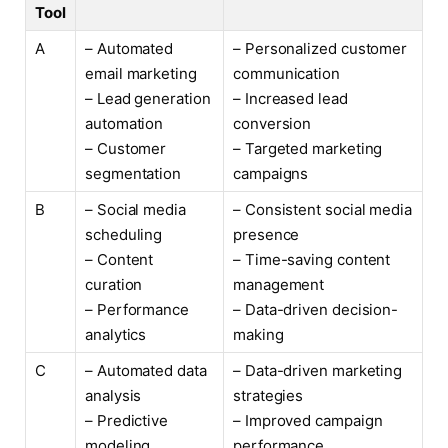
Tool
A
– Automated
– Personalized customer
email marketing
communication
– Lead generation
– Increased lead
automation
conversion
– Customer
– Targeted marketing
segmentation
campaigns
B
– Social media
– Consistent social media
scheduling
presence
– Content
– Time-saving content
curation
management
– Performance
– Data-driven decision-
analytics
making
C
– Automated data
– Data-driven marketing
analysis
strategies
– Predictive
– Improved campaign
modeling
performance