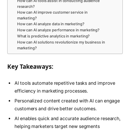
How can AI tools assist in conducting audience
research?
How can AI improve customer service in
marketing?
How can AI analyze data in marketing?
How can AI analyze performance in marketing?
What is predictive analytics in marketing?
How can AI solutions revolutionize my business in
marketing?
Key Takeaways:
AI tools automate repetitive tasks and improve
efficiency in marketing processes.
Personalized content created with AI can engage
customers and drive better outcomes.
AI enables quick and accurate audience research,
helping marketers target new segments