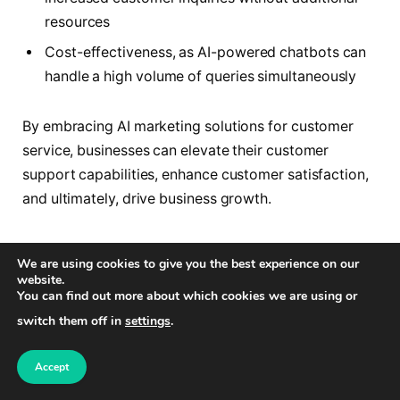
resources
Cost-effectiveness, as AI-powered chatbots can
handle a high volume of queries simultaneously
By embracing AI marketing solutions for customer
service, businesses can elevate their customer
support capabilities, enhance customer satisfaction,
and ultimately, drive business growth.
Analyze Data
We are using cookies to give you the best experience on our
website.
You can find out more about which cookies we are using or
One of the key advantages of utilizing AI in marketing
switch them off in
settings
.
is the ability to collect and analyze vast amounts of
data from various sources. AI-powered tools can
Accept
efficiently gather data from social media posts,
online feedback, customer interactions, and other