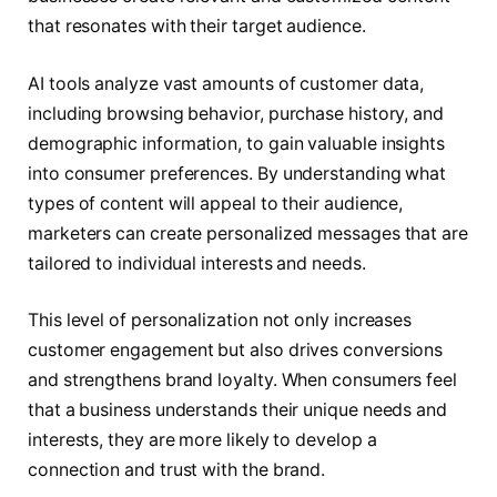
that resonates with their target audience.
AI tools analyze vast amounts of customer data,
including browsing behavior, purchase history, and
demographic information, to gain valuable insights
into consumer preferences. By understanding what
types of content will appeal to their audience,
marketers can create personalized messages that are
tailored to individual interests and needs.
This level of personalization not only increases
customer engagement but also drives conversions
and strengthens brand loyalty. When consumers feel
that a business understands their unique needs and
interests, they are more likely to develop a
connection and trust with the brand.