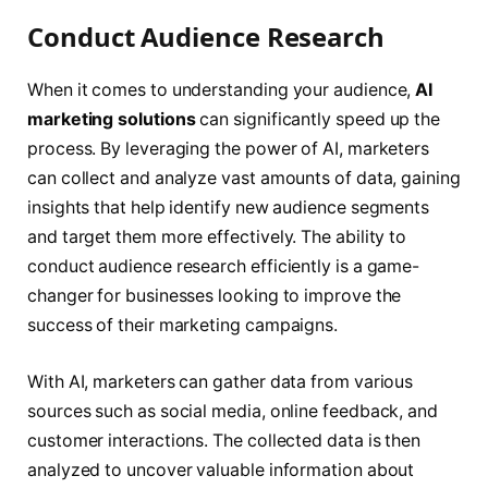
Conduct Audience Research
When it comes to understanding your audience,
AI
marketing solutions
can significantly speed up the
process. By leveraging the power of AI, marketers
can collect and analyze vast amounts of data, gaining
insights that help identify new audience segments
and target them more effectively. The ability to
conduct audience research efficiently is a game-
changer for businesses looking to improve the
success of their marketing campaigns.
With AI, marketers can gather data from various
sources such as social media, online feedback, and
customer interactions. The collected data is then
analyzed to uncover valuable information about