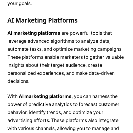
your goals.
AI Marketing Platforms
AI marketing platforms
are powerful tools that
leverage advanced algorithms to analyze data,
automate tasks, and optimize marketing campaigns.
These platforms enable marketers to gather valuable
insights about their target audience, create
personalized experiences, and make data-driven
decisions.
With
AI marketing platforms
, you can harness the
power of predictive analytics to forecast customer
behavior, identify trends, and optimize your
advertising efforts. These platforms also integrate
with various channels, allowing you to manage and