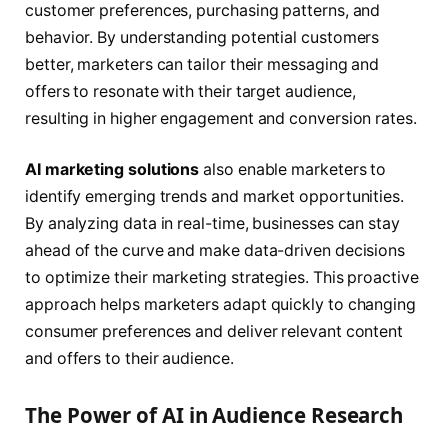
customer preferences, purchasing patterns, and
behavior. By understanding potential customers
better, marketers can tailor their messaging and
offers to resonate with their target audience,
resulting in higher engagement and conversion rates.
AI marketing solutions
also enable marketers to
identify emerging trends and market opportunities.
By analyzing data in real-time, businesses can stay
ahead of the curve and make data-driven decisions
to optimize their marketing strategies. This proactive
approach helps marketers adapt quickly to changing
consumer preferences and deliver relevant content
and offers to their audience.
The Power of AI in Audience Research