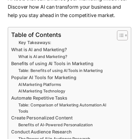
Discover how AI can transform your business and
help you stay ahead in the competitive market.
Table of Contents
Key Takeaways:
What is AI and Marketing?
What is AI and Marketing?
Benefits of using AI Tools in Marketing
Table: Benefits of using AI Tools in Marketing
Popular AI Tools for Marketing
AI Marketing Platforms
AI Marketing Technology
Automate Repetitive Tasks
Table: Comparison of Marketing Automation AI
Tools
Create Personalized Content
Benefits of AI-Powered Personalization
Conduct Audience Research
The Power of AI in Audience Research