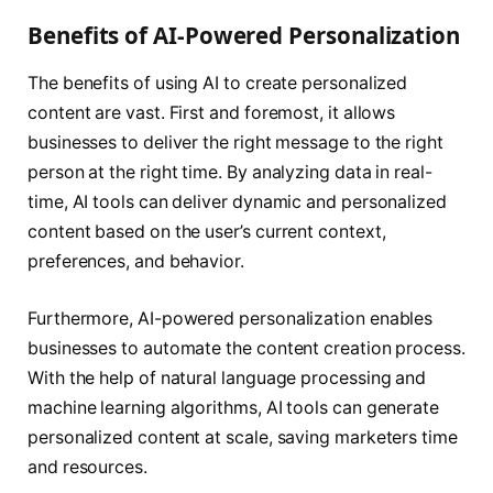
Benefits of AI-Powered Personalization
The benefits of using AI to create personalized
content are vast. First and foremost, it allows
businesses to deliver the right message to the right
person at the right time. By analyzing data in real-
time, AI tools can deliver dynamic and personalized
content based on the user’s current context,
preferences, and behavior.
Furthermore, AI-powered personalization enables
businesses to automate the content creation process.
With the help of natural language processing and
machine learning algorithms, AI tools can generate
personalized content at scale, saving marketers time
and resources.