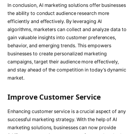
In conclusion, AI marketing solutions offer businesses
the ability to conduct audience research more
efficiently and effectively. By leveraging AI
algorithms, marketers can collect and analyze data to
gain valuable insights into customer preferences,
behavior, and emerging trends. This empowers
businesses to create personalized marketing
campaigns, target their audience more effectively,
and stay ahead of the competition in today’s dynamic
market.
Improve Customer Service
Enhancing customer service is a crucial aspect of any
successful marketing strategy. With the help of AI
marketing solutions, businesses can now provide