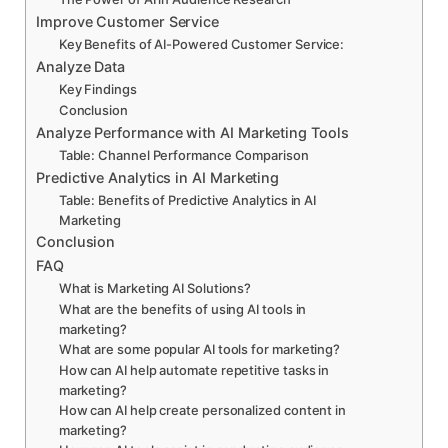
Improve Customer Service
Key Benefits of AI-Powered Customer Service:
Analyze Data
Key Findings
Conclusion
Analyze Performance with AI Marketing Tools
Table: Channel Performance Comparison
Predictive Analytics in AI Marketing
Table: Benefits of Predictive Analytics in AI
Marketing
Conclusion
FAQ
What is Marketing AI Solutions?
What are the benefits of using AI tools in
marketing?
What are some popular AI tools for marketing?
How can AI help automate repetitive tasks in
marketing?
How can AI help create personalized content in
marketing?