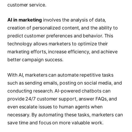
customer service.
AI in marketing
involves the analysis of data,
creation of personalized content, and the ability to
predict customer preferences and behavior. This
technology allows marketers to optimize their
marketing efforts, increase efficiency, and achieve
better campaign success.
With AI, marketers can automate repetitive tasks
such as sending emails, posting on social media, and
conducting research. AI-powered chatbots can
provide 24/7 customer support, answer FAQs, and
even escalate issues to human agents when
necessary. By automating these tasks, marketers can
save time and focus on more valuable work.