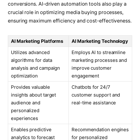
conversions. AI-driven automation tools also play a
crucial role in optimizing media buying processes,
ensuring maximum efficiency and cost-effectiveness.
AI Marketing Platforms
AI Marketing Technology
Utilizes advanced
Employs AI to streamline
algorithms for data
marketing processes and
analysis and campaign
improve customer
optimization
engagement
Provides valuable
Chatbots for 24/7
insights about target
customer support and
audience and
real-time assistance
personalized
experiences
Enables predictive
Recommendation engines
analytics to forecast
for personalized