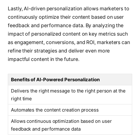
Lastly, AI-driven personalization allows marketers to
continuously optimize their content based on user
feedback and performance data. By analyzing the
impact of personalized content on key metrics such
as engagement, conversions, and ROI, marketers can
refine their strategies and deliver even more
impactful content in the future.
Benefits of AI-Powered Personalization
Delivers the right message to the right person at the
right time
Automates the content creation process
Allows continuous optimization based on user
feedback and performance data