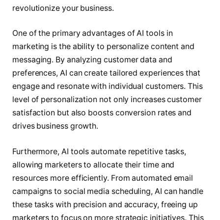
revolutionize your business.
One of the primary advantages of AI tools in
marketing is the ability to personalize content and
messaging. By analyzing customer data and
preferences, AI can create tailored experiences that
engage and resonate with individual customers. This
level of personalization not only increases customer
satisfaction but also boosts conversion rates and
drives business growth.
Furthermore, AI tools automate repetitive tasks,
allowing marketers to allocate their time and
resources more efficiently. From automated email
campaigns to social media scheduling, AI can handle
these tasks with precision and accuracy, freeing up
marketers to focus on more strategic initiatives. This