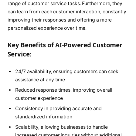
range of customer service tasks. Furthermore, they
can learn from each customer interaction, constantly
improving their responses and offering a more
personalized experience over time.
Key Benefits of AI-Powered Customer
Service:
24/7 availability, ensuring customers can seek
assistance at any time
Reduced response times, improving overall
customer experience
Consistency in providing accurate and
standardized information
Scalability, allowing businesses to handle
increased customer inquiries without additional