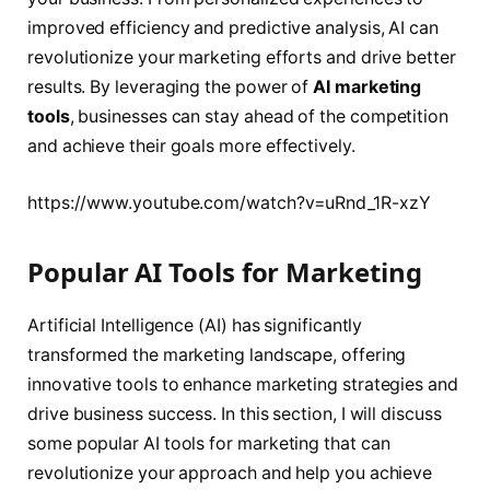
improved efficiency and predictive analysis, AI can
revolutionize your marketing efforts and drive better
results. By leveraging the power of
AI marketing
tools
, businesses can stay ahead of the competition
and achieve their goals more effectively.
https://www.youtube.com/watch?v=uRnd_1R-xzY
Popular AI Tools for Marketing
Artificial Intelligence (AI) has significantly
transformed the marketing landscape, offering
innovative tools to enhance marketing strategies and
drive business success. In this section, I will discuss
some popular AI tools for marketing that can
revolutionize your approach and help you achieve