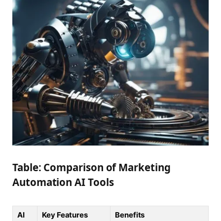
Table: Comparison of Marketing
Automation AI Tools
AI
Key Features
Benefits