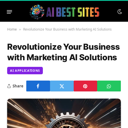
Home
Revolutionize Your Business with Marketing AI Solutions
»
Revolutionize Your Business
with Marketing AI Solutions
AI APPLICATIONS
Share