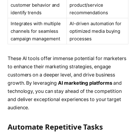
customer behavior and
product/service
identify trends
recommendations
Integrates with multiple
AI-driven automation for
channels for seamless
optimized media buying
campaign management
processes
These AI tools offer immense potential for marketers
to enhance their marketing strategies, engage
customers on a deeper level, and drive business
growth. By leveraging
AI marketing platforms
and
technology, you can stay ahead of the competition
and deliver exceptional experiences to your target
audience.
Automate Repetitive Tasks