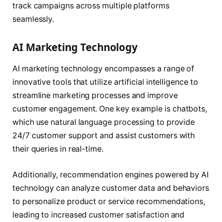
track campaigns across multiple platforms
seamlessly.
AI Marketing Technology
AI marketing technology encompasses a range of
innovative tools that utilize artificial intelligence to
streamline marketing processes and improve
customer engagement. One key example is chatbots,
which use natural language processing to provide
24/7 customer support and assist customers with
their queries in real-time.
Additionally, recommendation engines powered by AI
technology can analyze customer data and behaviors
to personalize product or service recommendations,
leading to increased customer satisfaction and