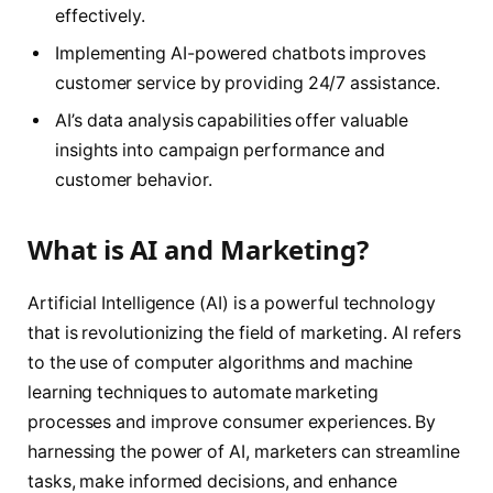
effectively.
Implementing AI-powered chatbots improves
customer service by providing 24/7 assistance.
AI’s data analysis capabilities offer valuable
insights into campaign performance and
customer behavior.
What is AI and Marketing?
Artificial Intelligence (AI) is a powerful technology
that is revolutionizing the field of marketing. AI refers
to the use of computer algorithms and machine
learning techniques to automate marketing
processes and improve consumer experiences. By
harnessing the power of AI, marketers can streamline
tasks, make informed decisions, and enhance