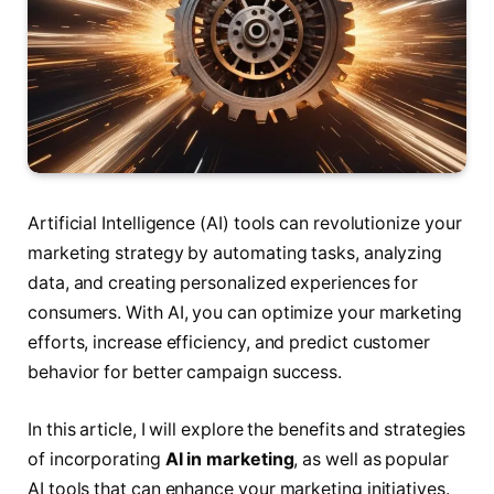
Artificial Intelligence (AI) tools can revolutionize your
marketing strategy by automating tasks, analyzing
data, and creating personalized experiences for
consumers. With AI, you can optimize your marketing
efforts, increase efficiency, and predict customer
behavior for better campaign success.
In this article, I will explore the benefits and strategies
of incorporating
AI in marketing
, as well as popular
AI tools that can enhance your marketing initiatives.