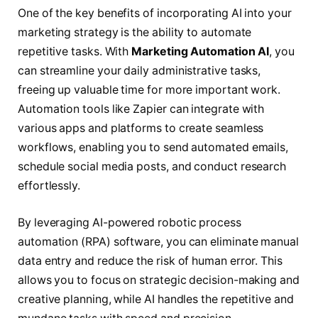
One of the key benefits of incorporating AI into your
marketing strategy is the ability to automate
repetitive tasks. With
Marketing Automation AI
, you
can streamline your daily administrative tasks,
freeing up valuable time for more important work.
Automation tools like Zapier can integrate with
various apps and platforms to create seamless
workflows, enabling you to send automated emails,
schedule social media posts, and conduct research
effortlessly.
By leveraging AI-powered robotic process
automation (RPA) software, you can eliminate manual
data entry and reduce the risk of human error. This
allows you to focus on strategic decision-making and
creative planning, while AI handles the repetitive and