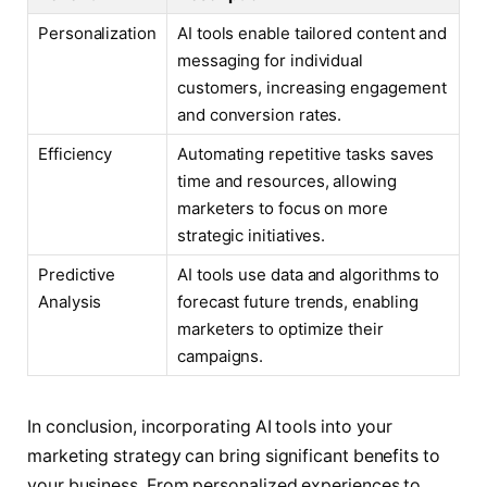
Personalization
AI tools enable tailored content and
messaging for individual
customers, increasing engagement
and conversion rates.
Efficiency
Automating repetitive tasks saves
time and resources, allowing
marketers to focus on more
strategic initiatives.
Predictive
AI tools use data and algorithms to
Analysis
forecast future trends, enabling
marketers to optimize their
campaigns.
In conclusion, incorporating AI tools into your
marketing strategy can bring significant benefits to
your business. From personalized experiences to