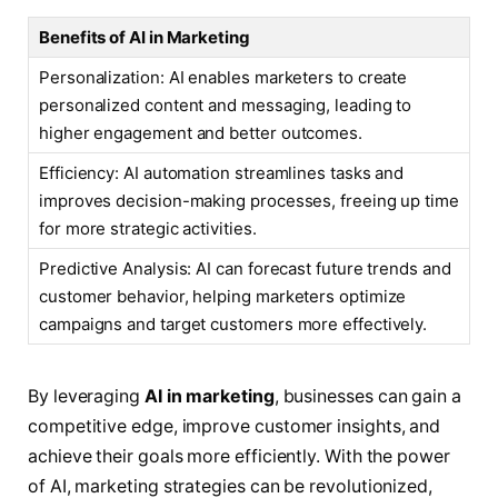
Benefits of AI in Marketing
Personalization: AI enables marketers to create
personalized content and messaging, leading to
higher engagement and better outcomes.
Efficiency: AI automation streamlines tasks and
improves decision-making processes, freeing up time
for more strategic activities.
Predictive Analysis: AI can forecast future trends and
customer behavior, helping marketers optimize
campaigns and target customers more effectively.
By leveraging
AI in marketing
, businesses can gain a
competitive edge, improve customer insights, and
achieve their goals more efficiently. With the power
of AI, marketing strategies can be revolutionized,