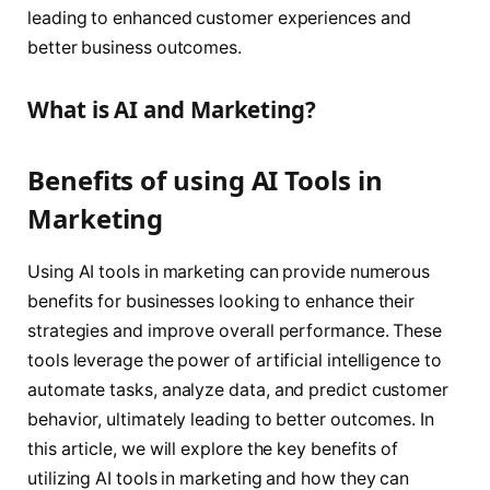
leading to enhanced customer experiences and
better business outcomes.
What is AI and Marketing?
Benefits of using AI Tools in
Marketing
Using AI tools in marketing can provide numerous
benefits for businesses looking to enhance their
strategies and improve overall performance. These
tools leverage the power of artificial intelligence to
automate tasks, analyze data, and predict customer
behavior, ultimately leading to better outcomes. In
this article, we will explore the key benefits of
utilizing AI tools in marketing and how they can