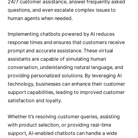
24/7 customer assistance, answer frequently asked
questions, and even escalate complex issues to
human agents when needed.
Implementing chatbots powered by AI reduces
response times and ensures that customers receive
prompt and accurate assistance. These virtual
assistants are capable of simulating human
conversation, understanding natural language, and
providing personalized solutions. By leveraging AI
technology, businesses can enhance their customer
support capabilities, leading to improved customer
satisfaction and loyalty.
Whether it’s resolving customer queries, assisting
with product selection, or providing real-time
support, AI-enabled chatbots can handle a wide