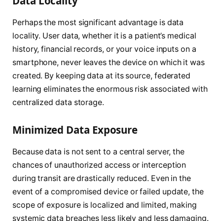
Data Locality
Perhaps the most significant advantage is data
locality. User data, whether it is a patient’s medical
history, financial records, or your voice inputs on a
smartphone, never leaves the device on which it was
created. By keeping data at its source, federated
learning eliminates the enormous risk associated with
centralized data storage.
Minimized Data Exposure
Because data is not sent to a central server, the
chances of unauthorized access or interception
during transit are drastically reduced. Even in the
event of a compromised device or failed update, the
scope of exposure is localized and limited, making
systemic data breaches less likely and less damaging.