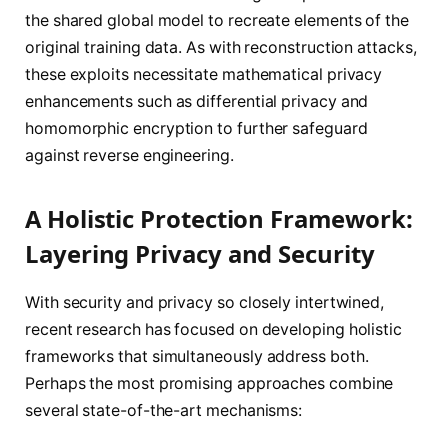
the shared global model to recreate elements of the
original training data. As with reconstruction attacks,
these exploits necessitate mathematical privacy
enhancements such as differential privacy and
homomorphic encryption to further safeguard
against reverse engineering.
A Holistic Protection Framework:
Layering Privacy and Security
With security and privacy so closely intertwined,
recent research has focused on developing holistic
frameworks that simultaneously address both.
Perhaps the most promising approaches combine
several state-of-the-art mechanisms: