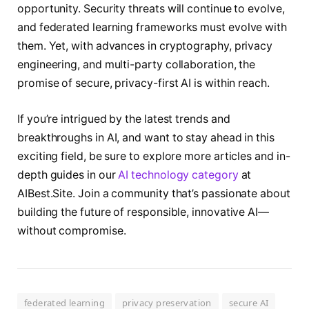
opportunity. Security threats will continue to evolve,
and federated learning frameworks must evolve with
them. Yet, with advances in cryptography, privacy
engineering, and multi-party collaboration, the
promise of secure, privacy-first AI is within reach.
If you’re intrigued by the latest trends and
breakthroughs in AI, and want to stay ahead in this
exciting field, be sure to explore more articles and in-
depth guides in our
AI technology category
at
AIBest.Site. Join a community that’s passionate about
building the future of responsible, innovative AI—
without compromise.
federated learning
privacy preservation
secure AI