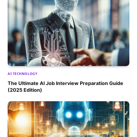
AI TECHNOLOGY
The Ultimate AI Job Interview Preparation Guide
(2025 Edition)