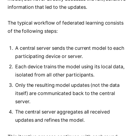
information that led to the updates.
The typical workflow of federated learning consists
of the following steps:
A central server sends the current model to each
participating device or server.
Each device trains the model using its local data,
isolated from all other participants.
Only the resulting model updates (not the data
itself) are communicated back to the central
server.
The central server aggregates all received
updates and refines the model.