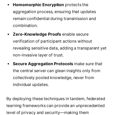
Homomorphic Encryption
protects the
aggregation process, ensuring that updates
remain confidential during transmission and
combination.
Zero-Knowledge Proofs
enable secure
verification of participant actions without
revealing sensitive data, adding a transparent yet
non-invasive layer of trust.
Secure Aggregation Protocols
make sure that
the central server can glean insights only from
collectively pooled knowledge, never from
individual updates.
By deploying these techniques in tandem, federated
learning frameworks can provide an unprecedented
level of privacy and security—making them