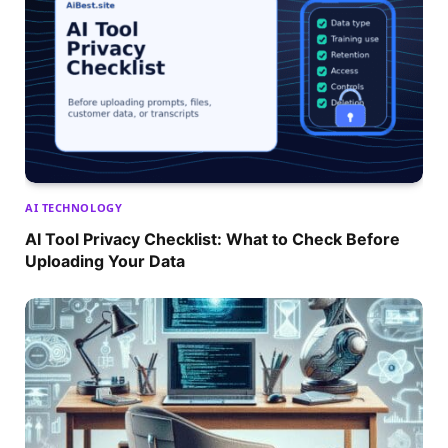
AI TECHNOLOGY
AI Tool Privacy Checklist: What to Check Before
Uploading Your Data