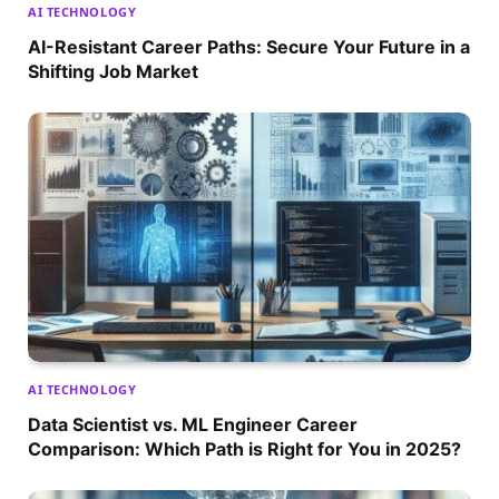
AI TECHNOLOGY
AI-Resistant Career Paths: Secure Your Future in a
Shifting Job Market
AI TECHNOLOGY
Data Scientist vs. ML Engineer Career
Comparison: Which Path is Right for You in 2025?