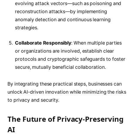
evolving attack vectors—such as poisoning and
reconstruction attacks—by implementing
anomaly detection and continuous learning
strategies.
Collaborate Responsibly
: When multiple parties
or organizations are involved, establish clear
protocols and cryptographic safeguards to foster
secure, mutually beneficial collaboration.
By integrating these practical steps, businesses can
unlock AI-driven innovation while minimizing the risks
to privacy and security.
The Future of Privacy-Preserving
AI