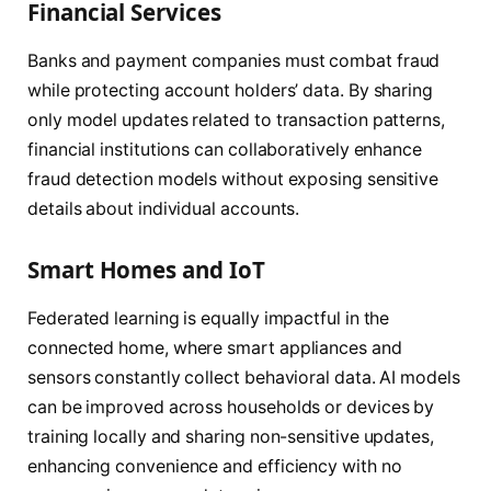
Financial Services
Banks and payment companies must combat fraud
while protecting account holders’ data. By sharing
only model updates related to transaction patterns,
financial institutions can collaboratively enhance
fraud detection models without exposing sensitive
details about individual accounts.
Smart Homes and IoT
Federated learning is equally impactful in the
connected home, where smart appliances and
sensors constantly collect behavioral data. AI models
can be improved across households or devices by
training locally and sharing non-sensitive updates,
enhancing convenience and efficiency with no