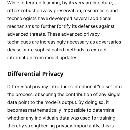
While federated learning, by its very architecture,
offers robust privacy preservation, researchers and
technologists have developed several additional
mechanisms to further fortify its defenses against
advanced threats. These advanced privacy
techniques are increasingly necessary as adversaries
devise more sophisticated methods to extract
information from model updates.
Differential Privacy
Differential privacy introduces intentional “noise” into
the process, obscuring the contribution of any single
data point to the model’s output. By doing so, it
becomes mathematically impossible to determine
whether any individual’s data was used for training,
thereby strengthening privacy. Importantly, this is