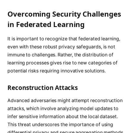
Overcoming Security Challenges
in Federated Learning
It is important to recognize that federated learning,
even with these robust privacy safeguards, is not
immune to challenges. Rather, the distribution of
learning processes gives rise to new categories of
potential risks requiring innovative solutions.
Reconstruction Attacks
Advanced adversaries might attempt reconstruction
attacks, which involve analyzing model updates to
infer sensitive information about the local dataset.
This threat underscores the importance of using
differential privacy and secure aggregation methods