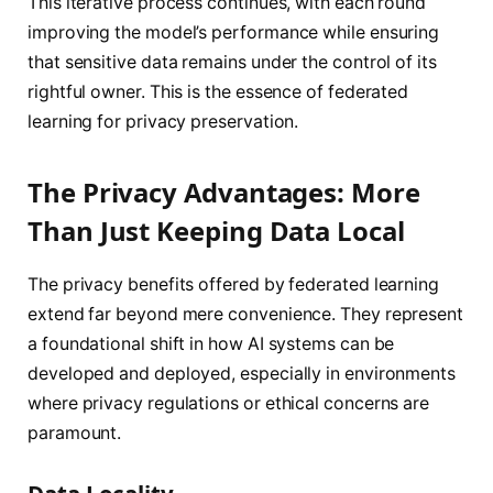
This iterative process continues, with each round
improving the model’s performance while ensuring
that sensitive data remains under the control of its
rightful owner. This is the essence of federated
learning for privacy preservation.
The Privacy Advantages: More
Than Just Keeping Data Local
The privacy benefits offered by federated learning
extend far beyond mere convenience. They represent
a foundational shift in how AI systems can be
developed and deployed, especially in environments
where privacy regulations or ethical concerns are
paramount.