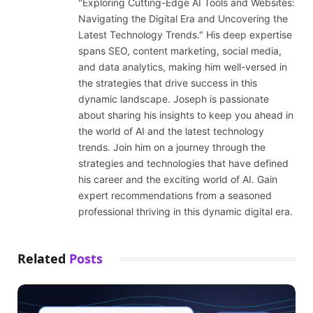
"Exploring Cutting-Edge AI Tools and Websites:
Navigating the Digital Era and Uncovering the
Latest Technology Trends." His deep expertise
spans SEO, content marketing, social media,
and data analytics, making him well-versed in
the strategies that drive success in this
dynamic landscape. Joseph is passionate
about sharing his insights to keep you ahead in
the world of AI and the latest technology
trends. Join him on a journey through the
strategies and technologies that have defined
his career and the exciting world of AI. Gain
expert recommendations from a seasoned
professional thriving in this dynamic digital era.
Related
Posts