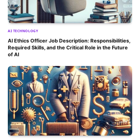
AI TECHNOLOGY
AI Ethics Officer Job Description: Responsibilities,
Required Skills, and the Critical Role in the Future
of AI