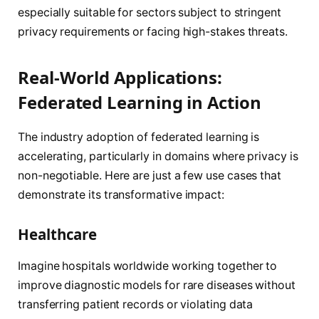
especially suitable for sectors subject to stringent
privacy requirements or facing high-stakes threats.
Real-World Applications:
Federated Learning in Action
The industry adoption of federated learning is
accelerating, particularly in domains where privacy is
non-negotiable. Here are just a few use cases that
demonstrate its transformative impact:
Healthcare
Imagine hospitals worldwide working together to
improve diagnostic models for rare diseases without
transferring patient records or violating data