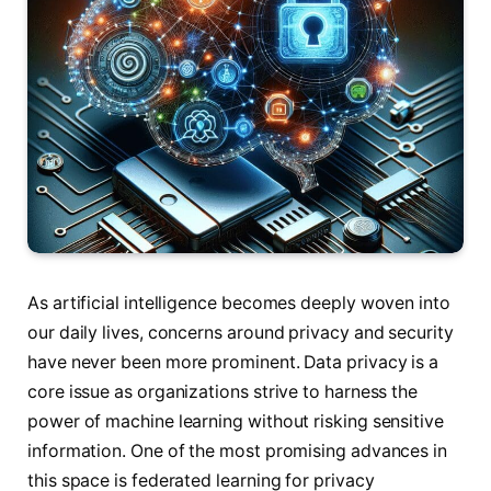
As artificial intelligence becomes deeply woven into
our daily lives, concerns around privacy and security
have never been more prominent. Data privacy is a
core issue as organizations strive to harness the
power of machine learning without risking sensitive
information. One of the most promising advances in
this space is federated learning for privacy