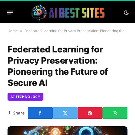
Home
Federated Learning for Privacy Preservation: Pioneering the Future of Secure AI
»
Federated Learning for
Privacy Preservation:
Pioneering the Future of
Secure AI
AI TECHNOLOGY
Share