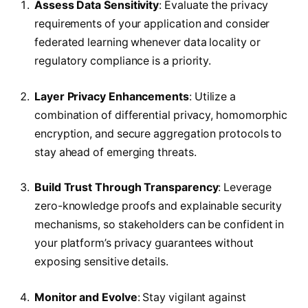
Assess Data Sensitivity
: Evaluate the privacy
requirements of your application and consider
federated learning whenever data locality or
regulatory compliance is a priority.
Layer Privacy Enhancements
: Utilize a
combination of differential privacy, homomorphic
encryption, and secure aggregation protocols to
stay ahead of emerging threats.
Build Trust Through Transparency
: Leverage
zero-knowledge proofs and explainable security
mechanisms, so stakeholders can be confident in
your platform’s privacy guarantees without
exposing sensitive details.
Monitor and Evolve
: Stay vigilant against