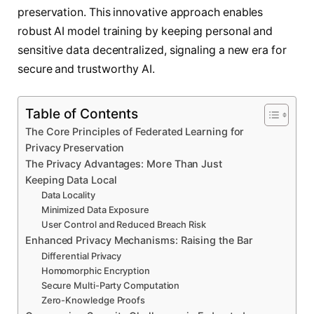
preservation. This innovative approach enables
robust AI model training by keeping personal and
sensitive data decentralized, signaling a new era for
secure and trustworthy AI.
Table of Contents
The Core Principles of Federated Learning for
Privacy Preservation
The Privacy Advantages: More Than Just
Keeping Data Local
Data Locality
Minimized Data Exposure
User Control and Reduced Breach Risk
Enhanced Privacy Mechanisms: Raising the Bar
Differential Privacy
Homomorphic Encryption
Secure Multi-Party Computation
Zero-Knowledge Proofs