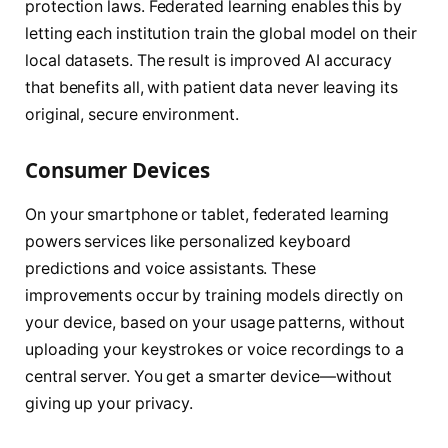
protection laws. Federated learning enables this by
letting each institution train the global model on their
local datasets. The result is improved AI accuracy
that benefits all, with patient data never leaving its
original, secure environment.
Consumer Devices
On your smartphone or tablet, federated learning
powers services like personalized keyboard
predictions and voice assistants. These
improvements occur by training models directly on
your device, based on your usage patterns, without
uploading your keystrokes or voice recordings to a
central server. You get a smarter device—without
giving up your privacy.