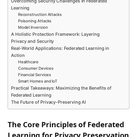
Overcoming Security Challenges in Federated
Learning
Reconstruction Attacks
Poisoning Attacks
Model Inversion
A Holistic Protection Framework: Layering
Privacy and Security
Real-World Applications: Federated Learning in
Action
Healthcare
Consumer Devices
Financial Services
Smart Homes and IoT
Practical Takeaways: Maximizing the Benefits of
Federated Learning
The Future of Privacy-Preserving AI
The Core Principles of Federated
Learning for Privacy Preservation