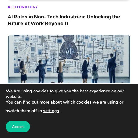
AI TECHNOLOGY
AI Roles in Non-Tech Industries: Unlocking the
Future of Work Beyond IT
We are using cookies to give you the best experience on our
website.
You can find out more about which cookies we are using or
switch them off in
settings
.
AI TECHNOLOGY
Entry-Level AI Jobs Without Coding: Unlock Your
Accept
AI Career