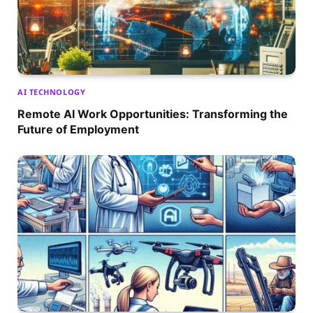
AI TECHNOLOGY
Remote AI Work Opportunities: Transforming the
Future of Employment