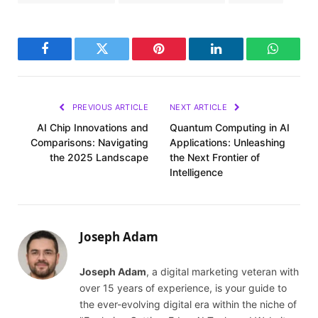
Facebook
Twitter
Pinterest
LinkedIn
WhatsA
PREVIOUS ARTICLE
NEXT ARTICLE
AI Chip Innovations and
Quantum Computing in AI
Comparisons: Navigating
Applications: Unleashing
the 2025 Landscape
the Next Frontier of
Intelligence
Joseph Adam
Joseph Adam
, a digital marketing veteran with
over 15 years of experience, is your guide to
the ever-evolving digital era within the niche of