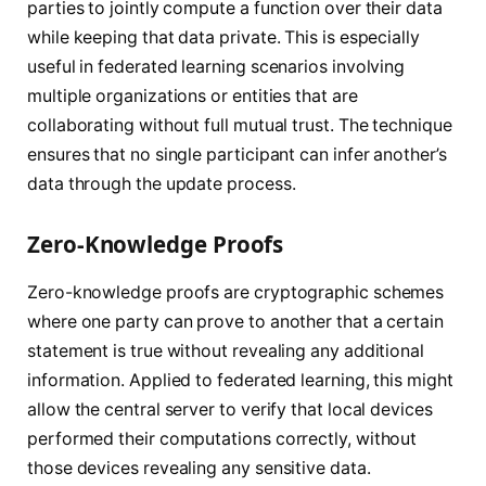
parties to jointly compute a function over their data
while keeping that data private. This is especially
useful in federated learning scenarios involving
multiple organizations or entities that are
collaborating without full mutual trust. The technique
ensures that no single participant can infer another’s
data through the update process.
Zero-Knowledge Proofs
Zero-knowledge proofs are cryptographic schemes
where one party can prove to another that a certain
statement is true without revealing any additional
information. Applied to federated learning, this might
allow the central server to verify that local devices
performed their computations correctly, without
those devices revealing any sensitive data.