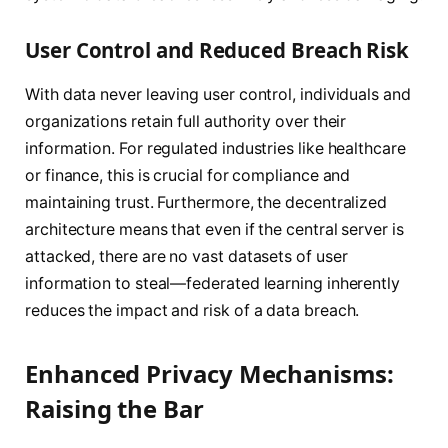
User Control and Reduced Breach Risk
With data never leaving user control, individuals and
organizations retain full authority over their
information. For regulated industries like healthcare
or finance, this is crucial for compliance and
maintaining trust. Furthermore, the decentralized
architecture means that even if the central server is
attacked, there are no vast datasets of user
information to steal—federated learning inherently
reduces the impact and risk of a data breach.
Enhanced Privacy Mechanisms:
Raising the Bar