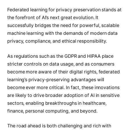
Federated learning for privacy preservation stands at
the forefront of AI’s next great evolution. It
successfully bridges the need for powerful, scalable
machine learning with the demands of modern data
privacy, compliance, and ethical responsibility.
As regulations such as the GDPR and HIPAA place
stricter controls on data usage, and as consumers
become more aware of their digital rights, federated
learning’s privacy-preserving advantages will
become ever more critical. In fact, these innovations
are likely to drive broader adoption of AI in sensitive
sectors, enabling breakthroughs in healthcare,
finance, personal computing, and beyond.
The road ahead is both challenging and rich with