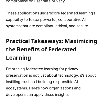
compromise on user data privacy.
These applications underscore federated learning’s
capability to foster powerful, collaborative AI
systems that are compliant, ethical, and secure.
Practical Takeaways: Maximizing
the Benefits of Federated
Learning
Embracing federated learning for privacy
preservation is not just about technology; it’s about
instilling trust and building responsible AI
ecosystems. Here’s how organizations and
developers can apply these insights: