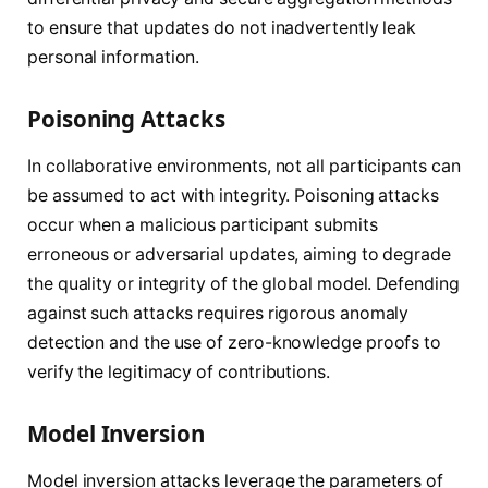
to ensure that updates do not inadvertently leak
personal information.
Poisoning Attacks
In collaborative environments, not all participants can
be assumed to act with integrity. Poisoning attacks
occur when a malicious participant submits
erroneous or adversarial updates, aiming to degrade
the quality or integrity of the global model. Defending
against such attacks requires rigorous anomaly
detection and the use of zero-knowledge proofs to
verify the legitimacy of contributions.
Model Inversion
Model inversion attacks leverage the parameters of