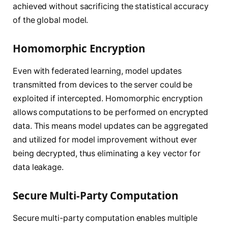
achieved without sacrificing the statistical accuracy
of the global model.
Homomorphic Encryption
Even with federated learning, model updates
transmitted from devices to the server could be
exploited if intercepted. Homomorphic encryption
allows computations to be performed on encrypted
data. This means model updates can be aggregated
and utilized for model improvement without ever
being decrypted, thus eliminating a key vector for
data leakage.
Secure Multi-Party Computation
Secure multi-party computation enables multiple