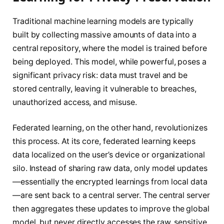
Traditional machine learning models are typically
built by collecting massive amounts of data into a
central repository, where the model is trained before
being deployed. This model, while powerful, poses a
significant privacy risk: data must travel and be
stored centrally, leaving it vulnerable to breaches,
unauthorized access, and misuse.
Federated learning, on the other hand, revolutionizes
this process. At its core, federated learning keeps
data localized on the user’s device or organizational
silo. Instead of sharing raw data, only model updates
—essentially the encrypted learnings from local data
—are sent back to a central server. The central server
then aggregates these updates to improve the global
model, but never directly accesses the raw, sensitive