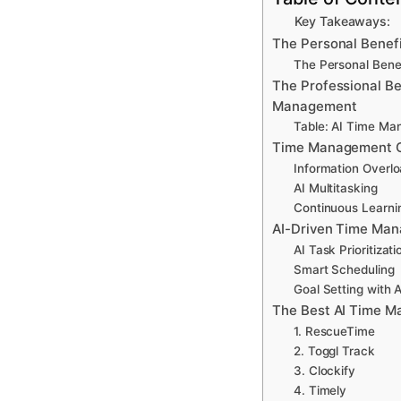
Key Takeaways:
The Personal Benef
The Personal Bene
The Professional Be
Management
Table: AI Time Ma
Time Management Ch
Information Overl
AI Multitasking
Continuous Learni
AI-Driven Time Man
AI Task Prioritizati
Smart Scheduling
Goal Setting with A
The Best AI Time M
1. RescueTime
2. Toggl Track
3. Clockify
4. Timely