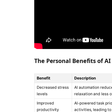
The Personal Benefits of 
Benefit
Description
Decreased stress
AI automation reduc
levels
relaxation and less 
Improved
AI-powered task prio
productivity
activities, leading t