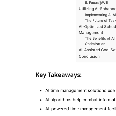
5. Focus@Will
Utilizing AI-Enhance
Implementing AI Al
The Future of Task 
AI-Optimized Sched
Management
The Benefits of AI
Optimization
AI-Assisted Goal Se
Conclusion
Key Takeaways:
AI time management solutions use ar
AI algorithms help combat informat
AI-powered time management facili