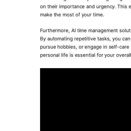
on their importance and urgency. This e
make the most of your time.
Furthermore, AI time management solutio
By automating repetitive tasks, you can
pursue hobbies, or engage in self-care 
personal life is essential for your overal