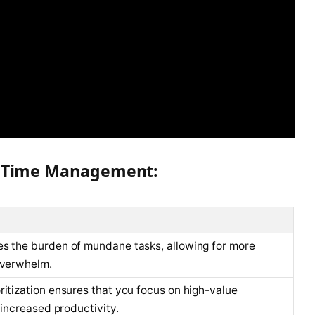
AI Time Management:
es the burden of mundane tasks, allowing for more
overwhelm.
ritization ensures that you focus on high-value
o increased productivity.