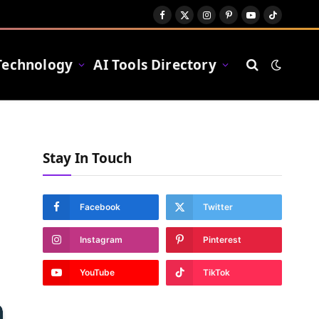
Facebook
X
Instagram
Pinterest
YouTube
TikTok
(Twitter)
Technology
AI Tools Directory
Stay In Touch
Facebook
Twitter
Instagram
Pinterest
YouTube
TikTok