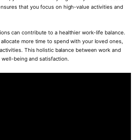
nsures that you focus on high-value activities and
ns can contribute to a healthier work-life balance.
 allocate more time to spend with your loved ones,
activities. This holistic balance between work and
l well-being and satisfaction.