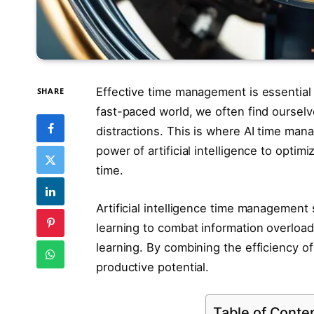
Effective time management is essential 
SHARE
fast-paced world, we often find oursel
distractions. This is where AI time man
power of artificial intelligence to opti
time.
Artificial intelligence time managemen
learning to combat information overload
learning. By combining the efficiency of
productive potential.
Table of Conte