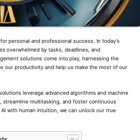
for personal and professional success. In today’s
ves overwhelmed by tasks, deadlines, and
agement solutions come into play, harnessing the
mize our productivity and help us make the most of our
t solutions leverage advanced algorithms and machine
, streamline multitasking, and foster continuous
 AI with human intuition, we can unlock our true
nts