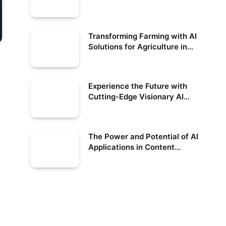
Shifting Job Market
Transforming Farming with AI
Solutions for Agriculture in
the USA
Experience the Future with
Cutting-Edge Visionary AI
Technology
The Power and Potential of AI
Applications in Content
Creation