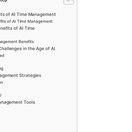
its of AI Time Management
fits of AI Time Management:
nefits of AI Time
nagement Benefits
allenges in the Age of AI
oad
ng
agement Strategies
on
I
anagement Tools