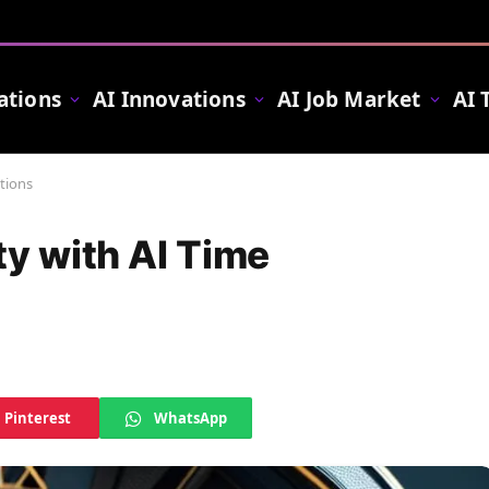
ations
AI Innovations
AI Job Market
AI 
tions
ty with AI Time
Pinterest
WhatsApp