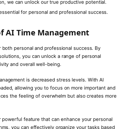
on, we can unlock our true productive potential.
ssential for personal and professional success.
 of AI Time Management
r both personal and professional success. By
olutions, you can unlock a range of personal
vity and overall well-being.
anagement is decreased stress levels. With AI
aded, allowing you to focus on more important and
duces the feeling of overwhelm but also creates more
er powerful feature that can enhance your personal
thms, you can effectively organize your tasks based