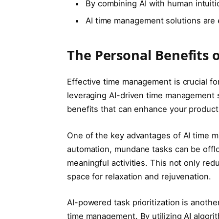
By combining AI with human intuiti
AI time management solutions are e
The Personal Benefits
Effective time management is crucial fo
leveraging AI-driven time management s
benefits that can enhance your producti
One of the key advantages of AI time m
automation, mundane tasks can be offlo
meaningful activities. This not only re
space for relaxation and rejuvenation.
AI-powered task prioritization is anoth
time management. By utilizing AI algori