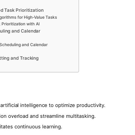
d Task Prioritization
gorithms for High-Value Tasks
Prioritization with AI
uling and Calendar
 Scheduling and Calendar
tting and Tracking
tificial intelligence to optimize productivity.
ion overload and streamline multitasking.
tates continuous learning.