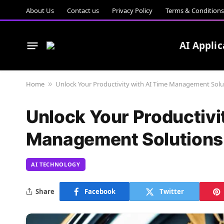
About Us
Contact us
Privacy Policy
Terms & Conditions
AI Applic
Home
Unlock Your Productivity with AI Time Management Solu
»
Unlock Your Productivi
Management Solutions
AI TECHNOLOGY
Share
Facebook
Twitter