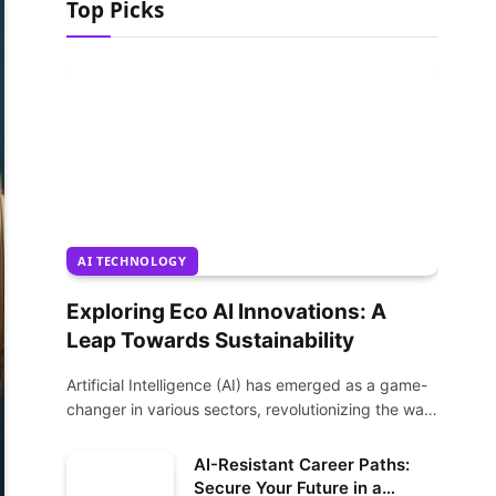
Top Picks
AI TECHNOLOGY
Exploring Eco AI Innovations: A
Leap Towards Sustainability
Artificial Intelligence (AI) has emerged as a game-
changer in various sectors, revolutionizing the way
we…
AI-Resistant Career Paths:
Secure Your Future in a