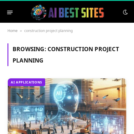
Home
construction project planning
»
BROWSING:
CONSTRUCTION PROJECT
PLANNING
AI APPLICATIONS