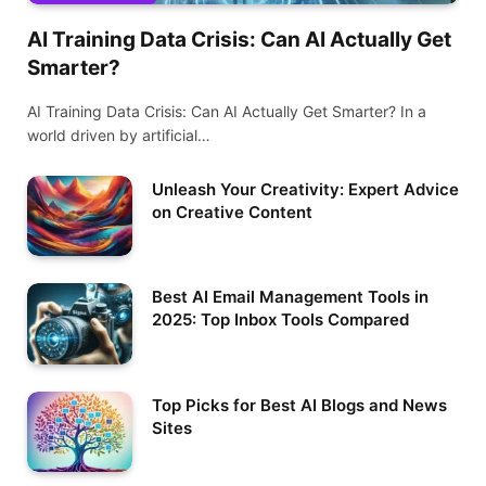
AI Training Data Crisis: Can AI Actually Get
Smarter?
AI Training Data Crisis: Can AI Actually Get Smarter? In a
world driven by artificial…
Unleash Your Creativity: Expert Advice
on Creative Content
Best AI Email Management Tools in
2025: Top Inbox Tools Compared
Top Picks for Best AI Blogs and News
Sites