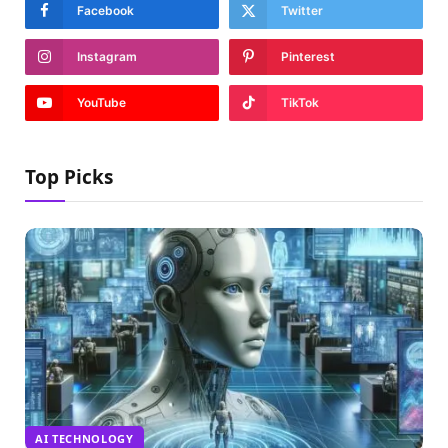
Facebook
Twitter
Instagram
Pinterest
YouTube
TikTok
Top Picks
AI TECHNOLOGY