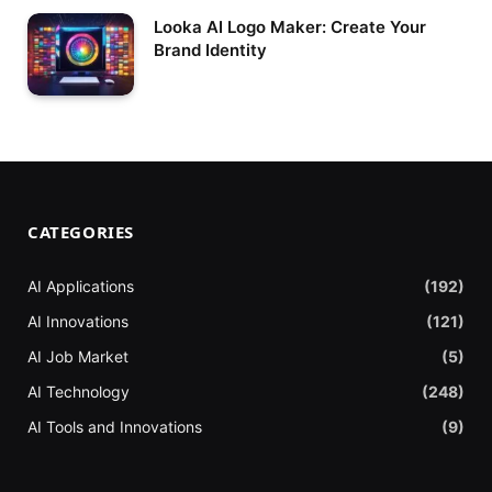
Looka AI Logo Maker: Create Your
Brand Identity
CATEGORIES
AI Applications
(192)
AI Innovations
(121)
AI Job Market
(5)
AI Technology
(248)
AI Tools and Innovations
(9)