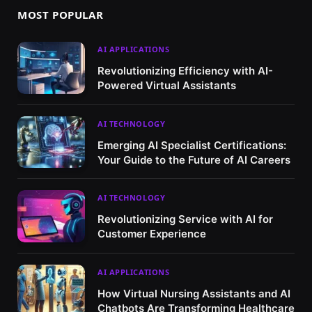
MOST POPULAR
AI APPLICATIONS
Revolutionizing Efficiency with AI-
Powered Virtual Assistants
AI TECHNOLOGY
Emerging AI Specialist Certifications:
Your Guide to the Future of AI Careers
AI TECHNOLOGY
Revolutionizing Service with AI for
Customer Experience
AI APPLICATIONS
How Virtual Nursing Assistants and AI
Chatbots Are Transforming Healthcare