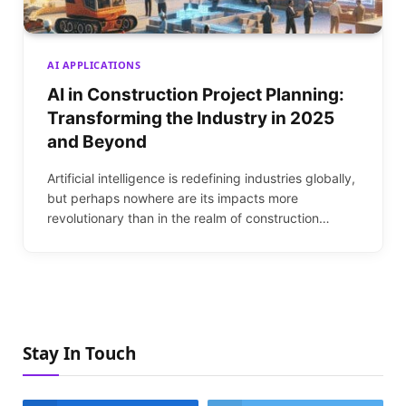
AI APPLICATIONS
AI in Construction Project Planning:
Transforming the Industry in 2025
and Beyond
Artificial intelligence is redefining industries globally,
but perhaps nowhere are its impacts more
revolutionary than in the realm of construction…
Stay In Touch