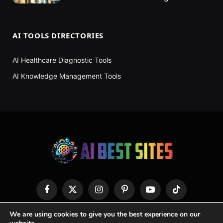
AI TOOLS DIRECTORIES
AI Healthcare Diagnostic Tools
AI Knowledge Management Tools
Facebook
X
Instagram
Pinterest
YouTube
TikTok
(Twitter)
We are using cookies to give you the best experience on our
HOME
ABOUT US
CONTACT US
PRIVACY POLICY