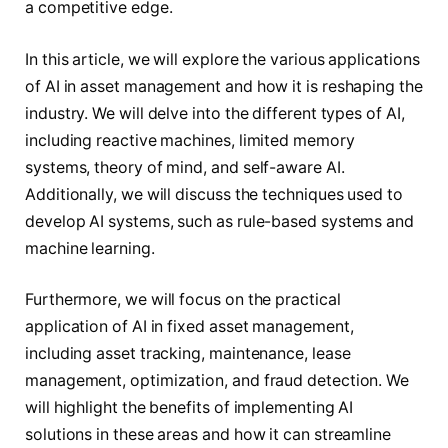
a competitive edge.
In this article, we will explore the various applications
of AI in asset management and how it is reshaping the
industry. We will delve into the different types of AI,
including reactive machines, limited memory
systems, theory of mind, and self-aware AI.
Additionally, we will discuss the techniques used to
develop AI systems, such as rule-based systems and
machine learning.
Furthermore, we will focus on the practical
application of AI in fixed asset management,
including asset tracking, maintenance, lease
management, optimization, and fraud detection. We
will highlight the benefits of implementing AI
solutions in these areas and how it can streamline