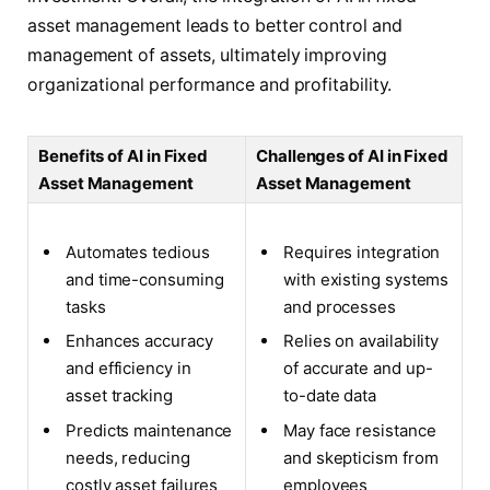
asset management leads to better control and
management of assets, ultimately improving
organizational performance and profitability.
Benefits of AI in Fixed
Challenges of AI in Fixed
Asset Management
Asset Management
Automates tedious
Requires integration
and time-consuming
with existing systems
tasks
and processes
Enhances accuracy
Relies on availability
and efficiency in
of accurate and up-
asset tracking
to-date data
Predicts maintenance
May face resistance
needs, reducing
and skepticism from
costly asset failures
employees