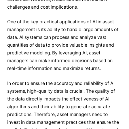
challenges and cost implications.
One of the key practical applications of AI in asset
management is its ability to handle large amounts of
data. AI systems can process and analyze vast
quantities of data to provide valuable insights and
predictive modeling. By leveraging AI, asset
managers can make informed decisions based on
real-time information and maximize returns.
In order to ensure the accuracy and reliability of AI
systems, high-quality data is crucial. The quality of
the data directly impacts the effectiveness of AI
algorithms and their ability to generate accurate
predictions. Therefore, asset managers need to
invest in data management practices that ensure the