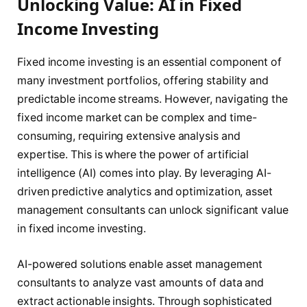
Unlocking Value: AI in Fixed
Income Investing
Fixed income investing is an essential component of
many investment portfolios, offering stability and
predictable income streams. However, navigating the
fixed income market can be complex and time-
consuming, requiring extensive analysis and
expertise. This is where the power of artificial
intelligence (AI) comes into play. By leveraging AI-
driven predictive analytics and optimization, asset
management consultants can unlock significant value
in fixed income investing.
AI-powered solutions enable asset management
consultants to analyze vast amounts of data and
extract actionable insights. Through sophisticated