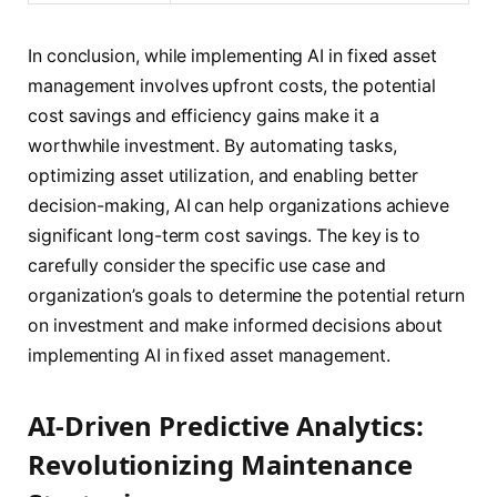
In conclusion, while implementing AI in fixed asset
management involves upfront costs, the potential
cost savings and efficiency gains make it a
worthwhile investment. By automating tasks,
optimizing asset utilization, and enabling better
decision-making, AI can help organizations achieve
significant long-term cost savings. The key is to
carefully consider the specific use case and
organization’s goals to determine the potential return
on investment and make informed decisions about
implementing AI in fixed asset management.
AI-Driven Predictive Analytics:
Revolutionizing Maintenance