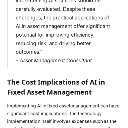
implementing AI solutions should be
carefully evaluated. Despite these
challenges, the practical applications of
AI in asset management offer significant
potential for improving efficiency,
reducing risk, and driving better
outcomes.”
– Asset Management Consultant
The Cost Implications of AI in
Fixed Asset Management
Implementing AI in fixed asset management can have
significant cost implications. The technology
implementation itself involves expenses such as the