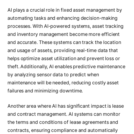
AI plays a crucial role in fixed asset management by
automating tasks and enhancing decision-making
processes. With AI-powered systems, asset tracking
and inventory management become more efficient
and accurate. These systems can track the location
and usage of assets, providing real-time data that
helps optimize asset utilization and prevent loss or
theft. Additionally, AI enables predictive maintenance
by analyzing sensor data to predict when
maintenance will be needed, reducing costly asset
failures and minimizing downtime.
Another area where AI has significant impact is lease
and contract management. AI systems can monitor
the terms and conditions of lease agreements and
contracts, ensuring compliance and automatically