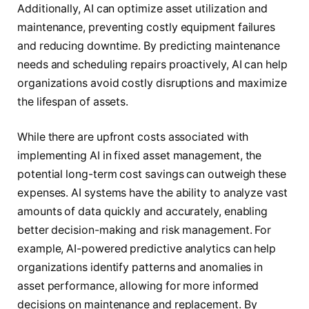
Additionally, AI can optimize asset utilization and
maintenance, preventing costly equipment failures
and reducing downtime. By predicting maintenance
needs and scheduling repairs proactively, AI can help
organizations avoid costly disruptions and maximize
the lifespan of assets.
While there are upfront costs associated with
implementing AI in fixed asset management, the
potential long-term cost savings can outweigh these
expenses. AI systems have the ability to analyze vast
amounts of data quickly and accurately, enabling
better decision-making and risk management. For
example, AI-powered predictive analytics can help
organizations identify patterns and anomalies in
asset performance, allowing for more informed
decisions on maintenance and replacement. By