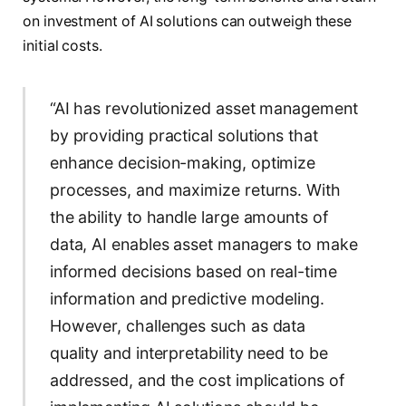
on investment of AI solutions can outweigh these
initial costs.
“AI has revolutionized asset management
by providing practical solutions that
enhance decision-making, optimize
processes, and maximize returns. With
the ability to handle large amounts of
data, AI enables asset managers to make
informed decisions based on real-time
information and predictive modeling.
However, challenges such as data
quality and interpretability need to be
addressed, and the cost implications of