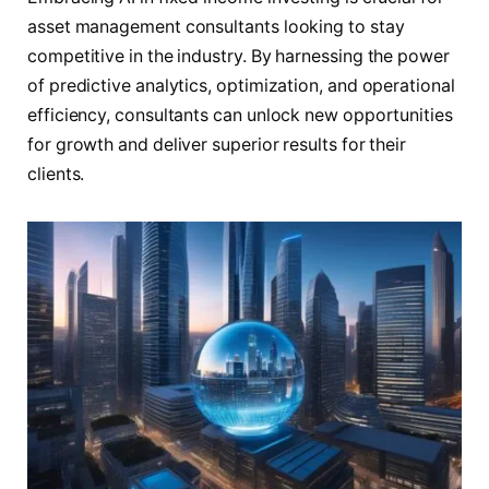
asset management consultants looking to stay
competitive in the industry. By harnessing the power
of predictive analytics, optimization, and operational
efficiency, consultants can unlock new opportunities
for growth and deliver superior results for their
clients.