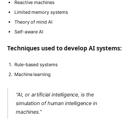
Reactive machines
Limited memory systems
Theory of mind AI
Self-aware AI
Techniques used to develop AI systems:
Rule-based systems
Machine learning
“AI, or artificial intelligence, is the
simulation of human intelligence in
machines.”