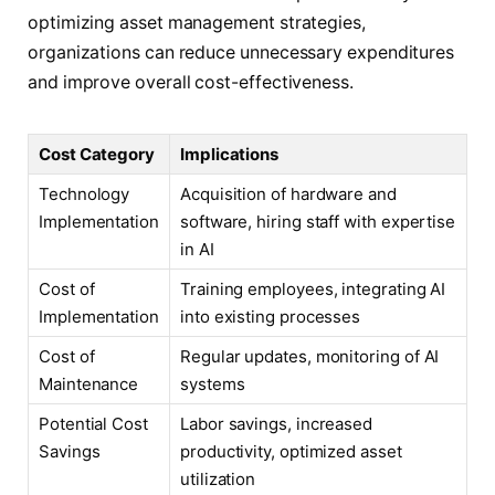
optimizing asset management strategies,
organizations can reduce unnecessary expenditures
and improve overall cost-effectiveness.
Cost Category
Implications
Technology
Acquisition of hardware and
Implementation
software, hiring staff with expertise
in AI
Cost of
Training employees, integrating AI
Implementation
into existing processes
Cost of
Regular updates, monitoring of AI
Maintenance
systems
Potential Cost
Labor savings, increased
Savings
productivity, optimized asset
utilization