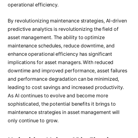
operational efficiency.
By revolutionizing maintenance strategies, AI-driven
predictive analytics is revolutionizing the field of
asset management. The ability to optimize
maintenance schedules, reduce downtime, and
enhance operational efficiency has significant
implications for asset managers. With reduced
downtime and improved performance, asset failures
and performance degradation can be minimized,
leading to cost savings and increased productivity.
As AI continues to evolve and become more
sophisticated, the potential benefits it brings to
maintenance strategies in asset management will
only continue to grow.