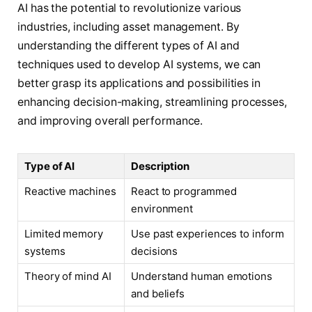
AI has the potential to revolutionize various
industries, including asset management. By
understanding the different types of AI and
techniques used to develop AI systems, we can
better grasp its applications and possibilities in
enhancing decision-making, streamlining processes,
and improving overall performance.
Type of AI
Description
Reactive machines
React to programmed
environment
Limited memory
Use past experiences to inform
systems
decisions
Theory of mind AI
Understand human emotions
and beliefs