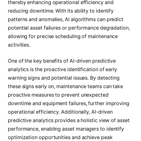
thereby enhancing operational efficiency and
reducing downtime. With its ability to identify
patterns and anomalies, AI algorithms can predict
potential asset failures or performance degradation,
allowing for precise scheduling of maintenance
activities.
One of the key benefits of AI-driven predictive
analytics is the proactive identification of early
warning signs and potential issues. By detecting
these signs early on, maintenance teams can take
proactive measures to prevent unexpected
downtime and equipment failures, further improving
operational efficiency. Additionally, AI-driven
predictive analytics provides a holistic view of asset
performance, enabling asset managers to identify
optimization opportunities and achieve peak