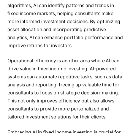
algorithms, AI can identify patterns and trends in
fixed income markets, helping consultants make
more informed investment decisions. By optimizing
asset allocation and incorporating predictive
analytics, AI can enhance portfolio performance and
improve returns for investors.
Operational efficiency is another area where AI can
drive value in fixed income investing. AI-powered
systems can automate repetitive tasks, such as data
analysis and reporting, freeing up valuable time for
consultants to focus on strategic decision-making.
This not only improves efficiency but also allows
consultants to provide more personalized and
tailored investment solutions for their clients.
Embracing AI in fixed income investing is crucial for