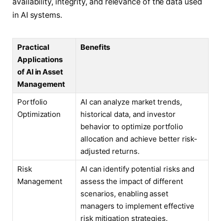
availability, integrity, and relevance of the data used
in AI systems.
Practical
Benefits
Applications
of AI in Asset
Management
Portfolio
AI can analyze market trends,
Optimization
historical data, and investor
behavior to optimize portfolio
allocation and achieve better risk-
adjusted returns.
Risk
AI can identify potential risks and
Management
assess the impact of different
scenarios, enabling asset
managers to implement effective
risk mitigation strategies.