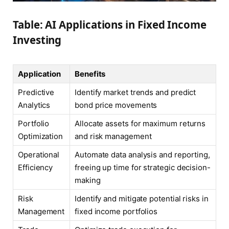
Table: AI Applications in Fixed Income
Investing
Application
Benefits
Predictive
Identify market trends and predict
Analytics
bond price movements
Portfolio
Allocate assets for maximum returns
Optimization
and risk management
Operational
Automate data analysis and reporting,
Efficiency
freeing up time for strategic decision-
making
Risk
Identify and mitigate potential risks in
Management
fixed income portfolios