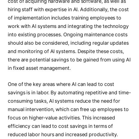
cost of acquiring hardware and software, as well as
hiring staff with expertise in AI. Additionally, the cost
of implementation includes training employees to
work with AI systems and integrating the technology
into existing processes. Ongoing maintenance costs
should also be considered, including regular updates
and monitoring of AI systems. Despite these costs,
there are potential savings to be gained from using AI
in fixed asset management.
One of the key areas where AI can lead to cost
savings is in labor. By automating repetitive and time-
consuming tasks, AI systems reduce the need for
manual intervention, which can free up employees to
focus on higher-value activities. This increased
efficiency can lead to cost savings in terms of
reduced labor hours and increased productivity.