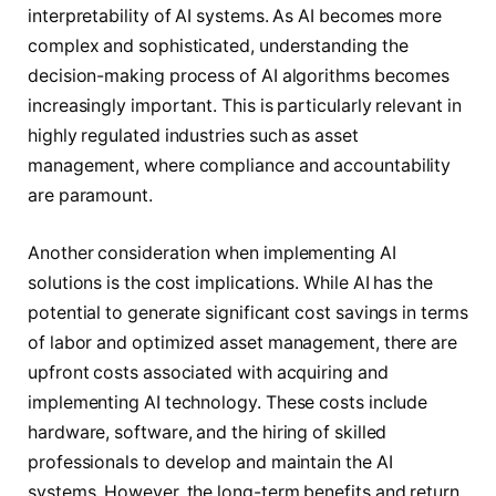
interpretability of AI systems. As AI becomes more
complex and sophisticated, understanding the
decision-making process of AI algorithms becomes
increasingly important. This is particularly relevant in
highly regulated industries such as asset
management, where compliance and accountability
are paramount.
Another consideration when implementing AI
solutions is the cost implications. While AI has the
potential to generate significant cost savings in terms
of labor and optimized asset management, there are
upfront costs associated with acquiring and
implementing AI technology. These costs include
hardware, software, and the hiring of skilled
professionals to develop and maintain the AI
systems. However, the long-term benefits and return