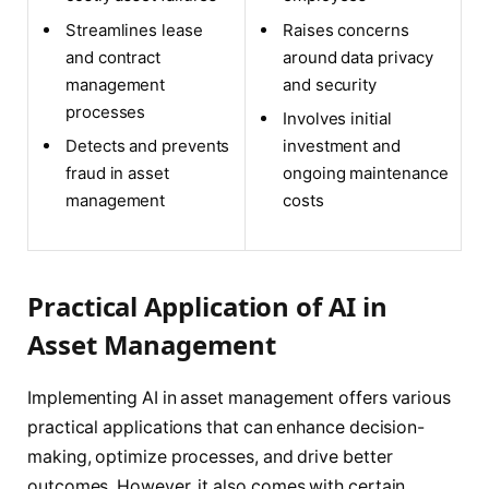
Streamlines lease
Raises concerns
and contract
around data privacy
management
and security
processes
Involves initial
Detects and prevents
investment and
fraud in asset
ongoing maintenance
management
costs
Practical Application of AI in
Asset Management
Implementing AI in asset management offers various
practical applications that can enhance decision-
making, optimize processes, and drive better
outcomes. However, it also comes with certain