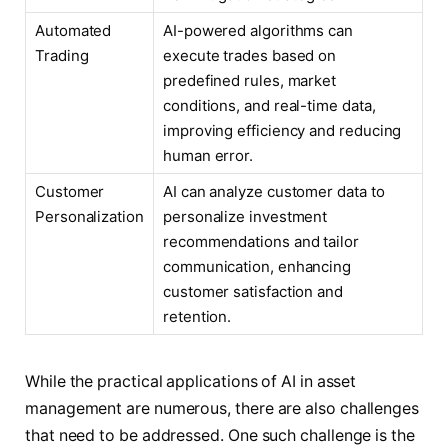
Automated
AI-powered algorithms can
Trading
execute trades based on
predefined rules, market
conditions, and real-time data,
improving efficiency and reducing
human error.
Customer
AI can analyze customer data to
Personalization
personalize investment
recommendations and tailor
communication, enhancing
customer satisfaction and
retention.
While the practical applications of AI in asset
management are numerous, there are also challenges
that need to be addressed. One such challenge is the