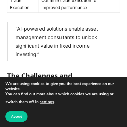
Trade
Optimize trade execution for
Execution
improved performance
“AI-powered solutions enable asset
management consultants to unlock
significant value in fixed income
investing.”
The Challenges and
Opportunities of AI in Asset
We are using cookies to give you the best experience on our
website.
Management
You can find out more about which cookies we are using or
switch them off in
settings
.
AI technology has shown immense potential in
revolutionizing asset management, but it also brings
Accept
forth a set of challenges that need to be addressed.