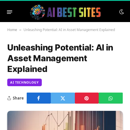
Home
Unleashing Potential: AI in Asset Management Explained
»
Unleashing Potential: AI in
Asset Management
Explained
AI TECHNOLOGY
Share