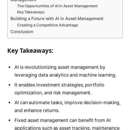
The Opportunities of AI in Asset Management
Key Takeaways:
Building a Future with AI in Asset Management
Creating a Competitive Advantage
Conclusion
Key Takeaways:
AI is revolutionizing asset management by
leveraging data analytics and machine learning.
It enables investment strategies, portfolio
optimization, and risk management.
AI can automate tasks, improve decision-making,
and enhance returns.
Fixed asset management can benefit from AI
applications such as asset tracking, maintenance