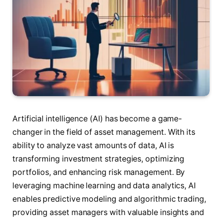
Artificial intelligence (AI) has become a game-
changer in the field of asset management. With its
ability to analyze vast amounts of data, AI is
transforming investment strategies, optimizing
portfolios, and enhancing risk management. By
leveraging machine learning and data analytics, AI
enables predictive modeling and algorithmic trading,
providing asset managers with valuable insights and