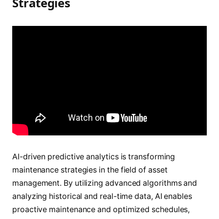
Strategies
AI-driven predictive analytics is transforming
maintenance strategies in the field of asset
management. By utilizing advanced algorithms and
analyzing historical and real-time data, AI enables
proactive maintenance and optimized schedules,