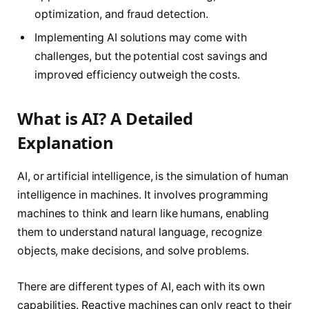
optimization, and fraud detection.
Implementing AI solutions may come with
challenges, but the potential cost savings and
improved efficiency outweigh the costs.
What is AI? A Detailed
Explanation
AI, or artificial intelligence, is the simulation of human
intelligence in machines. It involves programming
machines to think and learn like humans, enabling
them to understand natural language, recognize
objects, make decisions, and solve problems.
There are different types of AI, each with its own
capabilities. Reactive machines can only react to their