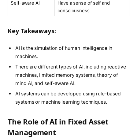
Self-aware AI
Have a sense of self and
consciousness
Key Takeaways:
AI is the simulation of human intelligence in
machines.
There are different types of AI, including reactive
machines, limited memory systems, theory of
mind AI, and self-aware AI.
AI systems can be developed using rule-based
systems or machine learning techniques.
The Role of AI in Fixed Asset
Management