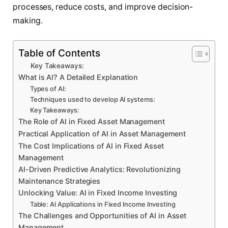
processes, reduce costs, and improve decision-
making.
Table of Contents
Key Takeaways:
What is AI? A Detailed Explanation
Types of AI:
Techniques used to develop AI systems:
Key Takeaways:
The Role of AI in Fixed Asset Management
Practical Application of AI in Asset Management
The Cost Implications of AI in Fixed Asset
Management
AI-Driven Predictive Analytics: Revolutionizing
Maintenance Strategies
Unlocking Value: AI in Fixed Income Investing
Table: AI Applications in Fixed Income Investing
The Challenges and Opportunities of AI in Asset
Management