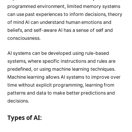
programmed environment, limited memory systems
can use past experiences to inform decisions, theory
of mind AI can understand human emotions and
beliefs, and self-aware AI has a sense of self and
consciousness.
AI systems can be developed using rule-based
systems, where specific instructions and rules are
predefined, or using machine learning techniques.
Machine learning allows AI systems to improve over
time without explicit programming, learning from
patterns and data to make better predictions and
decisions.
Types of AI: