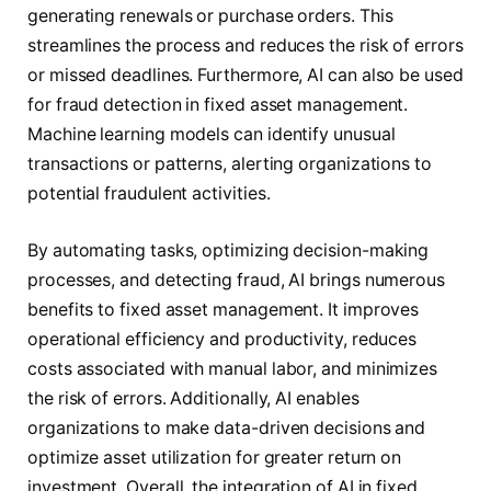
generating renewals or purchase orders. This
streamlines the process and reduces the risk of errors
or missed deadlines. Furthermore, AI can also be used
for fraud detection in fixed asset management.
Machine learning models can identify unusual
transactions or patterns, alerting organizations to
potential fraudulent activities.
By automating tasks, optimizing decision-making
processes, and detecting fraud, AI brings numerous
benefits to fixed asset management. It improves
operational efficiency and productivity, reduces
costs associated with manual labor, and minimizes
the risk of errors. Additionally, AI enables
organizations to make data-driven decisions and
optimize asset utilization for greater return on
investment. Overall, the integration of AI in fixed