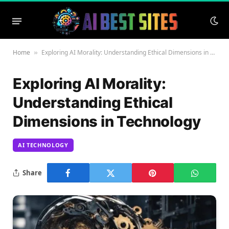
Home
Exploring AI Morality: Understanding Ethical Dimensions in Technology
»
Exploring AI Morality:
Understanding Ethical
Dimensions in Technology
AI TECHNOLOGY
Share