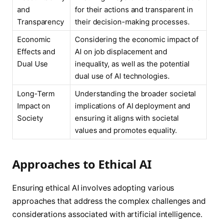
and
for their actions and transparent in
Transparency
their decision-making processes.
Economic
Considering the economic impact of
Effects and
AI on job displacement and
Dual Use
inequality, as well as the potential
dual use of AI technologies.
Long-Term
Understanding the broader societal
Impact on
implications of AI deployment and
Society
ensuring it aligns with societal
values and promotes equality.
Approaches to Ethical AI
Ensuring ethical AI involves adopting various
approaches that address the complex challenges and
considerations associated with artificial intelligence.