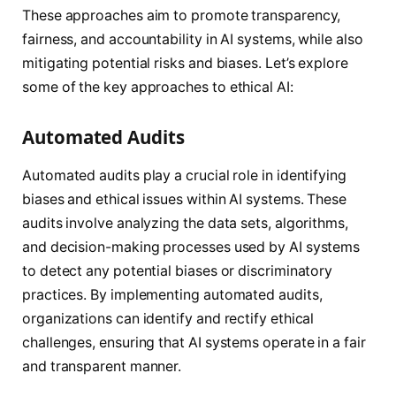
These approaches aim to promote transparency,
fairness, and accountability in AI systems, while also
mitigating potential risks and biases. Let’s explore
some of the key approaches to ethical AI:
Automated Audits
Automated audits play a crucial role in identifying
biases and ethical issues within AI systems. These
audits involve analyzing the data sets, algorithms,
and decision-making processes used by AI systems
to detect any potential biases or discriminatory
practices. By implementing automated audits,
organizations can identify and rectify ethical
challenges, ensuring that AI systems operate in a fair
and transparent manner.