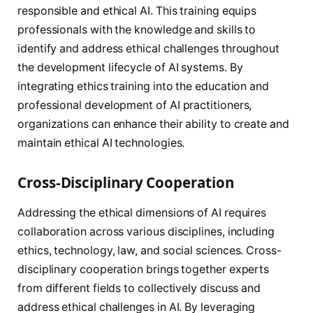
responsible and ethical AI. This training equips
professionals with the knowledge and skills to
identify and address ethical challenges throughout
the development lifecycle of AI systems. By
integrating ethics training into the education and
professional development of AI practitioners,
organizations can enhance their ability to create and
maintain ethical AI technologies.
Cross-Disciplinary Cooperation
Addressing the ethical dimensions of AI requires
collaboration across various disciplines, including
ethics, technology, law, and social sciences. Cross-
disciplinary cooperation brings together experts
from different fields to collectively discuss and
address ethical challenges in AI. By leveraging