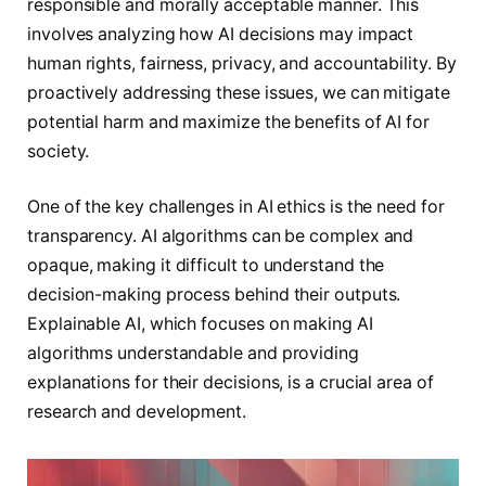
responsible and morally acceptable manner. This
involves analyzing how AI decisions may impact
human rights, fairness, privacy, and accountability. By
proactively addressing these issues, we can mitigate
potential harm and maximize the benefits of AI for
society.
One of the key challenges in AI ethics is the need for
transparency. AI algorithms can be complex and
opaque, making it difficult to understand the
decision-making process behind their outputs.
Explainable AI, which focuses on making AI
algorithms understandable and providing
explanations for their decisions, is a crucial area of
research and development.