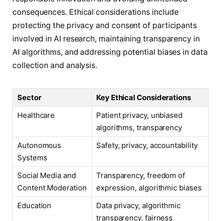
consequences. Ethical considerations include
protecting the privacy and consent of participants
involved in AI research, maintaining transparency in
AI algorithms, and addressing potential biases in data
collection and analysis.
Sector
Key Ethical Considerations
Healthcare
Patient privacy, unbiased
algorithms, transparency
Autonomous
Safety, privacy, accountability
Systems
Social Media and
Transparency, freedom of
Content Moderation
expression, algorithmic biases
Education
Data privacy, algorithmic
transparency, fairness