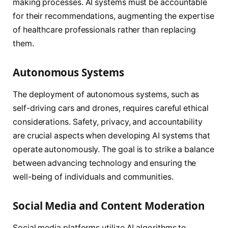
making processes. AI systems must be accountable
for their recommendations, augmenting the expertise
of healthcare professionals rather than replacing
them.
Autonomous Systems
The deployment of autonomous systems, such as
self-driving cars and drones, requires careful ethical
considerations. Safety, privacy, and accountability
are crucial aspects when developing AI systems that
operate autonomously. The goal is to strike a balance
between advancing technology and ensuring the
well-being of individuals and communities.
Social Media and Content Moderation
Social media platforms utilize AI algorithms to