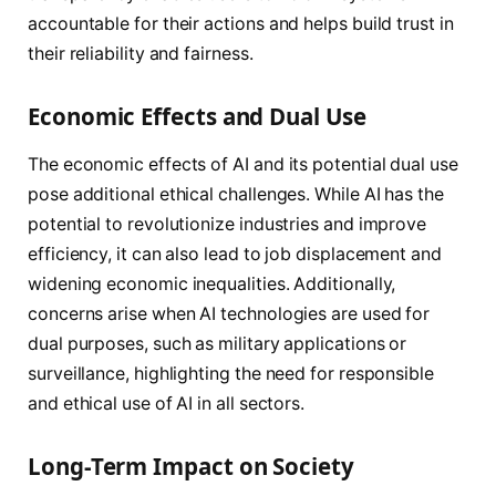
accountable for their actions and helps build trust in
their reliability and fairness.
Economic Effects and Dual Use
The economic effects of AI and its potential dual use
pose additional ethical challenges. While AI has the
potential to revolutionize industries and improve
efficiency, it can also lead to job displacement and
widening economic inequalities. Additionally,
concerns arise when AI technologies are used for
dual purposes, such as military applications or
surveillance, highlighting the need for responsible
and ethical use of AI in all sectors.
Long-Term Impact on Society