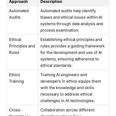
Approach
Description
Automated
Automated audits help identify
Audits
biases and ethical issues within AI
systems through data analysis and
process examination.
Ethical
Establishing ethical principles and
Principles and
rules provides a guiding framework
Rules
for the development and use of AI
systems, ensuring adherence to
ethical standards.
Ethics
Training AI engineers and
Training
developers in ethics equips them
with the knowledge and skills
necessary to address ethical
challenges in AI technologies.
Cross-
Collaboration across different