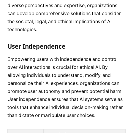
diverse perspectives and expertise, organizations
can develop comprehensive solutions that consider
the societal, legal, and ethical implications of AI
technologies.
User Independence
Empowering users with independence and control
over AI interactions is crucial for ethical AI. By
allowing individuals to understand, modify, and
personalize their AI experiences, organizations can
promote user autonomy and prevent potential harm.
User independence ensures that AI systems serve as
tools that enhance individual decision-making rather
than dictate or manipulate user choices.