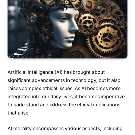
Artificial intelligence (AI) has brought about
significant advancements in technology, but it also
raises complex ethical issues. As AI becomes more
integrated into our daily lives, it becomes imperative
to understand and address the ethical implications
that arise.
AI morality encompasses various aspects, including