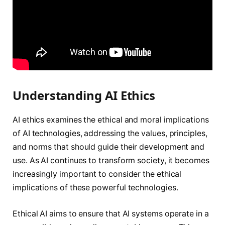
Understanding AI Ethics
AI ethics examines the ethical and moral implications
of AI technologies, addressing the values, principles,
and norms that should guide their development and
use. As AI continues to transform society, it becomes
increasingly important to consider the ethical
implications of these powerful technologies.
Ethical AI aims to ensure that AI systems operate in a