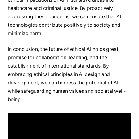
healthcare and criminal justice. By proactively
addressing these concerns, we can ensure that AI
technologies contribute positively to society and
minimize harm.
In conclusion, the future of ethical AI holds great
promise for collaboration, learning, and the
establishment of international standards. By
embracing ethical principles in AI design and
development, we can harness the potential of AI
while safeguarding human values and societal well-
being.