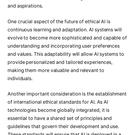
and aspirations.
One crucial aspect of the future of ethical AI is
continuous learning and adaptation. AI systems will
evolve to become more sophisticated and capable of
understanding and incorporating user preferences
and values. This adaptability will allow AI systems to
provide personalized and tailored experiences,
making them more valuable and relevant to
individuals.
Another important consideration is the establishment
of international ethical standards for AI. As AI
technologies become globally integrated, it is
essential to have a shared set of principles and
guidelines that govern their development and use.
These standards will ensure that AI is deployed in a