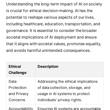
Understanding the long-term impact of AI on society
is crucial for ethical decision-making. AI has the
potential to reshape various aspects of our lives,
including healthcare, education, transportation, and
governance. It is essential to consider the broader
societal implications of AI deployment and ensure
that it aligns with societal values, promotes equality,
and avoids harmful unintended consequences.
Ethical
Description
Challenge
Data
Addressing the ethical implications
Protection
of data collection, storage, and
and Privacy
usage in AI systems to protect
Concerns
individuals’ privacy rights.
Accountability
Ensuring AI systems are accountable