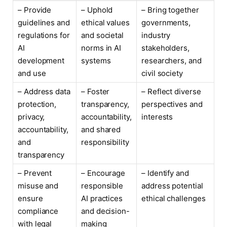
– Provide
– Uphold
– Bring together
guidelines and
ethical values
governments,
regulations for
and societal
industry
AI
norms in AI
stakeholders,
development
systems
researchers, and
and use
civil society
– Address data
– Foster
– Reflect diverse
protection,
transparency,
perspectives and
privacy,
accountability,
interests
accountability,
and shared
and
responsibility
transparency
– Prevent
– Encourage
– Identify and
misuse and
responsible
address potential
ensure
AI practices
ethical challenges
compliance
and decision-
with legal
making