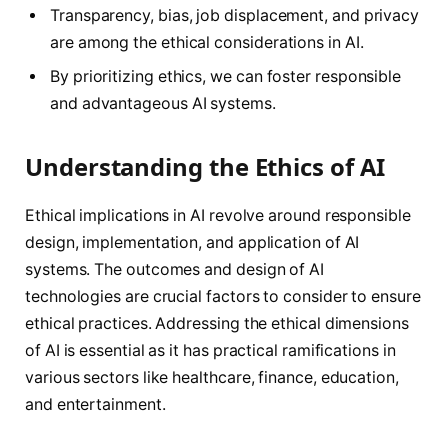
Transparency, bias, job displacement, and privacy
are among the ethical considerations in AI.
By prioritizing ethics, we can foster responsible
and advantageous AI systems.
Understanding the Ethics of AI
Ethical implications in AI revolve around responsible
design, implementation, and application of AI
systems. The outcomes and design of AI
technologies are crucial factors to consider to ensure
ethical practices. Addressing the ethical dimensions
of AI is essential as it has practical ramifications in
various sectors like healthcare, finance, education,
and entertainment.