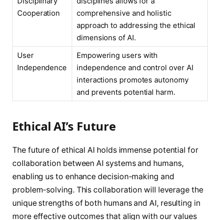
Disciplinary
disciplines allows for a
Cooperation
comprehensive and holistic
approach to addressing the ethical
dimensions of AI.
User
Empowering users with
Independence
independence and control over AI
interactions promotes autonomy
and prevents potential harm.
Ethical AI’s Future
The future of ethical AI holds immense potential for
collaboration between AI systems and humans,
enabling us to enhance decision-making and
problem-solving. This collaboration will leverage the
unique strengths of both humans and AI, resulting in
more effective outcomes that align with our values