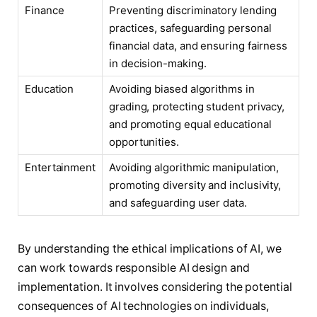
Finance
Preventing discriminatory lending
practices, safeguarding personal
financial data, and ensuring fairness
in decision-making.
Education
Avoiding biased algorithms in
grading, protecting student privacy,
and promoting equal educational
opportunities.
Entertainment
Avoiding algorithmic manipulation,
promoting diversity and inclusivity,
and safeguarding user data.
By understanding the ethical implications of AI, we
can work towards responsible AI design and
implementation. It involves considering the potential
consequences of AI technologies on individuals,