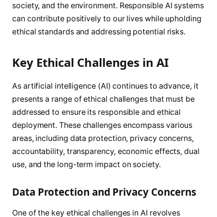
society, and the environment. Responsible AI systems
can contribute positively to our lives while upholding
ethical standards and addressing potential risks.
Key Ethical Challenges in AI
As artificial intelligence (AI) continues to advance, it
presents a range of ethical challenges that must be
addressed to ensure its responsible and ethical
deployment. These challenges encompass various
areas, including data protection, privacy concerns,
accountability, transparency, economic effects, dual
use, and the long-term impact on society.
Data Protection and Privacy Concerns
One of the key ethical challenges in AI revolves