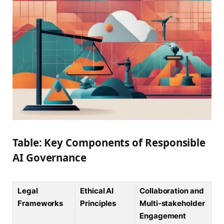
Table: Key Components of Responsible
AI Governance
Legal
Ethical AI
Collaboration and
Frameworks
Principles
Multi-stakeholder
Engagement