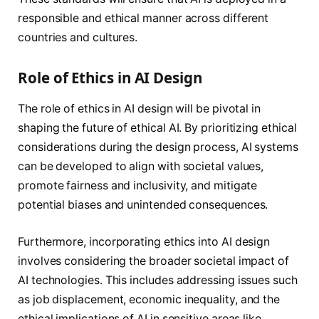
responsible and ethical manner across different
countries and cultures.
Role of Ethics in AI Design
The role of ethics in AI design will be pivotal in
shaping the future of ethical AI. By prioritizing ethical
considerations during the design process, AI systems
can be developed to align with societal values,
promote fairness and inclusivity, and mitigate
potential biases and unintended consequences.
Furthermore, incorporating ethics into AI design
involves considering the broader societal impact of
AI technologies. This includes addressing issues such
as job displacement, economic inequality, and the
ethical implications of AI in sensitive areas like