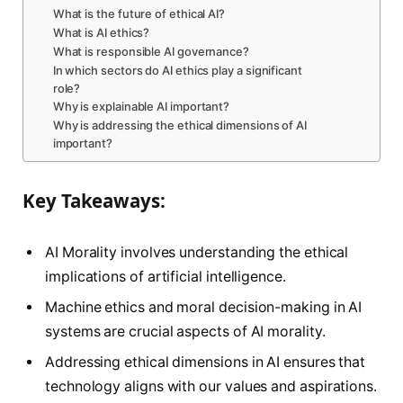
What is the future of ethical AI?
What is AI ethics?
What is responsible AI governance?
In which sectors do AI ethics play a significant
role?
Why is explainable AI important?
Why is addressing the ethical dimensions of AI
important?
Key Takeaways:
AI Morality involves understanding the ethical
implications of artificial intelligence.
Machine ethics and moral decision-making in AI
systems are crucial aspects of AI morality.
Addressing ethical dimensions in AI ensures that
technology aligns with our values and aspirations.