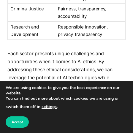
Criminal Justice
Fairness, transparency,
accountability
Research and
Responsible innovation,
Development
privacy, transparency
Each sector presents unique challenges and
opportunities when it comes to AI ethics. By
addressing these ethical considerations, we can
leverage the potential of AI technologies while
ensuring they align with our values and contribute
We are using cookies to give you the best experience on our
website.
positively to society.
You can find out more about which cookies we are using or
switch them off in
settings
.
The Imperative of Explainable AI
Accept
Explainable AI is a fundamental aspect of ethical AI