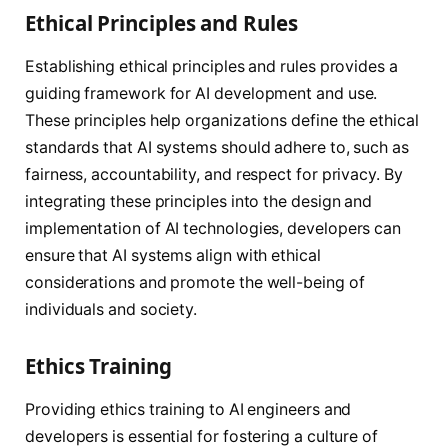
Ethical Principles and Rules
Establishing ethical principles and rules provides a
guiding framework for AI development and use.
These principles help organizations define the ethical
standards that AI systems should adhere to, such as
fairness, accountability, and respect for privacy. By
integrating these principles into the design and
implementation of AI technologies, developers can
ensure that AI systems align with ethical
considerations and promote the well-being of
individuals and society.
Ethics Training
Providing ethics training to AI engineers and
developers is essential for fostering a culture of