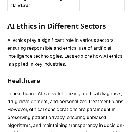
standards
AI Ethics in Different Sectors
AI ethics play a significant role in various sectors,
ensuring responsible and ethical use of artificial
intelligence technologies. Let’s explore how AI ethics
is applied in key industries.
Healthcare
In healthcare, AI is revolutionizing medical diagnosis,
drug development, and personalized treatment plans.
However, ethical considerations are paramount in
preserving patient privacy, ensuring unbiased
algorithms, and maintaining transparency in decision-