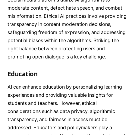
moderate content, detect hate speech, and combat
misinformation. Ethical AI practices involve providing
transparency in content moderation decisions,
safeguarding freedom of expression, and addressing
potential biases within the algorithms. Striking the
right balance between protecting users and
promoting open dialogue is a key challenge.
Education
AI can enhance education by personalizing learning
experiences and providing valuable insights for
students and teachers. However, ethical
considerations such as data privacy, algorithmic
transparency, and fairness in access must be
addressed. Educators and policymakers play a