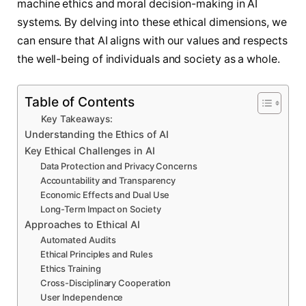
machine ethics and moral decision-making in AI
systems. By delving into these ethical dimensions, we
can ensure that AI aligns with our values and respects
the well-being of individuals and society as a whole.
Table of Contents
Key Takeaways:
Understanding the Ethics of AI
Key Ethical Challenges in AI
Data Protection and Privacy Concerns
Accountability and Transparency
Economic Effects and Dual Use
Long-Term Impact on Society
Approaches to Ethical AI
Automated Audits
Ethical Principles and Rules
Ethics Training
Cross-Disciplinary Cooperation
User Independence