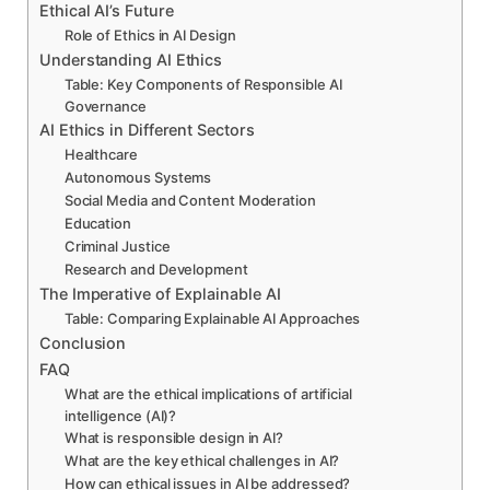
Ethical AI’s Future
Role of Ethics in AI Design
Understanding AI Ethics
Table: Key Components of Responsible AI
Governance
AI Ethics in Different Sectors
Healthcare
Autonomous Systems
Social Media and Content Moderation
Education
Criminal Justice
Research and Development
The Imperative of Explainable AI
Table: Comparing Explainable AI Approaches
Conclusion
FAQ
What are the ethical implications of artificial
intelligence (AI)?
What is responsible design in AI?
What are the key ethical challenges in AI?
How can ethical issues in AI be addressed?