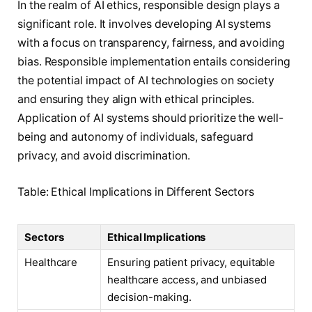
In the realm of AI ethics, responsible design plays a
significant role. It involves developing AI systems
with a focus on transparency, fairness, and avoiding
bias. Responsible implementation entails considering
the potential impact of AI technologies on society
and ensuring they align with ethical principles.
Application of AI systems should prioritize the well-
being and autonomy of individuals, safeguard
privacy, and avoid discrimination.
Table: Ethical Implications in Different Sectors
Sectors
Ethical Implications
Healthcare
Ensuring patient privacy, equitable
healthcare access, and unbiased
decision-making.