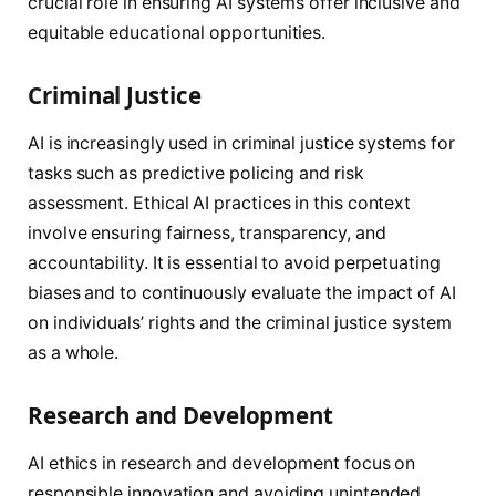
crucial role in ensuring AI systems offer inclusive and
equitable educational opportunities.
Criminal Justice
AI is increasingly used in criminal justice systems for
tasks such as predictive policing and risk
assessment. Ethical AI practices in this context
involve ensuring fairness, transparency, and
accountability. It is essential to avoid perpetuating
biases and to continuously evaluate the impact of AI
on individuals’ rights and the criminal justice system
as a whole.
Research and Development
AI ethics in research and development focus on
responsible innovation and avoiding unintended