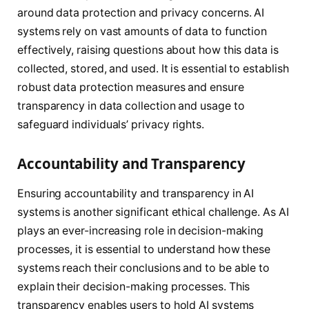
around data protection and privacy concerns. AI
systems rely on vast amounts of data to function
effectively, raising questions about how this data is
collected, stored, and used. It is essential to establish
robust data protection measures and ensure
transparency in data collection and usage to
safeguard individuals’ privacy rights.
Accountability and Transparency
Ensuring accountability and transparency in AI
systems is another significant ethical challenge. As AI
plays an ever-increasing role in decision-making
processes, it is essential to understand how these
systems reach their conclusions and to be able to
explain their decision-making processes. This
transparency enables users to hold AI systems